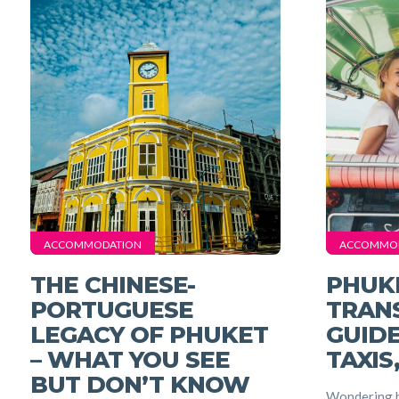
ACCOMMODATION
ACCOMMO
THE CHINESE-
PHUK
PORTUGUESE
TRAN
LEGACY OF PHUKET
GUIDE
– WHAT YOU SEE
TAXIS
BUT DON’T KNOW
Wondering h