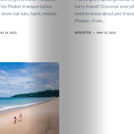
&
This Phuket transportation
furry friend? Discover everyt
 down tuk tuks, taxis, rentals,
need to know about pet-friendl
Phuket—from...
Drink
MININTER
AY 16, 2025
MAY 15, 2025