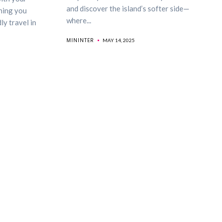
and discover the island’s softer side—
hing you
where...
y travel in
MININTER
MAY 14, 2025