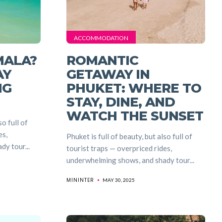
ACCOMMODATION
MALA?
ROMANTIC
AY
GETAWAY IN
NG
PHUKET: WHERE TO
STAY, DINE, AND
WATCH THE SUNSET
so full of
es,
Phuket is full of beauty, but also full of
y tour...
tourist traps — overpriced rides,
underwhelming shows, and shady tour...
MININTER
MAY 30, 2025