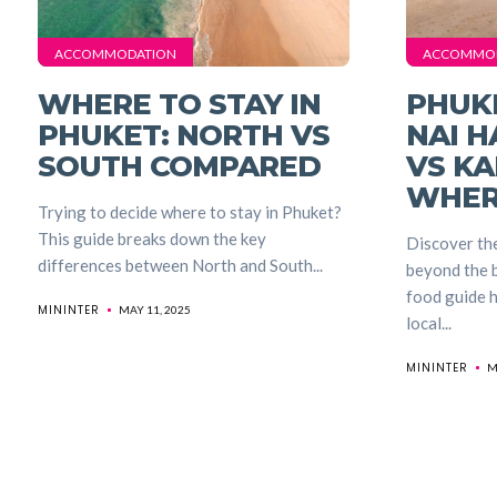
ACCOMMODATION
ACCOMMO
WHERE TO STAY IN
PHUK
PHUKET: NORTH VS
NAI H
SOUTH COMPARED
VS KA
WHER
Trying to decide where to stay in Phuket?
This guide breaks down the key
Discover the
differences between North and South...
beyond the b
food guide h
MININTER
MAY 11, 2025
local...
MININTER
M