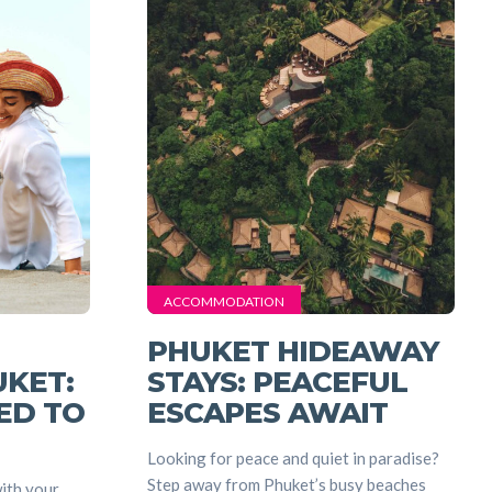
nt
ACCOMMODATION
PHUKET HIDEAWAY
UKET:
STAYS: PEACEFUL
ED TO
ESCAPES AWAIT
Looking for peace and quiet in paradise?
Step away from Phuket’s busy beaches
ith your