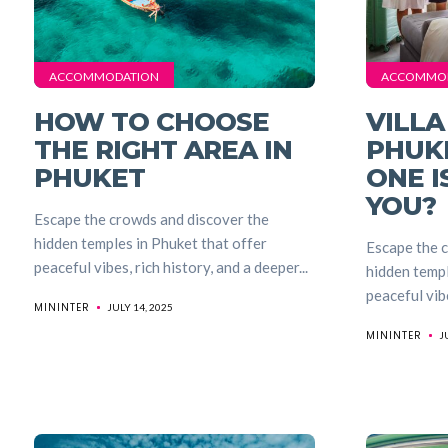
ACCOMMODATION
ACCOMMO
HOW TO CHOOSE
VILLA
THE RIGHT AREA IN
PHUK
PHUKET
ONE I
YOU?
Escape the crowds and discover the
hidden temples in Phuket that offer
Escape the 
peaceful vibes, rich history, and a deeper...
hidden templ
peaceful vibe
MININTER
JULY 14, 2025
MININTER
J