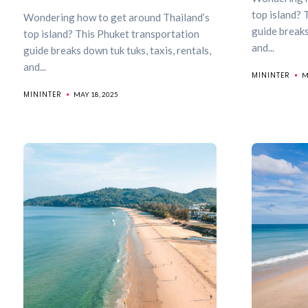
top island? 
Wondering how to get around Thailand’s
guide breaks
top island? This Phuket transportation
and...
guide breaks down tuk tuks, taxis, rentals,
and...
MININTER
M
MININTER
MAY 18, 2025