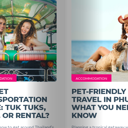
Travel
Nightlife
Lifestyle
Entertainme
DATION
ACCOMMODATION
Shopping
ET
PET-FRIENDLY
SPORTATION
TRAVEL IN PH
Beaches
: TUK TUKS,
WHAT YOU NE
, OR RENTAL?
KNOW
Food
ow to get around Thailand’s
Planning a tropical getaway w