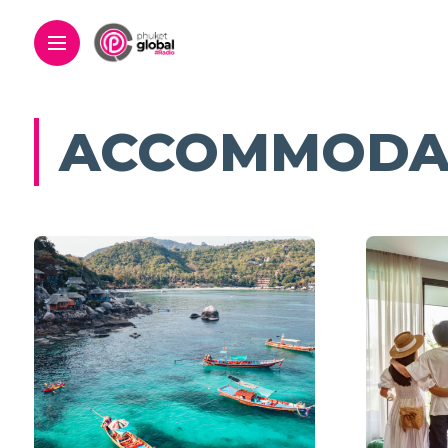
ACCOMMODA