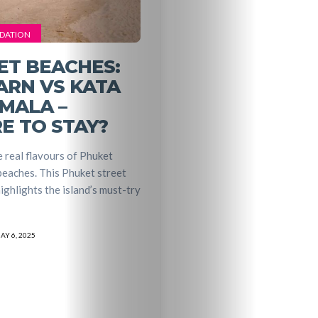
DATION
ET BEACHES:
ARN VS KATA
MALA –
E TO STAY?
 real flavours of Phuket
eaches. This Phuket street
ighlights the island’s must-try
AY 6, 2025