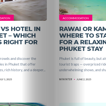
DATION
ACCOMMODATION
 VS HOTEL IN
RAWAI OR KA
ET – WHICH
WHERE TO ST
S RIGHT FOR
FOR A RELAXI
PHUKET STAY
crowds and discover the
Phuket is full of beauty, but al
es in Phuket that offer
tourist traps — overpriced rid
s, rich history, and a deeper...
underwhelming shows, and shad
MININTER
ULY 1, 2025
JUNE 2, 2025