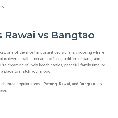
025
s Rawai vs Bangtao
uket, one of the most important decisions is choosing
where
nd is diverse, with each area offering a different pace, vibe,
’re dreaming of lively beach parties, peaceful family time, or
s a place to match your mood.
rough three popular areas—
Patong
,
Rawai
, and
Bangtao
—to
base.