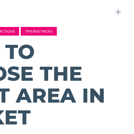
ACTIONS
TIPS AND TRICKS
 TO
SE THE
T AREA IN
KET