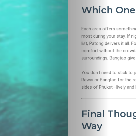
Which One 
Each area offers something
most during your stay. If ni
list, Patong delivers it all.
comfort without the crowds.
surroundings, Bangtao give
You don’t need to stick to j
Rawai or Bangtao for the rel
sides of Phuket—lively and 
Final Thoug
Way