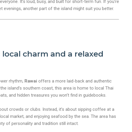
veryone. It’s loud, busy, and built for short-term fun. If you’re
iet evenings, another part of the island might suit you better.
 local charm and a relaxed
lower rhythm,
Rawai
offers a more laid-back and authentic
the island’s southern coast, this area is home to local Thai
ts, and hidden treasures you won’t find in guidebooks.
bout crowds or clubs. Instead, it’s about sipping coffee at a
 local market, and enjoying seafood by the sea. The area has
ty of personality and tradition still intact.