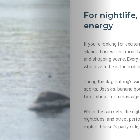
For nightlife
energy
If you’re looking for excit
island’s busiest and most f
and shopping scene. Every co
who love to be in the middle 
During the day, Patong’s wi
sports. Jet skis, banana boa
food, shops, or a massage w
When the sun sets, the nigh
nightclubs, and street per
explore Phuket’s party side, 