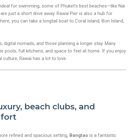
 ideal for swimming, some of Phuket’s best beaches—like Nai
re just a short drive away. Rawai Pier is also a hub for
ere, you can take a longtail boat to Coral Island, Bon Island,
es, digital nomads, and those planning a longer stay. Many
ate pools, full kitchens, and space to feel at home. If you enjoy
nt
 culture, Rawai has a lot to love.
xury, beach clubs, and
fort
more refined and spacious setting,
Bangtao
is a fantastic