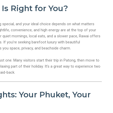
Is Right for You?
 special, and your ideal choice depends on what matters
ghtlife, convenience, and high energy are at the top of your
 For quiet mornings, local eats, and a slower pace, Rawai offers
 If you’re seeking barefoot luxury with beautiful
s you space, privacy, and beachside charm.
ust one. Many visitors start their trip in Patong, then move to
axing part of their holiday. It’s a great way to experience two
laid-back.
hts: Your Phuket, Your