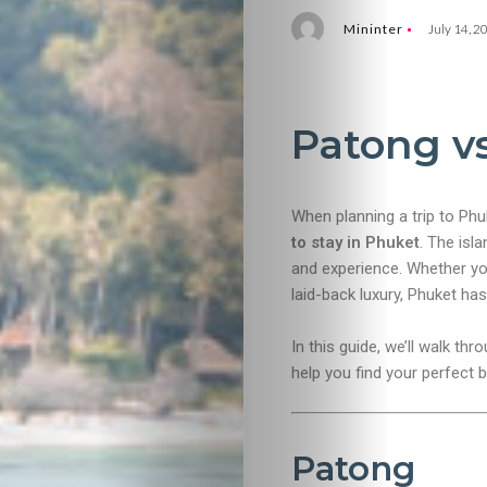
Mininter
July 14, 2
Patong v
When planning a trip to Ph
to stay in Phuket
. The isla
and experience. Whether you
laid-back luxury, Phuket ha
In this guide, we’ll walk th
help you find your perfect 
Patong