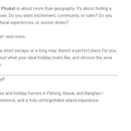
n Phuket
is about more than geography. It’s about finding a
own. Do you want excitement, community, or calm? Do you
ltural experiences, or sunset drinks?
that—and more.
 short escape or a long stay, there’s a perfect place for you.
ut what your ideal holiday looks like, and choose the area
e.
ay?
llas and holiday homes in Patong, Rawai, and Bangtao—
nience, and a truly unforgettable island experience.