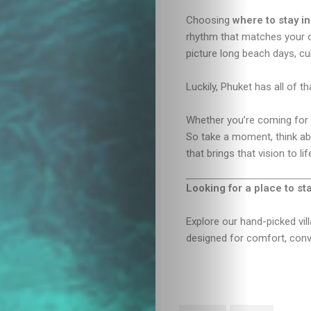
Choosing
where to stay i
rhythm that matches your 
picture long beach days, cu
Luckily, Phuket has all of 
Whether you’re coming for a
So take a moment, think abo
that brings that vision to lif
Looking for a place to st
Explore our hand-picked vi
designed for comfort, conve