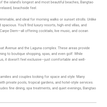
of the island’s longest and most beautiful beaches, Bangtao
 relaxed, beachside feel.
immable, and ideal for morning walks or sunset strolls. Unlike
 spacious. You’ll find luxury resorts, high-end villas, and
Carpe Diem—all offering cocktails, live music, and ocean
oat Avenue and the Laguna complex. These areas provide
ing to boutique shopping, spas, and even golf. While
s, it doesn’t feel exclusive—just comfortable and well-
h families and couples looking for space and style. Many
h private pools, tropical gardens, and hotel-style services.
cludes fine dining, spa treatments, and quiet evenings, Bangtao