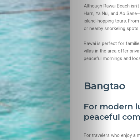
Although Rawai Beach isn’t
Travel
Harn, Ya Nui, and Ao Sane—a
island-hopping tours. From h
Nightlife
or nearby snorkeling spots.
Lifestyle
Rawai is perfect for famili
villas in the area offer priv
Entertainme
peaceful mornings and local
Shopping
Bangtao
Beaches
For modern lu
Food
peaceful com
&
For travelers who enjoy a 