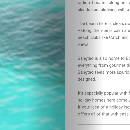
Drink
option. Located along one 
blends upscale living with a
The beach here is clean, sw
Patong, the vibe is calm and
beach clubs like Catch and 
views.
Bangtao is also home to B
everything from gourmet din
Bangtao feels more luxuriou
designed.
It’s especially popular wit
holiday homes here come wit
If your idea of a holiday in
offers all of that with ease.