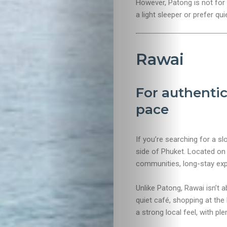
However, Patong is not for e
a light sleeper or prefer qu
Rawai
For authentic
pace
If you’re searching for a s
side of Phuket. Located on 
communities, long-stay expa
Unlike Patong, Rawai isn’t a
quiet café, shopping at the
a strong local feel, with plen