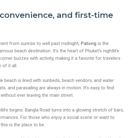
, convenience, and first-time
ement from sunrise to well past midnight,
Patong
is the
amous beach destination. It’s the heart of Phuket’s nightlife
rner buzzes with activity, making it a favorite for travelers
of it all.
de beach is lined with sunbeds, beach vendors, and water
ts, and parasailing are always in motion. It’s easy to find
ithout ever leaving the main street.
tlife begins. Bangla Road turns into a glowing stretch of bars,
formances. For those who enjoy a social scene or want to
this is the place to be.