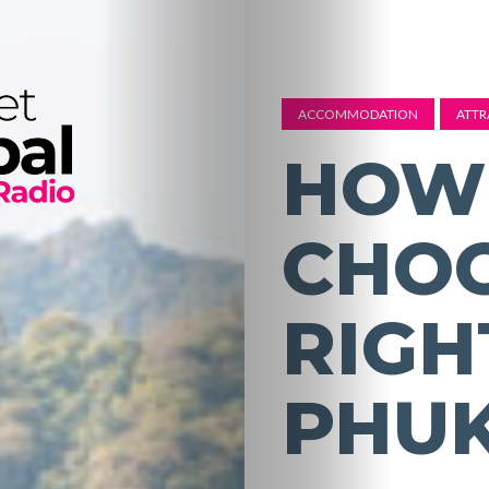
ACCOMMODATION
ATTR
HOW
CHOO
RIGH
PHU