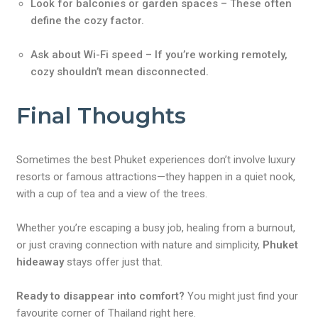
Look for balconies or garden spaces – These often
define the cozy factor.
Ask about Wi-Fi speed – If you’re working remotely,
cozy shouldn’t mean disconnected.
Final Thoughts
Sometimes the best Phuket experiences don’t involve luxury
resorts or famous attractions—they happen in a quiet nook,
with a cup of tea and a view of the trees.
Whether you’re escaping a busy job, healing from a burnout,
or just craving connection with nature and simplicity,
Phuket
hideaway
stays offer just that.
Ready to disappear into comfort?
You might just find your
favourite corner of Thailand right here.