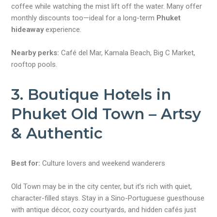
coffee while watching the mist lift off the water. Many offer
monthly discounts too—ideal for a long-term
Phuket
hideaway
experience.
Nearby perks:
Café del Mar, Kamala Beach, Big C Market,
rooftop pools.
3. Boutique Hotels in
Phuket Old Town – Artsy
& Authentic
Best for:
Culture lovers and weekend wanderers
Old Town may be in the city center, but it’s rich with quiet,
character-filled stays. Stay in a Sino-Portuguese guesthouse
with antique décor, cozy courtyards, and hidden cafés just