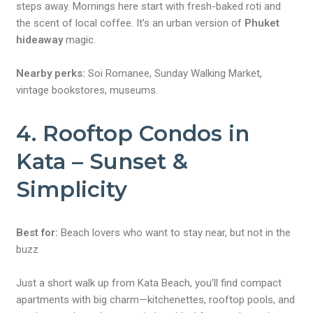
steps away. Mornings here start with fresh-baked roti and
the scent of local coffee. It’s an urban version of
Phuket
hideaway
magic.
Nearby perks:
Soi Romanee, Sunday Walking Market,
vintage bookstores, museums.
4. Rooftop Condos in
Kata – Sunset &
Simplicity
Best for:
Beach lovers who want to stay near, but not in the
buzz
Just a short walk up from Kata Beach, you’ll find compact
apartments with big charm—kitchenettes, rooftop pools, and