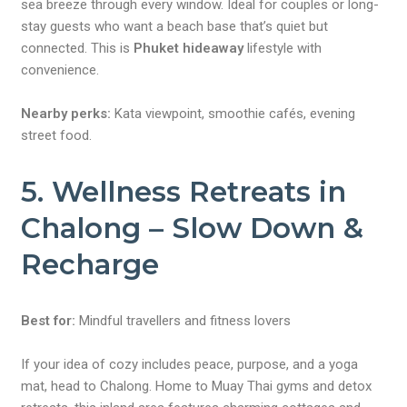
sea breeze through every window. Ideal for couples or long-
stay guests who want a beach base that’s quiet but
connected. This is
Phuket hideaway
lifestyle with
convenience.
Nearby perks:
Kata viewpoint, smoothie cafés, evening
street food.
5. Wellness Retreats in
Chalong – Slow Down &
Recharge
Best for:
Mindful travellers and fitness lovers
If your idea of cozy includes peace, purpose, and a yoga
mat, head to Chalong. Home to Muay Thai gyms and detox