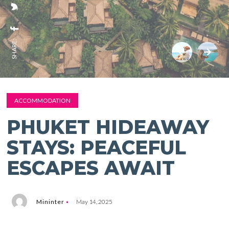
SHARE:
ACCOMMODATION
PHUKET HIDEAWAY
STAYS: PEACEFUL
ESCAPES AWAIT
Mininter
May 14, 2025