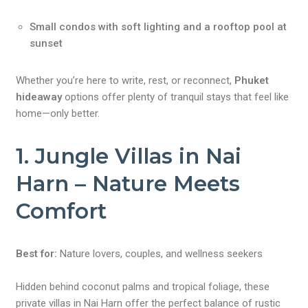
Small condos with soft lighting and a rooftop pool at
sunset
Whether you’re here to write, rest, or reconnect,
Phuket
hideaway
options offer plenty of tranquil stays that feel like
home—only better.
1. Jungle Villas in Nai
Harn – Nature Meets
Comfort
Best for:
Nature lovers, couples, and wellness seekers
Hidden behind coconut palms and tropical foliage, these
private villas in Nai Harn offer the perfect balance of rustic