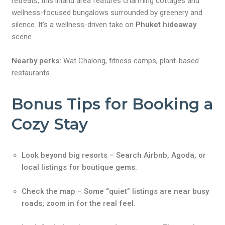
retreats, this inland area features charming cottages and
wellness-focused bungalows surrounded by greenery and
silence. It’s a wellness-driven take on
Phuket hideaway
scene.
Nearby perks:
Wat Chalong, fitness camps, plant-based
restaurants.
Bonus Tips for Booking a
Cozy Stay
Look beyond big resorts – Search Airbnb, Agoda, or
local listings for boutique gems.
Check the map – Some “quiet” listings are near busy
roads; zoom in for the real feel.