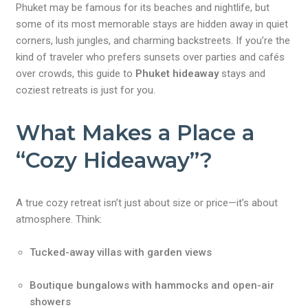
Phuket may be famous for its beaches and nightlife, but
some of its most memorable stays are hidden away in quiet
corners, lush jungles, and charming backstreets. If you’re the
kind of traveler who prefers sunsets over parties and cafés
over crowds, this guide to
Phuket hideaway
stays and
coziest retreats is just for you.
What Makes a Place a
“Cozy Hideaway”?
A true cozy retreat isn’t just about size or price—it’s about
atmosphere. Think:
Tucked-away villas with garden views
Boutique bungalows with hammocks and open-air
showers