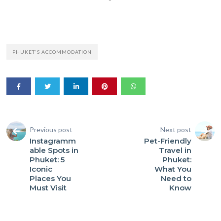
PHUKET'S ACCOMMODATION
Previous post
Next post
Instagramm
Pet-Friendly
able Spots in
Travel in
Phuket: 5
Phuket:
Iconic
What You
Places You
Need to
Must Visit
Know