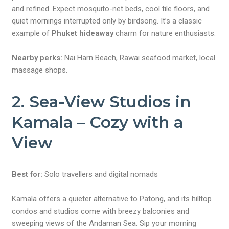
and refined. Expect mosquito-net beds, cool tile floors, and
quiet mornings interrupted only by birdsong. It’s a classic
example of
Phuket hideaway
charm for nature enthusiasts.
Nearby perks:
Nai Harn Beach, Rawai seafood market, local
massage shops.
2. Sea-View Studios in
Kamala – Cozy with a
View
Best for:
Solo travellers and digital nomads
Kamala offers a quieter alternative to Patong, and its hilltop
condos and studios come with breezy balconies and
sweeping views of the Andaman Sea. Sip your morning