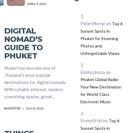
APRIL 9, 2025
PeterMorne
on
Top 6
DIGITAL
Sunset Spots in
NOMAD’S
Phuket for Stunning
GUIDE TO
Photos and
Unforgettable Views
PHUKET
Phuket has become one of
EmilioUnota
on
Thailand’s most popular
Phuket Global Radio:
destinations for digital nomads.
Your New Destination
With reliable internet, modern
for World-Class
coworking spaces, great...
Electronic Music
MININTER
JULY 8, 2026
Ernestfrild
on
Top 6
Sunset Spots in