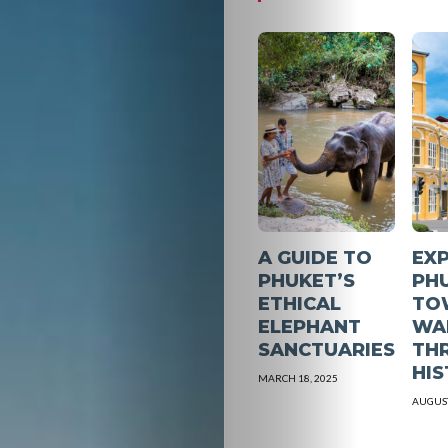
A GUIDE TO
EX
PHUKET’S
PH
ETHICAL
TO
ELEPHANT
WA
SANCTUARIES
TH
HI
MARCH 18, 2025
AUGUST