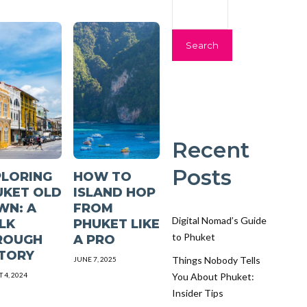
Search
Recent
Posts
PLORING
HOW TO
UKET OLD
ISLAND HOP
WN: A
FROM
Digital Nomad’s Guide
LK
PHUKET LIKE
to Phuket
ROUGH
A PRO
STORY
Things Nobody Tells
JUNE 7, 2025
 4, 2024
You About Phuket:
Insider Tips