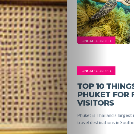
UNCATEGORIZED
UNCATEGORIZED
TOP 10 THING
PHUKET FOR F
VISITORS
Phuket is Thailand’s largest 
travel destinations in Southea