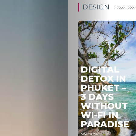
DESIGN
DIGITAL
DETOX IN
PHUKET –
3 DAYS
WITHOUT
WI-FI IN
PARADISE
MAY 20, 2025