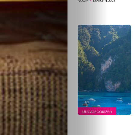
NOOM
MARCH 4, 2026
UNCATEGORIZED