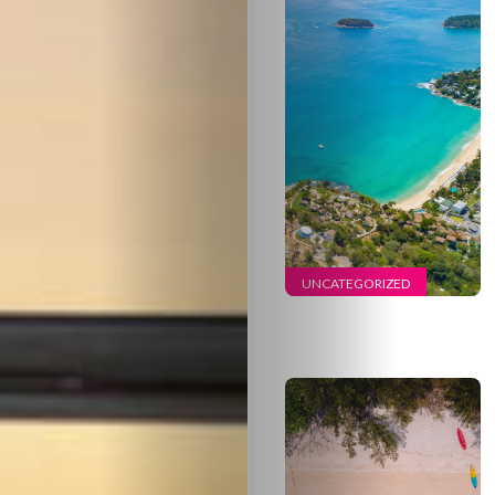
Travel
Nightlife
UNCATEGORIZED
Lifestyle
Entertainme
Shopping
Beaches