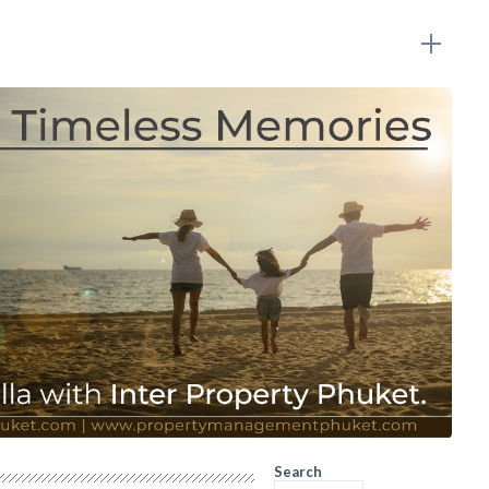
Search