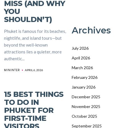
MISS (AND WHY
YOU
SHOULDN’T)
Archives
Phuket is famous for its beaches,
nightlife, and island tours—but
beyond the well-known
July 2026
attractions lies a quieter, more
April 2026
authentic...
March 2026
MININTER
APRIL 6, 2026
February 2026
January 2026
15 BEST THINGS
December 2025
TO DO IN
November 2025
PHUKET FOR
FIRST-TIME
October 2025
VISITORS
September 2025