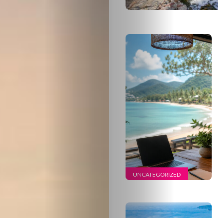
UNCATEGORIZED