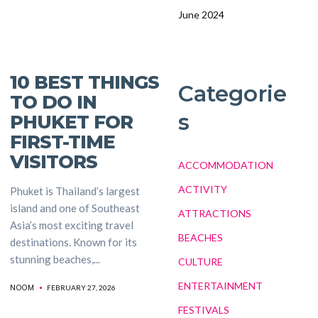
June 2024
10 BEST THINGS
Categorie
TO DO IN
s
PHUKET FOR
FIRST-TIME
VISITORS
ACCOMMODATION
ACTIVITY
Phuket is Thailand’s largest
island and one of Southeast
ATTRACTIONS
Asia’s most exciting travel
BEACHES
destinations. Known for its
stunning beaches,...
CULTURE
ENTERTAINMENT
NOOM
FEBRUARY 27, 2026
FESTIVALS