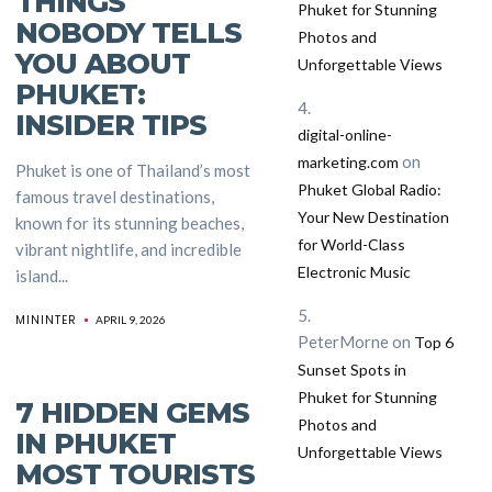
THINGS
Phuket for Stunning
NOBODY TELLS
Photos and
YOU ABOUT
Unforgettable Views
PHUKET:
INSIDER TIPS
digital-online-
on
marketing.com
Phuket is one of Thailand’s most
Phuket Global Radio:
famous travel destinations,
Your New Destination
known for its stunning beaches,
for World-Class
vibrant nightlife, and incredible
Electronic Music
island...
MININTER
APRIL 9, 2026
PeterMorne
on
Top 6
nt
Sunset Spots in
Phuket for Stunning
7 HIDDEN GEMS
Photos and
IN PHUKET
Unforgettable Views
MOST TOURISTS