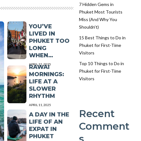
7 Hidden Gems in
Phuket Most Tourists
YOU KNOW
Miss (And Why You
YOU’VE
Shouldn’t)
LIVED IN
15 Best Things to Do in
PHUKET TOO
Phuket for First-Time
LONG
Visitors
WHEN…
Top 10 Things to Do in
APRIL 12, 2025
RAWAI
Phuket for First-Time
MORNINGS:
Visitors
LIFE AT A
SLOWER
RHYTHM
APRIL 11, 2025
Recent
A DAY IN THE
LIFE OF AN
Comment
EXPAT IN
PHUKET
s