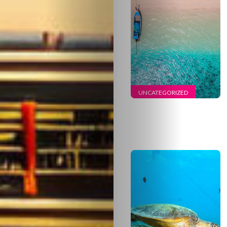
Food
&
Drink
UNCATEGORIZED