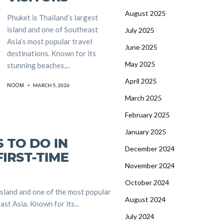
August 2025
Phuket is Thailand’s largest
island and one of Southeast
July 2025
Asia’s most popular travel
June 2025
destinations. Known for its
May 2025
stunning beaches,...
April 2025
NOOM
MARCH 5, 2026
March 2025
February 2025
January 2025
S TO DO IN
December 2024
IRST-TIME
November 2024
October 2024
island and one of the most popular
August 2024
st Asia. Known for its...
July 2024