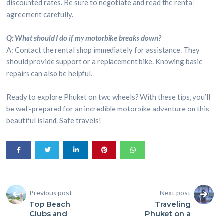
discounted rates. Be sure to negotiate and read the rental
agreement carefully.
Q: What should I do if my motorbike breaks down?
A: Contact the rental shop immediately for assistance. They
should provide support or a replacement bike. Knowing basic
repairs can also be helpful.
Ready to explore Phuket on two wheels? With these tips, you’ll
be well-prepared for an incredible motorbike adventure on this
beautiful island. Safe travels!
Previous post
Next post
Top Beach
Traveling
Clubs and
Phuket on a