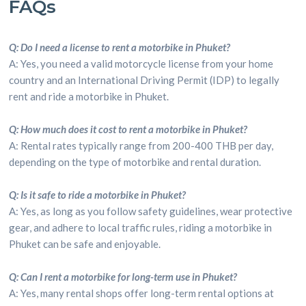
FAQs
Q: Do I need a license to rent a motorbike in Phuket?
A: Yes, you need a valid motorcycle license from your home
country and an International Driving Permit (IDP) to legally
rent and ride a motorbike in Phuket.
Q: How much does it cost to rent a motorbike in Phuket?
A: Rental rates typically range from 200-400 THB per day,
depending on the type of motorbike and rental duration.
Q: Is it safe to ride a motorbike in Phuket?
A: Yes, as long as you follow safety guidelines, wear protective
gear, and adhere to local traffic rules, riding a motorbike in
Phuket can be safe and enjoyable.
Q: Can I rent a motorbike for long-term use in Phuket?
A: Yes, many rental shops offer long-term rental options at