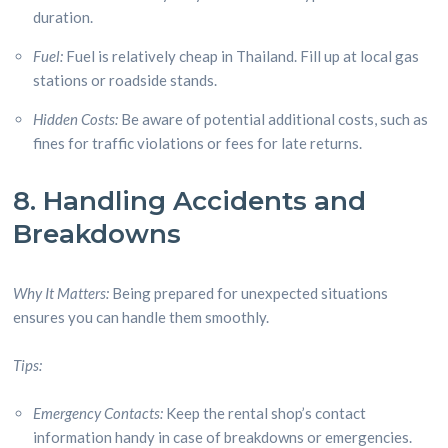
duration.
Fuel:
Fuel is relatively cheap in Thailand. Fill up at local gas
stations or roadside stands.
Hidden Costs:
Be aware of potential additional costs, such as
fines for traffic violations or fees for late returns.
8. Handling Accidents and
Breakdowns
Why It Matters:
Being prepared for unexpected situations
ensures you can handle them smoothly.
Tips:
Emergency Contacts:
Keep the rental shop’s contact
information handy in case of breakdowns or emergencies.