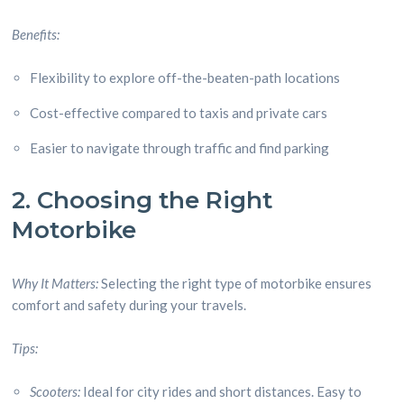
Benefits:
Flexibility to explore off-the-beaten-path locations
Cost-effective compared to taxis and private cars
Easier to navigate through traffic and find parking
2. Choosing the Right
Motorbike
Why It Matters:
Selecting the right type of motorbike ensures
comfort and safety during your travels.
Tips:
Scooters:
Ideal for city rides and short distances. Easy to