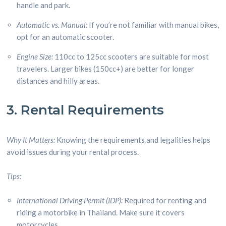
handle and park.
Automatic vs. Manual:
If you’re not familiar with manual bikes,
opt for an automatic scooter.
Engine Size:
110cc to 125cc scooters are suitable for most
travelers. Larger bikes (150cc+) are better for longer
distances and hilly areas.
3. Rental Requirements
Why It Matters:
Knowing the requirements and legalities helps
avoid issues during your rental process.
Tips:
International Driving Permit (IDP):
Required for renting and
riding a motorbike in Thailand. Make sure it covers
motorcycles.