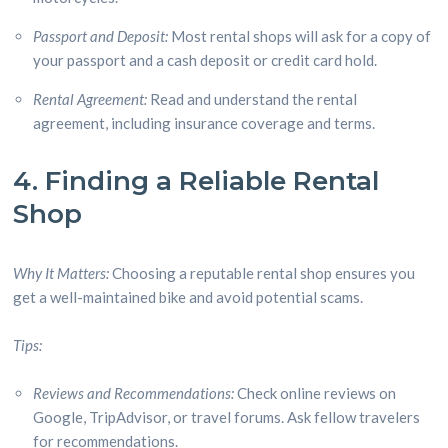
Passport and Deposit:
Most rental shops will ask for a copy of
your passport and a cash deposit or credit card hold.
Rental Agreement:
Read and understand the rental
agreement, including insurance coverage and terms.
4. Finding a Reliable Rental
Shop
Why It Matters:
Choosing a reputable rental shop ensures you
get a well-maintained bike and avoid potential scams.
Tips:
Reviews and Recommendations:
Check online reviews on
Google, TripAdvisor, or travel forums. Ask fellow travelers
for recommendations.