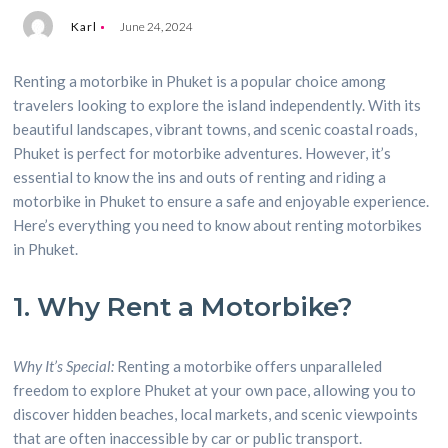
Karl
June 24, 2024
Renting a motorbike in Phuket is a popular choice among
travelers looking to explore the island independently. With its
beautiful landscapes, vibrant towns, and scenic coastal roads,
Phuket is perfect for motorbike adventures. However, it’s
essential to know the ins and outs of renting and riding a
motorbike in Phuket to ensure a safe and enjoyable experience.
Here’s everything you need to know about renting motorbikes
in Phuket.
1. Why Rent a Motorbike?
Why It’s Special:
Renting a motorbike offers unparalleled
freedom to explore Phuket at your own pace, allowing you to
discover hidden beaches, local markets, and scenic viewpoints
that are often inaccessible by car or public transport.