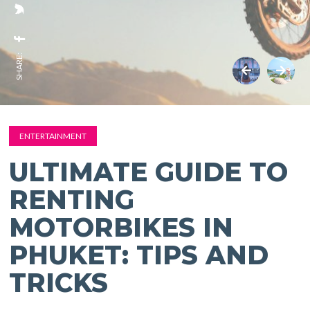
SHARE:
ENTERTAINMENT
ULTIMATE GUIDE TO
RENTING
MOTORBIKES IN
PHUKET: TIPS AND
TRICKS