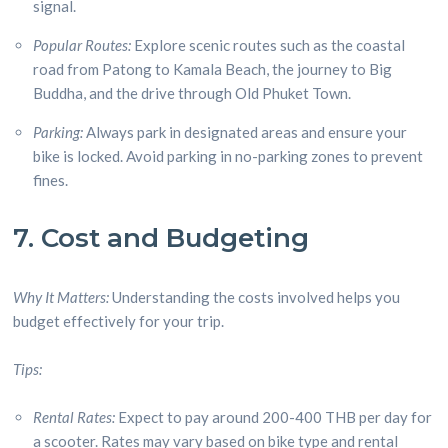
signal.
Popular Routes:
Explore scenic routes such as the coastal
road from Patong to Kamala Beach, the journey to Big
Buddha, and the drive through Old Phuket Town.
Parking:
Always park in designated areas and ensure your
bike is locked. Avoid parking in no-parking zones to prevent
fines.
7. Cost and Budgeting
Why It Matters:
Understanding the costs involved helps you
budget effectively for your trip.
Tips:
Rental Rates:
Expect to pay around 200-400 THB per day for
a scooter. Rates may vary based on bike type and rental