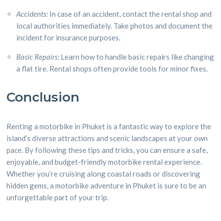
Accidents:
In case of an accident, contact the rental shop and
local authorities immediately. Take photos and document the
incident for insurance purposes.
Basic Repairs:
Learn how to handle basic repairs like changing
a flat tire. Rental shops often provide tools for minor fixes.
Conclusion
Renting a motorbike in Phuket is a fantastic way to explore the
island’s diverse attractions and scenic landscapes at your own
pace. By following these tips and tricks, you can ensure a safe,
enjoyable, and budget-friendly motorbike rental experience.
Whether you’re cruising along coastal roads or discovering
hidden gems, a motorbike adventure in Phuket is sure to be an
unforgettable part of your trip.