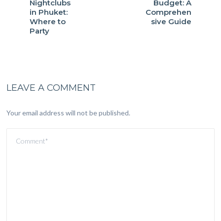
Nightclubs
Budget: A
in Phuket:
Comprehen
Where to
sive Guide
Party
LEAVE A COMMENT
Your email address will not be published.