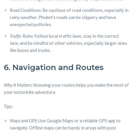
Road Conditions:
Be cautious of road conditions, especially in
rainy weather. Phuket’s roads can be slippery and have
unexpected potholes.
Traffic Rules:
Follow local traffic laws, stay in the correct
lane, and be mindful of other vehicles, especially larger ones
like buses and trucks.
6. Navigation and Routes
Why It Matters:
Knowing your routes helps you make the most of
your motorbike adventure.
Tips:
Maps and GPS:
Use Google Maps or a reliable GPS app to
navigate. Offline maps can be handy in areas with poor