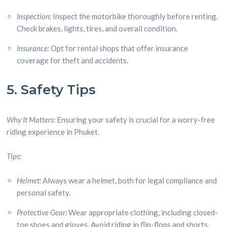
Inspection:
Inspect the motorbike thoroughly before renting.
Check brakes, lights, tires, and overall condition.
Insurance:
Opt for rental shops that offer insurance
coverage for theft and accidents.
5. Safety Tips
Why It Matters:
Ensuring your safety is crucial for a worry-free
riding experience in Phuket.
Tips:
Helmet:
Always wear a helmet, both for legal compliance and
personal safety.
Protective Gear:
Wear appropriate clothing, including closed-
toe shoes and gloves. Avoid riding in flip-flops and shorts.