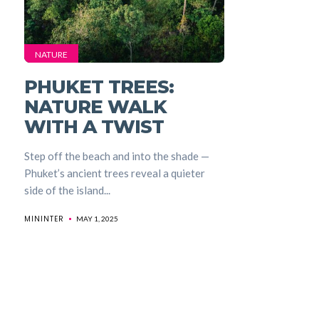
NATURE
PHUKET TREES:
NATURE WALK
WITH A TWIST
Step off the beach and into the shade —
Phuket’s ancient trees reveal a quieter
side of the island...
MININTER
MAY 1, 2025