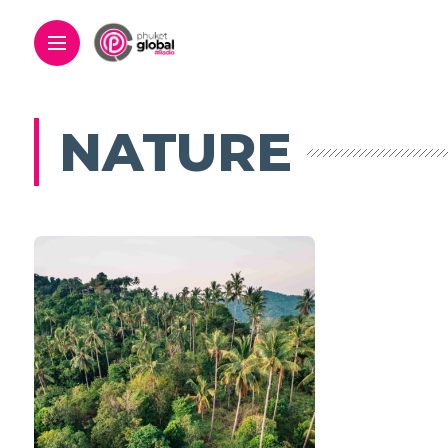
NATURE