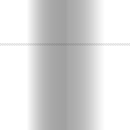
Travel
Nightlife
Lifestyle