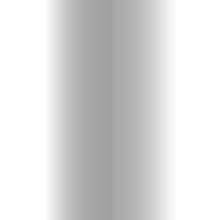
Entertainme
Shopping
Beaches
Food
&
Drink