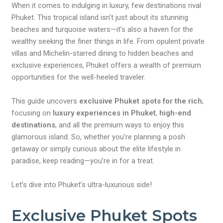
When it comes to indulging in luxury, few destinations rival
Phuket. This tropical island isn’t just about its stunning
beaches and turquoise waters—it’s also a haven for the
wealthy seeking the finer things in life. From opulent private
villas and Michelin-starred dining to hidden beaches and
exclusive experiences, Phuket offers a wealth of premium
opportunities for the well-heeled traveler.
This guide uncovers
exclusive Phuket spots for the rich
,
focusing on
luxury experiences in Phuket
,
high-end
destinations
, and all the premium ways to enjoy this
glamorous island. So, whether you’re planning a posh
getaway or simply curious about the elite lifestyle in
paradise, keep reading—you’re in for a treat.
Let’s dive into Phuket’s ultra-luxurious side!
Exclusive Phuket Spots