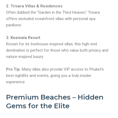
2. Trisara Villas & Residences
Often dubbed the “Garden in the Third Heaven,” Trisara
offers secluded oceanfront villas with personal spa
pavilions.
3. Keemala Resort
Known for its treehouse-inspired villas, this high-end
destination is perfect for those who value both privacy and
nature-inspired luxury.
Pro Tip:
Many villas also provide VIP access to Phuket’s
best nightlife and events, giving you a truly insider
experience.
Premium Beaches – Hidden
Gems for the Elite