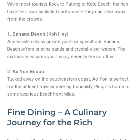
While most tourists flock to Patong or Kata Beach, the rich
have their own secluded spots where they can relax away
from the crowds.
1. Banana Beach (Koh Hey)
Accessible only by private yacht or speedboat, Banana
Beach offers pristine sands and crystal-clear waters. The
exclusivity ensures you’ll enjoy serenity like no other.
2. Ao Yon Beach
Tucked away on the southeastern coast, Ao Yon is perfect
for the affluent traveler seeking tranquility. Plus, it’s home to
some luxurious beachfront villas.
Fine Dining – A Culinary
Journey for the Rich