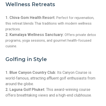
Wellness Retreats
1. Chiva-Som Health Resort:
Perfect for rejuvenation,
this retreat blends Thai traditions with modern wellness
practices.
2. Kamalaya Wellness Sanctuary:
Offers private detox
programs, yoga sessions, and gourmet health-focused
cuisine.
Golfing in Style
1. Blue Canyon Country Club:
Its Canyon Course is
world-famous, attracting affluent golf enthusiasts from
around the globe.
2. Laguna Golf Phuket:
This award-winning course
offers breathtaking views and a high-end clubhouse.