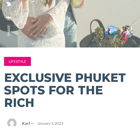
SHARE:
LIFESTYLE
EXCLUSIVE PHUKET
SPOTS FOR THE
RICH
Karl
January 3, 2025