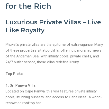
for the Rich
Luxurious Private Villas – Live
Like Royalty
Phuket’s private villas are the epitome of extravagance. Many
of these properties sit atop cliffs, offering panoramic views
of the Andaman Sea. With infinity pools, private chefs, and
24/7 butler service, these villas redefine luxury.
Top Picks:
1. Sri Panwa Villa
Located on Cape Panwa, this villa features private infinity
pools, stunning sunsets, and access to Baba Nest—a world-
renowned rooftop bar.