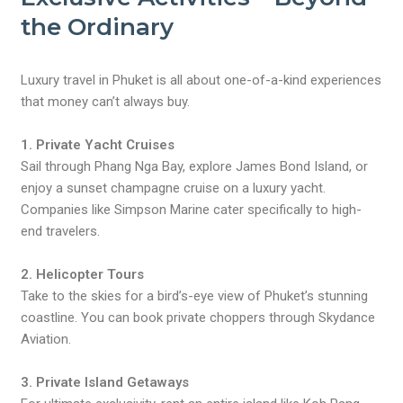
the Ordinary
Luxury travel in Phuket is all about one-of-a-kind experiences
that money can’t always buy.
1. Private Yacht Cruises
Sail through Phang Nga Bay, explore James Bond Island, or
enjoy a sunset champagne cruise on a luxury yacht.
Companies like Simpson Marine cater specifically to high-
end travelers.
2. Helicopter Tours
Take to the skies for a bird’s-eye view of Phuket’s stunning
coastline. You can book private choppers through Skydance
Aviation.
3. Private Island Getaways