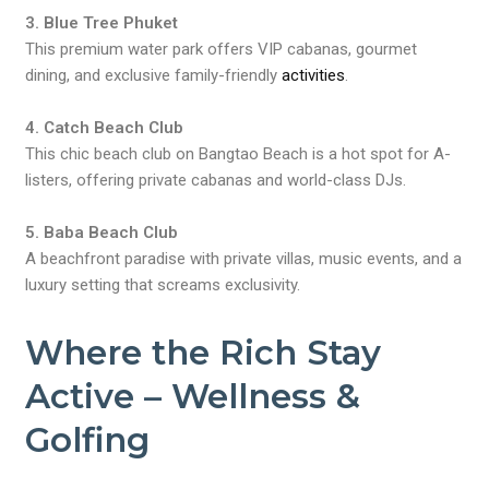
3. Blue Tree Phuket
This premium water park offers VIP cabanas, gourmet
dining, and exclusive family-friendly
activities
.
4. Catch Beach Club
This chic beach club on Bangtao Beach is a hot spot for A-
listers, offering private cabanas and world-class DJs.
5. Baba Beach Club
A beachfront paradise with private villas, music events, and a
luxury setting that screams exclusivity.
Where the Rich Stay
Active – Wellness &
Golfing