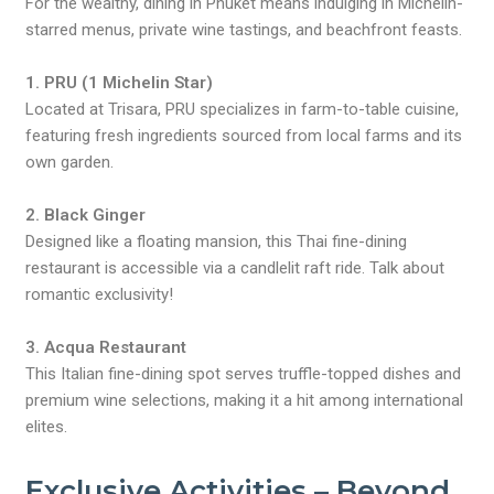
For the wealthy, dining in Phuket means indulging in Michelin-
starred menus, private wine tastings, and beachfront feasts.
1. PRU (1 Michelin Star)
Located at Trisara, PRU specializes in farm-to-table cuisine,
featuring fresh ingredients sourced from local farms and its
own garden.
2. Black Ginger
Designed like a floating mansion, this Thai fine-dining
restaurant is accessible via a candlelit raft ride. Talk about
romantic exclusivity!
3. Acqua Restaurant
This Italian fine-dining spot serves truffle-topped dishes and
premium wine selections, making it a hit among international
elites.
Exclusive Activities – Beyond