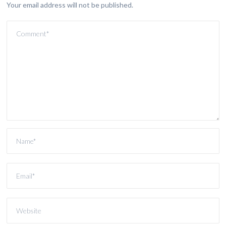
Your email address will not be published.