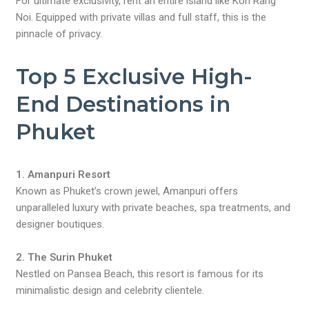
For ultimate exclusivity, rent an entire island like Koh Rang
Noi. Equipped with private villas and full staff, this is the
pinnacle of privacy.
Top 5 Exclusive High-
End Destinations in
Phuket
1. Amanpuri Resort
Known as Phuket’s crown jewel, Amanpuri offers
unparalleled luxury with private beaches, spa treatments, and
designer boutiques.
2. The Surin Phuket
Nestled on Pansea Beach, this resort is famous for its
minimalistic design and celebrity clientele.