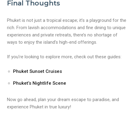
Final Thoughts
Phuket is not just a tropical escape; it’s a playground for the
rich. From lavish accommodations and fine dining to unique
experiences and private retreats, there’s no shortage of
ways to enjoy the island’s high-end offerings.
If you’re looking to explore more, check out these guides:
Phuket Sunset Cruises
Phuket’s Nightlife Scene
Now go ahead, plan your dream escape to paradise, and
experience Phuket in true luxury!