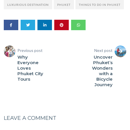
LUXURIOUS DESTINATION
PHUKET
THINGS TO DO IN PHUKET
Previous post
Next post
Why
Uncover
Everyone
Phuket’s
Loves
Wonders
Phuket City
with a
Tours
Bicycle
Journey
LEAVE A COMMENT