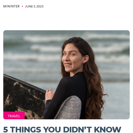
MININTER
JUNE 3, 2025
TRAVEL
5 THINGS YOU DIDN’T KNOW