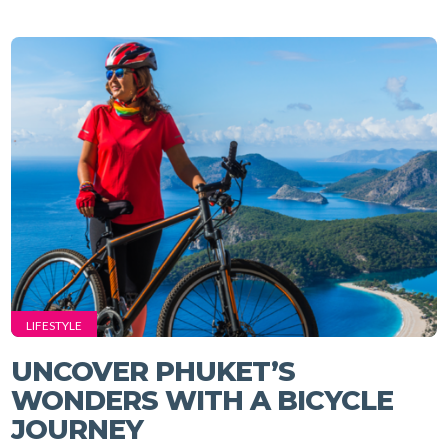
LIFESTYLE
UNCOVER PHUKET’S
WONDERS WITH A BICYCLE
JOURNEY