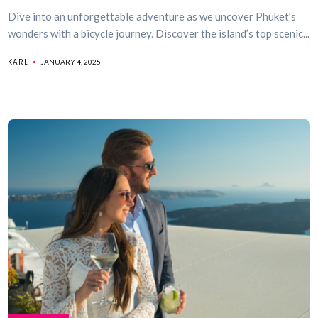
Dive into an unforgettable adventure as we uncover Phuket’s
wonders with a bicycle journey. Discover the island’s top scenic...
KARL
JANUARY 4, 2025