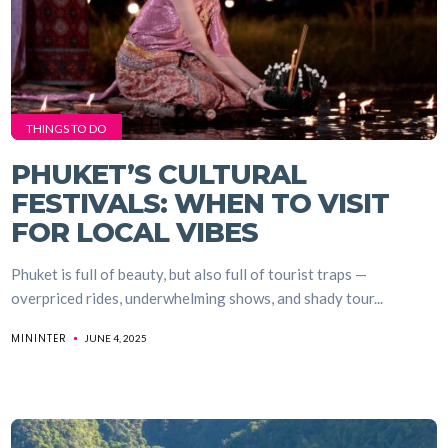
THINGS TO DO
PHUKET’S CULTURAL
FESTIVALS: WHEN TO VISIT
FOR LOCAL VIBES
Phuket is full of beauty, but also full of tourist traps —
overpriced rides, underwhelming shows, and shady tour...
MININTER
JUNE 4, 2025