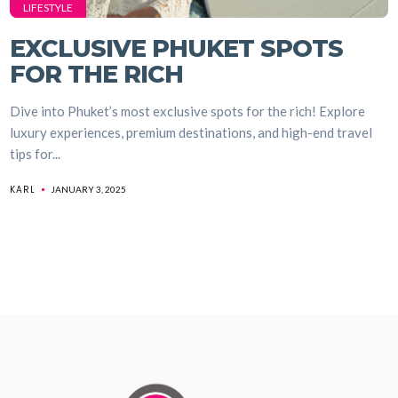
LIFESTYLE
EXCLUSIVE PHUKET SPOTS
FOR THE RICH
Dive into Phuket’s most exclusive spots for the rich! Explore
luxury experiences, premium destinations, and high-end travel
tips for...
KARL
JANUARY 3, 2025