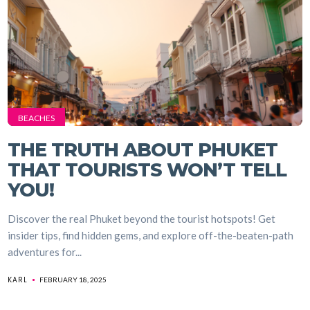
BEACHES
THE TRUTH ABOUT PHUKET
THAT TOURISTS WON’T TELL
YOU!
Discover the real Phuket beyond the tourist hotspots! Get
insider tips, find hidden gems, and explore off-the-beaten-path
adventures for...
KARL
FEBRUARY 18, 2025