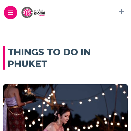
THINGS TO DO IN
PHUKET