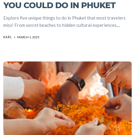
YOU COULD DO IN PHUKET
Explore five unique things to do in Phuket that most travelers
miss! From secret beaches to hidden cultural experiences,...
KARL
MARCH 1, 2025