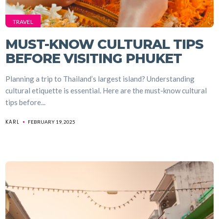
TRAVEL
MUST-KNOW CULTURAL TIPS
BEFORE VISITING PHUKET
Planning a trip to Thailand’s largest island? Understanding
cultural etiquette is essential. Here are the must-know cultural
tips before...
KARL
FEBRUARY 19, 2025