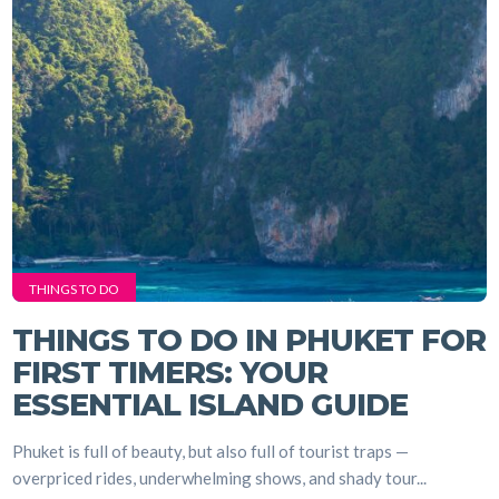
THINGS TO DO
THINGS TO DO IN PHUKET FOR
FIRST TIMERS: YOUR
ESSENTIAL ISLAND GUIDE
Phuket is full of beauty, but also full of tourist traps —
overpriced rides, underwhelming shows, and shady tour...