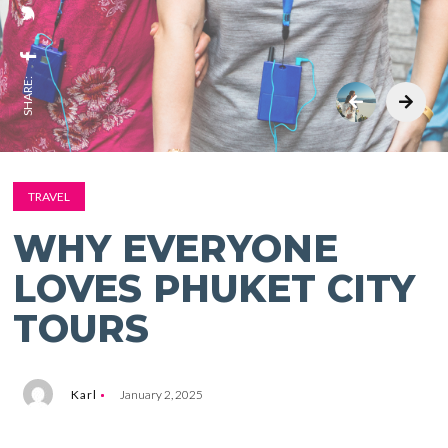
SHARE:
TRAVEL
WHY EVERYONE
LOVES PHUKET CITY
TOURS
Karl
January 2, 2025