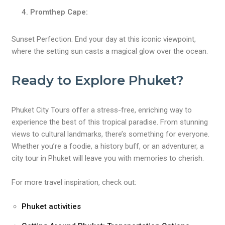
Promthep Cape:
Sunset Perfection. End your day at this iconic viewpoint,
where the setting sun casts a magical glow over the ocean.
Ready to Explore Phuket?
Phuket City Tours offer a stress-free, enriching way to
experience the best of this tropical paradise. From stunning
views to cultural landmarks, there’s something for everyone.
Whether you’re a foodie, a history buff, or an adventurer, a
city tour in Phuket will leave you with memories to cherish.
For more travel inspiration, check out:
Phuket activities