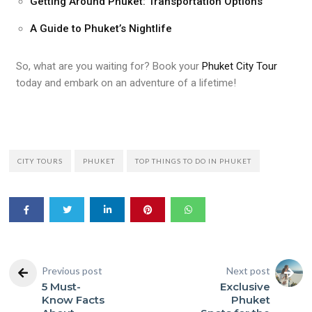
Getting Around Phuket: Transportation Options
A Guide to Phuket’s Nightlife
So, what are you waiting for? Book your
Phuket City Tour
today and embark on an adventure of a lifetime!
CITY TOURS
PHUKET
TOP THINGS TO DO IN PHUKET
Previous post
Next post
5 Must-
Exclusive
Know Facts
Phuket