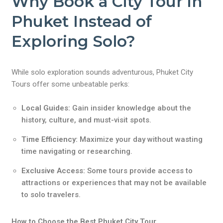
Why Book a City Tour in
Phuket Instead of
Exploring Solo?
While solo exploration sounds adventurous, Phuket City
Tours offer some unbeatable perks:
Local Guides:
Gain insider knowledge about the
history, culture, and must-visit spots.
Time Efficiency:
Maximize your day without wasting
time navigating or researching.
Exclusive Access:
Some tours provide access to
attractions or experiences that may not be available
to solo travelers.
How to Choose the Best Phuket City Tour