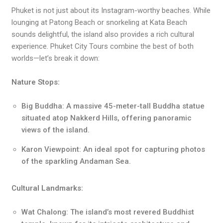
Phuket is not just about its Instagram-worthy beaches. While
lounging at Patong Beach or snorkeling at Kata Beach
sounds delightful, the island also provides a rich cultural
experience. Phuket City Tours combine the best of both
worlds—let’s break it down:
Nature Stops:
Big Buddha: A massive 45-meter-tall Buddha statue
situated atop Nakkerd Hills, offering panoramic
views of the island.
Karon Viewpoint: An ideal spot for capturing photos
of the sparkling Andaman Sea.
Cultural Landmarks:
Wat Chalong: The island’s most revered Buddhist