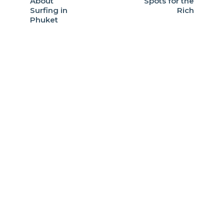
About
Spots for the
Surfing in
Rich
Phuket