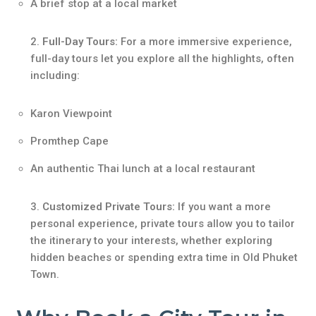
A brief stop at a local market
Full-Day Tours:
For a more immersive experience,
full-day tours let you explore all the highlights, often
including:
Karon Viewpoint
Promthep Cape
An authentic Thai lunch at a local restaurant
Customized Private Tours:
If you want a more
personal experience, private tours allow you to tailor
the itinerary to your interests, whether exploring
hidden beaches or spending extra time in Old Phuket
Town.