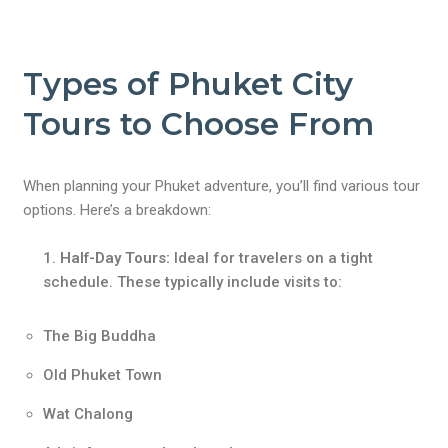
Types of Phuket City
Tours to Choose From
When planning your Phuket adventure, you’ll find various tour
options. Here’s a breakdown:
Half-Day Tours
:
Ideal for travelers on a tight
schedule. These typically include visits to:
The Big Buddha
Old Phuket Town
Wat Chalong