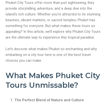
Phuket City Tours offer more than just sightseeing; they
provide storytelling, adventure, and a deep dive into the
island’s rich culture. Whether you’re attracted to its stunning
beaches, vibrant markets, or sacred temples, Phuket has
something for everyone. But what makes these tours so
appealing? In this article, we’ll explore why Phuket City Tours
are the ultimate way to experience this tropical paradise.
Let’s discover what makes Phuket so enchanting and why
embarking on a city tour here is one of the best travel
choices you can make.
What Makes Phuket City
Tours Unmissable?
The Perfect Blend of Nature and Culture