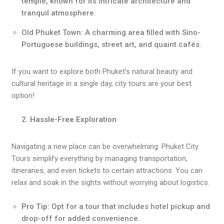
temple, known for its intricate architecture and
tranquil atmosphere.
Old Phuket Town: A charming area filled with Sino-
Portuguese buildings, street art, and quaint cafés.
If you want to explore both Phuket’s natural beauty and
cultural heritage in a single day, city tours are your best
option!
Hassle-Free Exploration
Navigating a new place can be overwhelming. Phuket City
Tours simplify everything by managing transportation,
itineraries, and even tickets to certain attractions. You can
relax and soak in the sights without worrying about logistics.
Pro Tip:
Opt for a tour that includes hotel pickup and
drop-off for added convenience.