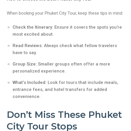
When booking your Phuket City Tour, keep these tips in mind:
Check the Itinerary:
Ensure it covers the spots you’re
most excited about.
Read Reviews:
Always check what fellow travelers
have to say.
Group Size:
Smaller groups often offer a more
personalized experience.
What’s Included:
Look for tours that include meals,
entrance fees, and hotel transfers for added
convenience.
Don’t Miss These Phuket
City Tour Stops