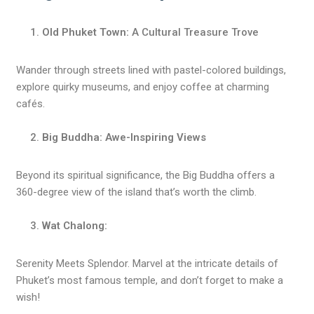
Old Phuket Town:
A Cultural Treasure Trove
Wander through streets lined with pastel-colored buildings,
explore quirky museums, and enjoy coffee at charming
cafés.
Big Buddha: Awe-Inspiring Views
Beyond its spiritual significance, the Big Buddha offers a
360-degree view of the island that’s worth the climb.
Wat Chalong:
Serenity Meets Splendor. Marvel at the intricate details of
Phuket’s most famous temple, and don’t forget to make a
wish!