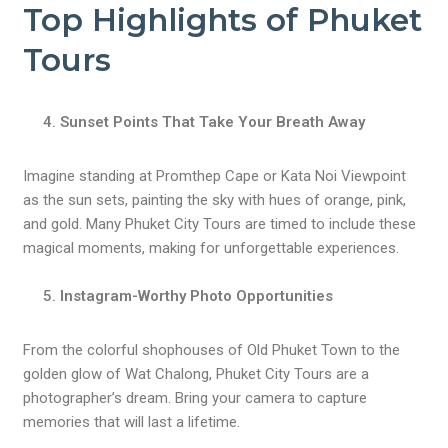
Top Highlights of Phuket
Tours
Sunset Points That Take Your Breath Away
Imagine standing at Promthep Cape or Kata Noi Viewpoint
as the sun sets, painting the sky with hues of orange, pink,
and gold. Many Phuket City Tours are timed to include these
magical moments, making for unforgettable experiences.
Instagram-Worthy Photo Opportunities
From the colorful shophouses of Old Phuket Town to the
golden glow of Wat Chalong, Phuket City Tours are a
photographer’s dream. Bring your camera to capture
memories that will last a lifetime.