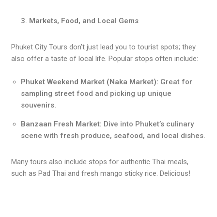
Markets, Food, and Local Gems
Phuket City Tours don’t just lead you to tourist spots; they
also offer a taste of local life. Popular stops often include:
Phuket Weekend Market (Naka Market):
Great for
sampling street food and picking up unique
souvenirs.
Banzaan Fresh Market:
Dive into Phuket’s culinary
scene with fresh produce, seafood, and local dishes.
Many tours also include stops for authentic Thai meals,
such as Pad Thai and fresh mango sticky rice. Delicious!