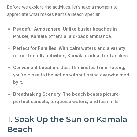
Before we explore the activities, let’s take a moment to
appreciate what makes Kamala Beach special:
Peaceful Atmosphere:
Unlike busier beaches in
Phuket, Kamala offers a laid-back ambiance.
Perfect for Families:
With calm waters and a variety
of kid-friendly activities, Kamala is ideal for families.
Convenient Location:
Just 15 minutes from Patong,
you’re close to the action without being overwhelmed
by it.
Breathtaking Scenery:
The beach boasts picture-
perfect sunsets, turquoise waters, and lush hills.
1. Soak Up the Sun on Kamala
Beach