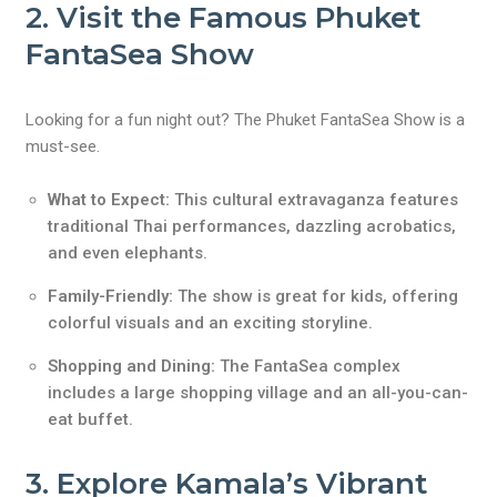
2. Visit the Famous Phuket
FantaSea Show
Looking for a fun night out? The Phuket FantaSea Show is a
must-see.
What to Expect:
This cultural extravaganza features
traditional Thai performances, dazzling acrobatics,
and even elephants.
Family-Friendly:
The show is great for kids, offering
colorful visuals and an exciting storyline.
Shopping and Dining:
The FantaSea complex
includes a large shopping village and an all-you-can-
eat buffet.
3. Explore Kamala’s Vibrant