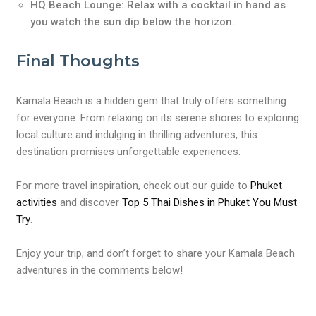
HQ Beach Lounge: Relax with a cocktail in hand as
you watch the sun dip below the horizon.
Final Thoughts
Kamala Beach is a hidden gem that truly offers something
for everyone. From relaxing on its serene shores to exploring
local culture and indulging in thrilling adventures, this
destination promises unforgettable experiences.
For more travel inspiration, check out our guide to
Phuket
activities
and discover
Top 5 Thai Dishes in Phuket You Must
Try
.
Enjoy your trip, and don’t forget to share your Kamala Beach
adventures in the comments below!