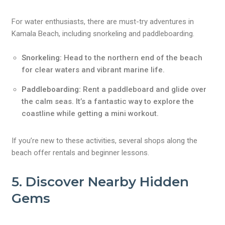
For water enthusiasts, there are must-try adventures in
Kamala Beach, including snorkeling and paddleboarding.
Snorkeling:
Head to the northern end of the beach
for clear waters and vibrant marine life.
Paddleboarding:
Rent a paddleboard and glide over
the calm seas. It’s a fantastic way to explore the
coastline while getting a mini workout.
If you’re new to these activities, several shops along the
beach offer rentals and beginner lessons.
5. Discover Nearby Hidden
Gems