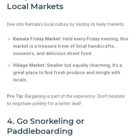
Local Markets
Dive into Kamala’s local culture by visiting its lively markets:
Kamala Friday Market:
Held every Friday evening, this
market is a treasure trove of local handicrafts,
souvenirs, and delicious street food.
Village Market:
Smaller but equally charming, it’s a
great place to find fresh produce and mingle with
locals.
Pro Tip
: Bargaining is part of the experience. Don’t hesitate
to negotiate politely for a better deal!
4. Go Snorkeling or
Paddleboarding