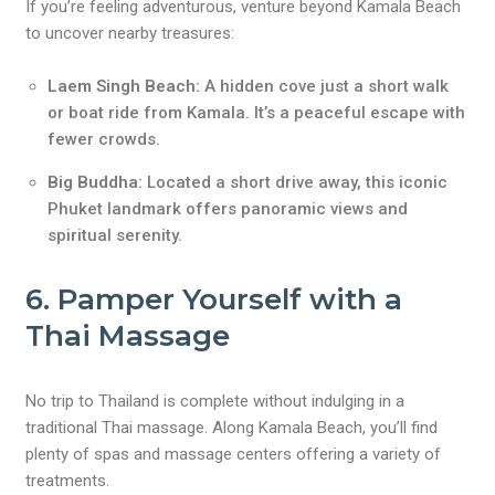
If you’re feeling adventurous, venture beyond Kamala Beach
to uncover nearby treasures:
Laem Singh Beach:
A hidden cove just a short walk
or boat ride from Kamala. It’s a peaceful escape with
fewer crowds.
Big Buddha:
Located a short drive away, this iconic
Phuket landmark offers panoramic views and
spiritual serenity.
6. Pamper Yourself with a
Thai Massage
No trip to Thailand is complete without indulging in a
traditional Thai massage. Along Kamala Beach, you’ll find
plenty of spas and massage centers offering a variety of
treatments.