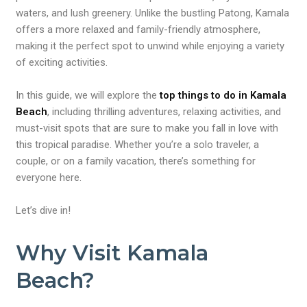
waters, and lush greenery. Unlike the bustling Patong, Kamala
offers a more relaxed and family-friendly atmosphere,
making it the perfect spot to unwind while enjoying a variety
of exciting activities.
In this guide, we will explore the
top things to do in Kamala
Beach
, including thrilling adventures, relaxing activities, and
must-visit spots that are sure to make you fall in love with
this tropical paradise. Whether you’re a solo traveler, a
couple, or on a family vacation, there’s something for
everyone here.
Let’s dive in!
Why Visit Kamala
Beach?