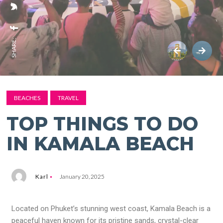
SHARE:
BEACHES
TRAVEL
TOP THINGS TO DO
IN KAMALA BEACH
Karl
January 20, 2025
Located on Phuket’s stunning west coast, Kamala Beach is a
peaceful haven known for its pristine sands, crystal-clear