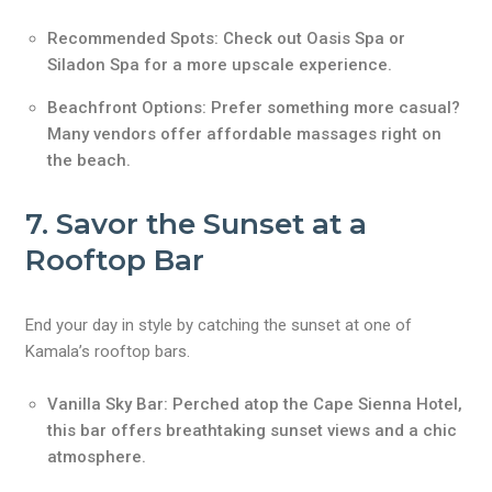
Recommended Spots: Check out Oasis Spa or
Siladon Spa for a more upscale experience.
Beachfront Options: Prefer something more casual?
Many vendors offer affordable massages right on
the beach.
7. Savor the Sunset at a
Rooftop Bar
End your day in style by catching the sunset at one of
Kamala’s rooftop bars.
Vanilla Sky Bar: Perched atop the Cape Sienna Hotel,
this bar offers breathtaking sunset views and a chic
atmosphere.