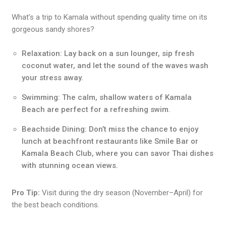
What’s a trip to Kamala without spending quality time on its
gorgeous sandy shores?
Relaxation: Lay back on a sun lounger, sip fresh
coconut water, and let the sound of the waves wash
your stress away.
Swimming: The calm, shallow waters of Kamala
Beach are perfect for a refreshing swim.
Beachside Dining: Don’t miss the chance to enjoy
lunch at beachfront restaurants like Smile Bar or
Kamala Beach Club, where you can savor Thai dishes
with stunning ocean views.
Pro Tip:
Visit during the dry season (November–April) for
the best beach conditions.