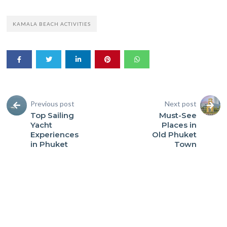
KAMALA BEACH ACTIVITIES
Previous post
Next post
Top Sailing
Must-See
Yacht
Places in
Experiences
Old Phuket
in Phuket
Town