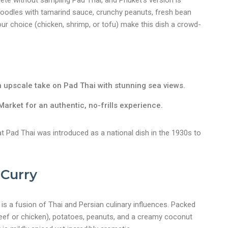
lete without sampling Pad Thai, and Phuket’s version is
e noodles with tamarind sauce, crunchy peanuts, fresh bean
our choice (chicken, shrimp, or tofu) make this dish a crowd-
 upscale take on Pad Thai with stunning sea views.
arket for an authentic, no-frills experience.
t Pad Thai was introduced as a national dish in the 1930s to
Curry
y is a fusion of Thai and Persian culinary influences. Packed
beef or chicken), potatoes, peanuts, and a creamy coconut