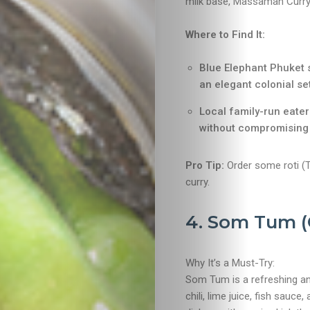
milk base, Massaman Curry i
Where to Find It:
Blue Elephant Phuket 
an elegant colonial set
Travel
Local family-run eater
without compromising 
Nightlife
Pro Tip:
Order some roti (Th
Lifestyle
curry.
Entertainme
4. Som Tum (
Shopping
Why It’s a Must-Try:
Som Tum is a refreshing a
Beaches
chili, lime juice, fish sauc