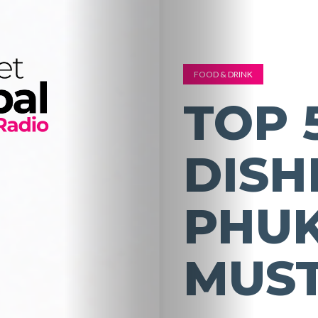
FOOD & DRINK
TOP 
DISH
PHUK
MUST