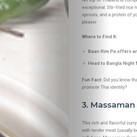
No trip to Thailand is comp
exceptional. Stir-fried ric
sprouts, and a protein of y
pleaser.
Where to Find It:
Baan Rim Pa offers an
Head to Bangla Night M
Fun Fact:
Did you know tha
promote Thai identity?
3. Massaman 
This rich and flavorful curr
with tender meat (usually 