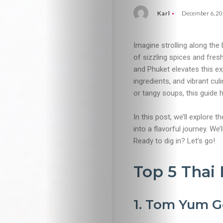
Karl
December 6, 2
Imagine strolling along the
of sizzling spices and fres
and Phuket elevates this ex
ingredients, and vibrant cul
or tangy soups, this guide 
In this post, we’ll explore t
into a flavorful journey. We
Ready to dig in? Let’s go!
Top 5 Thai 
1. Tom Yum G