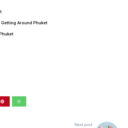
t
o Getting Around Phuket
 Phuket
Next post