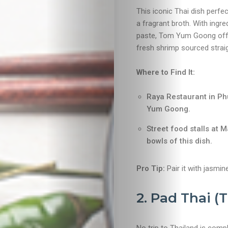
This iconic Thai dish perfec
a fragrant broth. With ingred
paste, Tom Yum Goong offers
fresh shrimp sourced straig
Where to Find It:
Raya Restaurant in Ph
Yum Goong.
Street food stalls at 
bowls of this dish.
Pro Tip:
Pair it with jasmin
2. Pad Thai (