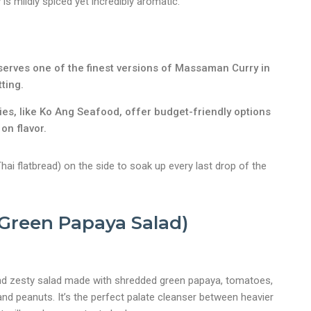
s mildly spiced yet incredibly aromatic.
serves one of the finest versions of Massaman Curry in
ting.
ies, like Ko Ang Seafood, offer budget-friendly options
on flavor.
ai flatbread) on the side to soak up every last drop of the
nt
Green Papaya Salad)
nd zesty salad made with shredded green papaya, tomatoes,
e, and peanuts. It’s the perfect palate cleanser between heavier