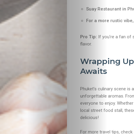
Suay Restaurant in Ph
For a more rustic vibe
Pro Tip:
If you’re a fan of 
flavor.
Wrapping Up:
Awaits
Phuket’s culinary scene is a
unforgettable aromas. From
everyone to enjoy. Whether y
local street food stall, thes
delicious!
For more travel tips, check