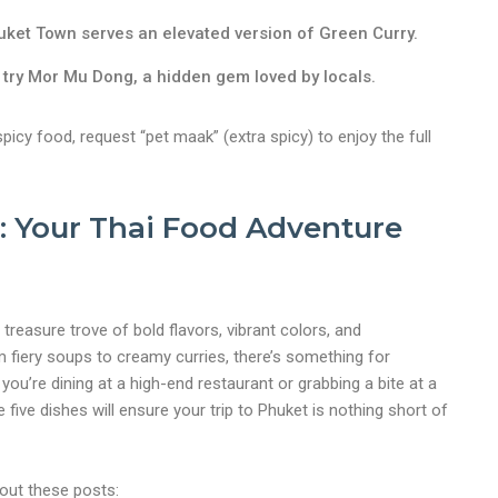
uket Town serves an elevated version of Green Curry.
, try Mor Mu Dong, a hidden gem loved by locals.
spicy food, request “pet maak” (extra spicy) to enjoy the full
 Your Thai Food Adventure
 treasure trove of bold flavors, vibrant colors, and
 fiery soups to creamy curries, there’s something for
ou’re dining at a high-end restaurant or grabbing a bite at a
e five dishes will ensure your trip to Phuket is nothing short of
 out these posts: