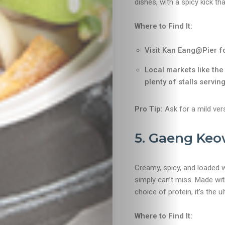
dishes, with a spicy kick th
Food
Where to Find It:
&
Visit Kan Eang@Pier f
Drink
Local markets like th
plenty of stalls serving
Pro Tip:
Ask for a mild vers
5. Gaeng Keo
Creamy, spicy, and loaded w
simply can’t miss. Made wit
choice of protein, it’s the 
Where to Find It: