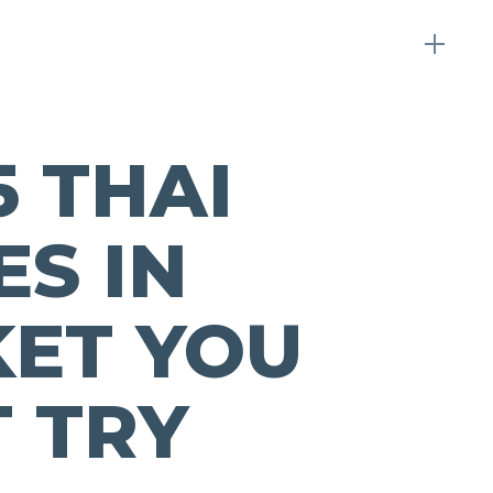
5 THAI
ES IN
ET YOU
 TRY