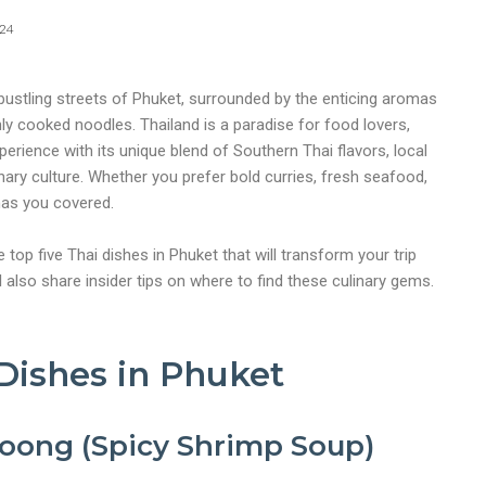
024
 bustling streets of Phuket, surrounded by the enticing aromas
hly cooked noodles. Thailand is a paradise for food lovers,
perience with its unique blend of Southern Thai flavors, local
inary culture. Whether you prefer bold curries, fresh seafood,
has you covered.
he top five Thai dishes in Phuket that will transform your trip
’ll also share insider tips on where to find these culinary gems.
Dishes in Phuket
oong (Spicy Shrimp Soup)