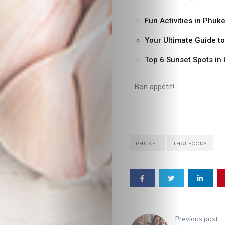
Fun Activities in Phuke
Your Ultimate Guide t
Top 6 Sunset Spots in
Bon appétit!
PHUKET
THAI FOODS
Previous post