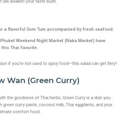
at will awaken your taste buds.
or a flavorful Som Tum accompanied by fresh seafood.
e Phuket Weekend Night Market (Naka Market) have
 this Thai favorite.
ion if you’re not used to spicy food—this salad can get fiery!
w Wan (Green Curry)
ith the goodness of Thai herbs, Green Curry is a dish you
h green curry paste, coconut milk, Thai eggplants, and your
ultimate comfort food.