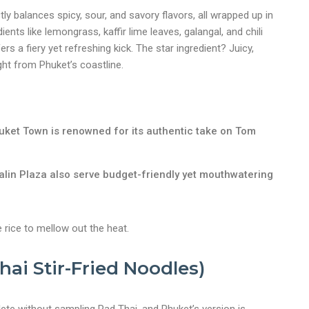
tly balances spicy, sour, and savory flavors, all wrapped up in
ients like lemongrass, kaffir lime leaves, galangal, and chili
 a fiery yet refreshing kick. The star ingredient? Juicy,
ht from Phuket’s coastline.
uket Town is renowned for its authentic take on Tom
Malin Plaza also serve budget-friendly yet mouthwatering
e rice to mellow out the heat.
Thai Stir-Fried Noodles)