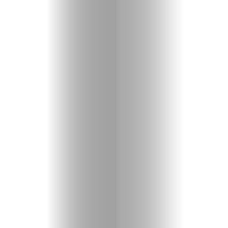
Entertainme
Shopping
Beaches
Food
&
Drink