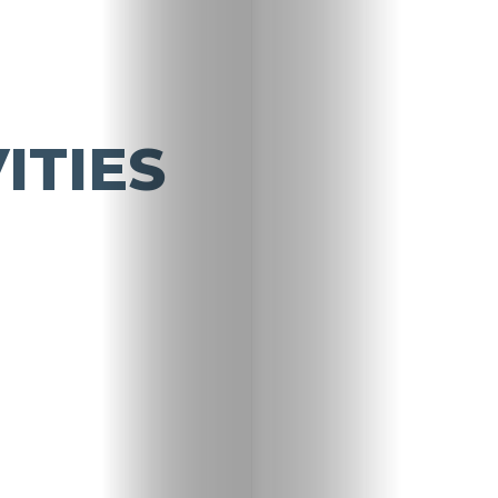
ITIES
Travel
Nightlife
Lifestyle