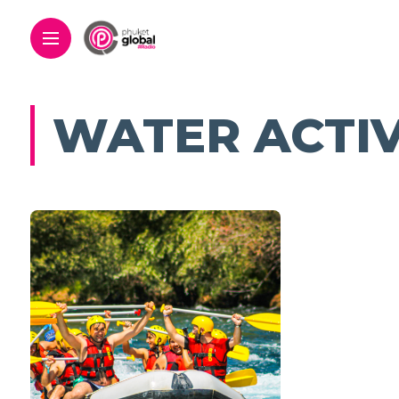
WATER ACTIV