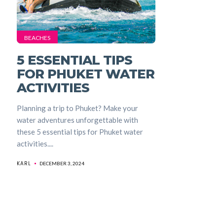
BEACHES
5 ESSENTIAL TIPS
FOR PHUKET WATER
ACTIVITIES
Planning a trip to Phuket? Make your
water adventures unforgettable with
these 5 essential tips for Phuket water
activities....
KARL
DECEMBER 3, 2024