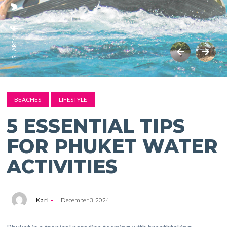
SHARE:
BEACHES
LIFESTYLE
5 ESSENTIAL TIPS
FOR PHUKET WATER
ACTIVITIES
Karl
December 3, 2024