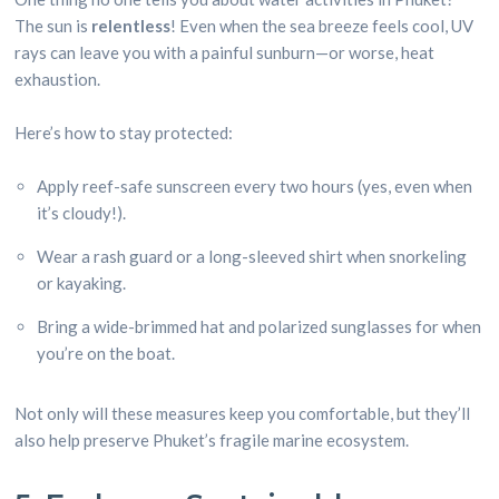
The sun is
relentless
! Even when the sea breeze feels cool, UV
rays can leave you with a painful sunburn—or worse, heat
exhaustion.
Here’s how to stay protected:
Apply reef-safe sunscreen every two hours (yes, even when
it’s cloudy!).
Wear a rash guard or a long-sleeved shirt when snorkeling
or kayaking.
Bring a wide-brimmed hat and polarized sunglasses for when
you’re on the boat.
Not only will these measures keep you comfortable, but they’ll
also help preserve Phuket’s fragile marine ecosystem.