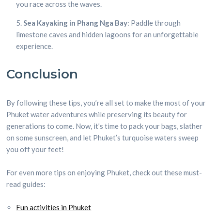
you race across the waves.
Sea Kayaking in Phang Nga Bay
: Paddle through
limestone caves and hidden lagoons for an unforgettable
experience.
Conclusion
By following these tips, you’re all set to make the most of your
Phuket water adventures while preserving its beauty for
generations to come. Now, it’s time to pack your bags, slather
on some sunscreen, and let Phuket’s turquoise waters sweep
you off your feet!
For even more tips on enjoying Phuket, check out these must-
read guides:
Fun activities in Phuket