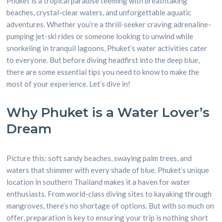
Phuket is a tropical paradise teeming with breathtaking
beaches, crystal-clear waters, and unforgettable aquatic
adventures. Whether you’re a thrill-seeker craving adrenaline-
pumping jet-ski rides or someone looking to unwind while
snorkeling in tranquil lagoons, Phuket’s water activities cater
to everyone. But before diving headfirst into the deep blue,
there are some essential tips you need to know to make the
most of your experience. Let’s dive in!
Why Phuket is a Water Lover’s
Dream
Picture this: soft sandy beaches, swaying palm trees, and
waters that shimmer with every shade of blue. Phuket’s unique
location in southern Thailand makes it a haven for water
enthusiasts. From world-class diving sites to kayaking through
mangroves, there’s no shortage of options. But with so much on
offer, preparation is key to ensuring your trip is nothing short