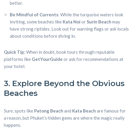
better.
Be Mindful of Currents
: While the turquoise waters look
inviting, some beaches like
Kata Noi
or
Surin Beach
may
have strong riptides. Look out for warning flags or ask locals
about conditions before diving in.
Quick Tip:
When in doubt, book tours through reputable
platforms like
GetYourGuide
or ask for recommendations at
your hotel.
3. Explore Beyond the Obvious
Beaches
Sure, spots like
Patong Beach
and
Kata Beach
are famous for
a reason, but Phuket’s hidden gems are where the magic really
happens.