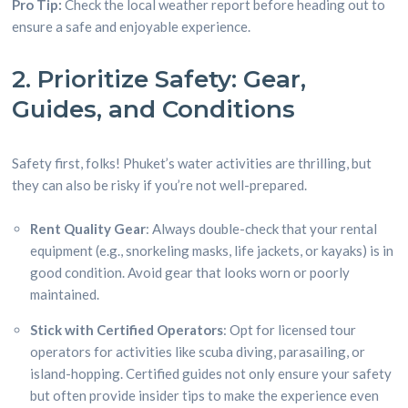
Pro Tip:
Check the local weather report before heading out to
ensure a safe and enjoyable experience.
2. Prioritize Safety: Gear,
Guides, and Conditions
Safety first, folks! Phuket’s water activities are thrilling, but
they can also be risky if you’re not well-prepared.
Rent Quality Gear
: Always double-check that your rental
equipment (e.g., snorkeling masks, life jackets, or kayaks) is in
good condition. Avoid gear that looks worn or poorly
maintained.
Stick with Certified Operators
: Opt for licensed tour
operators for activities like scuba diving, parasailing, or
island-hopping. Certified guides not only ensure your safety
but often provide insider tips to make the experience even