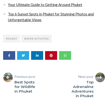
Your Ultimate Guide to Getting Around Phuket
Top 6 Sunset Spots in Phuket for Stunning Photos and
Unforgettable Views
PHUKET
WATER ACTIVITIES
Previous post
Next post
Best Spots
Top
for Wildlife
Adrenaline
in Phuket
Adventures
in Phuket