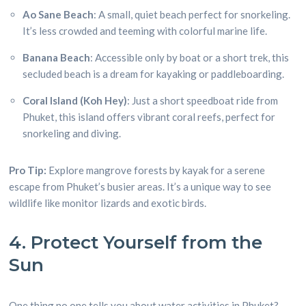
Ao Sane Beach
: A small, quiet beach perfect for snorkeling.
It’s less crowded and teeming with colorful marine life.
Banana Beach
: Accessible only by boat or a short trek, this
secluded beach is a dream for kayaking or paddleboarding.
Coral Island (Koh Hey)
: Just a short speedboat ride from
Phuket, this island offers vibrant coral reefs, perfect for
snorkeling and diving.
Pro Tip:
Explore mangrove forests by kayak for a serene
escape from Phuket’s busier areas. It’s a unique way to see
wildlife like monitor lizards and exotic birds.
4. Protect Yourself from the
Sun
One thing no one tells you about water activities in Phuket?