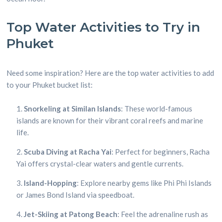
Top Water Activities to Try in
Phuket
Need some inspiration? Here are the top water activities to add
to your Phuket bucket list:
Snorkeling at Similan Islands
: These world-famous
islands are known for their vibrant coral reefs and marine
life.
Scuba Diving at Racha Yai
: Perfect for beginners, Racha
Yai offers crystal-clear waters and gentle currents.
Island-Hopping
: Explore nearby gems like Phi Phi Islands
or James Bond Island via speedboat.
Jet-Skiing at Patong Beach
: Feel the adrenaline rush as