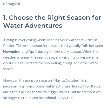
of magical.
1. Choose the Right Season for
Water Adventures
Timing is everything when planning your water activities in
Phuket. The best season for aquatic fun typically falls between
November and April
, during Phuket’s dry season. Why? The
weather is sunny, the sea is calm, and visibility underwater is
crystal clear—perfect for snorkeling, diving, and other water
sports.
However, the monsoon season (May to October) isn’t
necessarily a no-go. Some water activities, like surfing, thrive
during this period thanks to bigger waves. But be cautious of
stronger currents and occasional heavy rain.