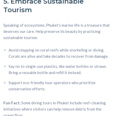
5. Embrace Sustainable
Tourism
Speaking of ecosystems, Phuket’s marine life is a treasure that
deserves our care. Help preserve its beauty by practicing
sustainable tourism.
Avoid stepping on coral reefs while snorkeling or diving.
Corals are alive and take decades to recover from damage.
Say no to single-use plastics, like water bottles or straws.
Bring a reusable bottle and refill it instead.
Support eco-friendly tour operators who prioritize
conservation efforts.
Fun Fact:
Some diving tours in Phuket include reef-cleaning
initiatives where visitors can help remove debris from the
ocean floor.