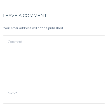
LEAVE A COMMENT
Your email address will not be published.