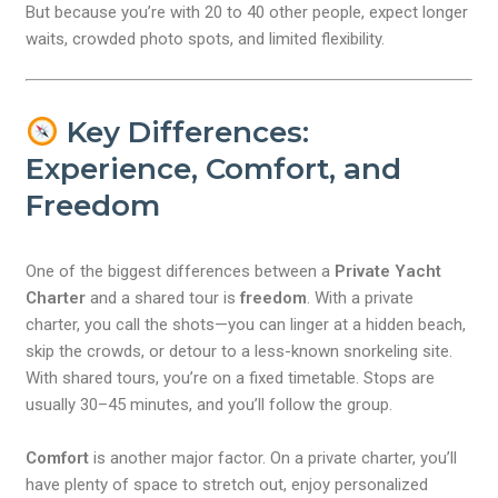
But because you’re with 20 to 40 other people, expect longer
waits, crowded photo spots, and limited flexibility.
Key Differences:
Experience, Comfort, and
Freedom
One of the biggest differences between a
Private Yacht
Charter
and a shared tour is
freedom
. With a private
charter, you call the shots—you can linger at a hidden beach,
skip the crowds, or detour to a less-known snorkeling site.
With shared tours, you’re on a fixed timetable. Stops are
usually 30–45 minutes, and you’ll follow the group.
Comfort
is another major factor. On a private charter, you’ll
have plenty of space to stretch out, enjoy personalized