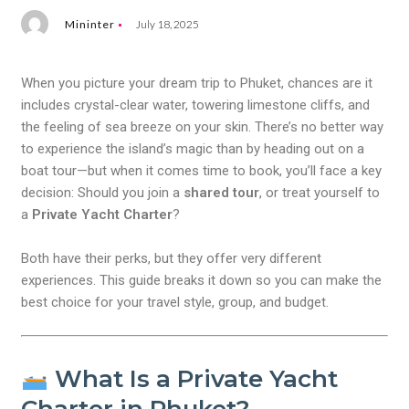
Mininter
July 18, 2025
When you picture your dream trip to Phuket, chances are it
includes crystal-clear water, towering limestone cliffs, and
the feeling of sea breeze on your skin. There’s no better way
to experience the island’s magic than by heading out on a
boat tour—but when it comes time to book, you’ll face a key
decision: Should you join a
shared tour
, or treat yourself to
a
Private Yacht Charter
?
Both have their perks, but they offer very different
experiences. This guide breaks it down so you can make the
best choice for your travel style, group, and budget.
What Is a Private Yacht