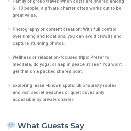
Family or group travel
: When costs are shared among
6–10 people, a private charter often works out to be
great value.
Photography or content creation
: With full control
over timing and locations, you can avoid crowds and
capture stunning photos.
Wellness or relaxation-focused trips
: Prefer to
meditate, do yoga, or nap in peace at sea? You won’t
get that on a packed shared boat.
Exploring lesser-known spots
: Skip touristy routes
and visit secret beaches or quiet coves only
accessible by private charter.
What Guests Say