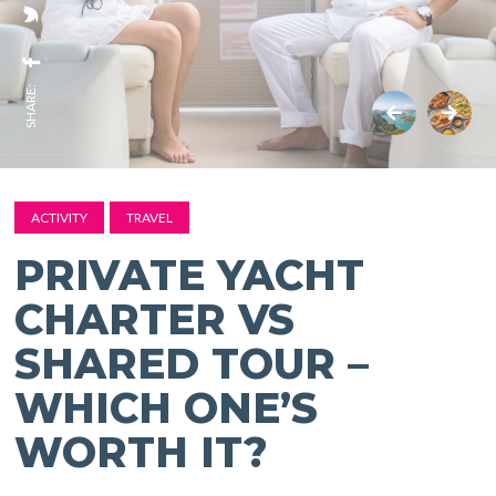
SHARE:
ACTIVITY
TRAVEL
PRIVATE YACHT
CHARTER VS
SHARED TOUR –
WHICH ONE’S
WORTH IT?