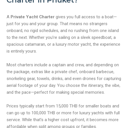
Charter in Phuket?
A
Private Yacht Charter
gives you full access to a boat—
just for you and your group. That means no strangers
onboard, no rigid schedules, and no rushing from one island
to the next. Whether you’re sailing on a sleek speedboat, a
spacious catamaran, or a luxury motor yacht, the experience
is entirely yours.
Most charters include a captain and crew, and depending on
the package, extras like a private chef, onboard barbecue,
snorkeling gear, towels, drinks, and even drones for capturing
aerial footage of your day. You choose the itinerary, the vibe,
and the pace—perfect for making special memories.
Prices typically start from 15,000 THB for smaller boats and
can go up to 100,000 THB or more for luxury yachts with full
service. While that’s a higher cost upfront, it becomes more
affordable when split among groups or families.