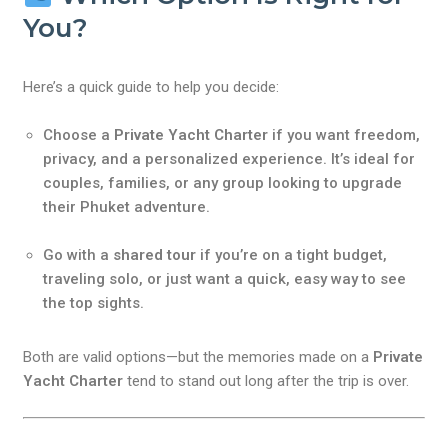
You?
Here’s a quick guide to help you decide:
Choose a
Private Yacht Charter
if you want freedom,
privacy, and a personalized experience. It’s ideal for
couples, families, or any group looking to upgrade
their Phuket adventure.
Go with a
shared tour
if you’re on a tight budget,
traveling solo, or just want a quick, easy way to see
the top sights.
Both are valid options—but the memories made on a
Private
Yacht Charter
tend to stand out long after the trip is over.