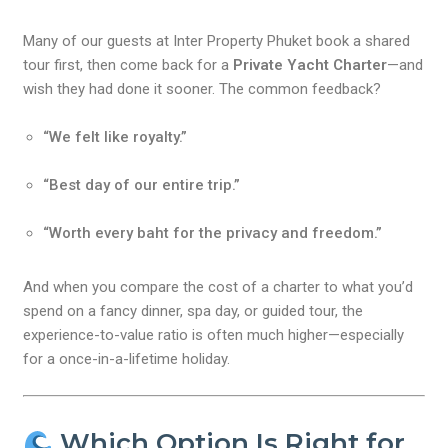
Many of our guests at Inter Property Phuket book a shared
tour first, then come back for a
Private Yacht Charter
—and
wish they had done it sooner. The common feedback?
“We felt like royalty.”
“Best day of our entire trip.”
“Worth every baht for the privacy and freedom.”
And when you compare the cost of a charter to what you’d
spend on a fancy dinner, spa day, or guided tour, the
experience-to-value ratio is often much higher—especially
for a once-in-a-lifetime holiday.
Which Option Is Right for