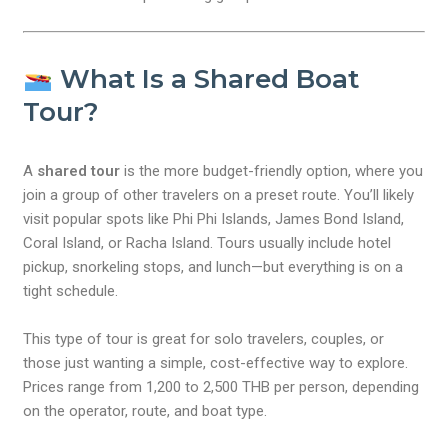
What Is a Shared Boat
Tour?
A
shared tour
is the more budget-friendly option, where you
join a group of other travelers on a preset route. You’ll likely
visit popular spots like Phi Phi Islands, James Bond Island,
Coral Island, or Racha Island. Tours usually include hotel
pickup, snorkeling stops, and lunch—but everything is on a
tight schedule.
This type of tour is great for solo travelers, couples, or
those just wanting a simple, cost-effective way to explore.
Prices range from 1,200 to 2,500 THB per person, depending
on the operator, route, and boat type.