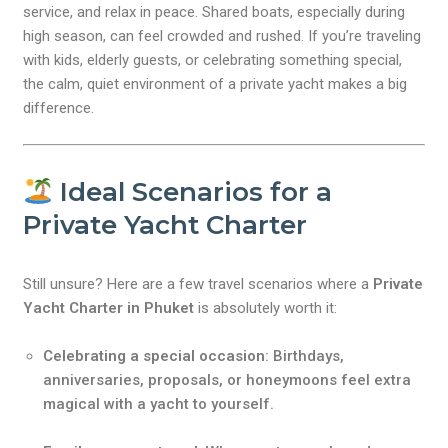
service, and relax in peace. Shared boats, especially during
high season, can feel crowded and rushed. If you’re traveling
with kids, elderly guests, or celebrating something special,
the calm, quiet environment of a private yacht makes a big
difference.
Ideal Scenarios for a
Private Yacht Charter
Still unsure? Here are a few travel scenarios where a
Private
Yacht Charter in Phuket
is absolutely worth it:
Celebrating a special occasion
: Birthdays,
anniversaries, proposals, or honeymoons feel extra
magical with a yacht to yourself.