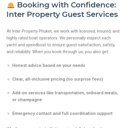
Booking with Confidence:
Inter Property Guest Services
At Inter Property Phuket, we work with licensed, insured, and
highly rated boat operators. We personally inspect each
yacht and speedboat to ensure guest satisfaction, safety,
and reliability. When you book through us, you also get:
Honest advice based on your needs
Clear, all-inclusive pricing (no surprise fees)
Add-on services like transportation, onboard meals,
or champagne
Emergency contact and full coordination support