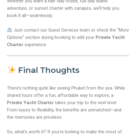
Whether you want a half-day cruise, full-day island
adventure, or sunset charter with canapés, we’ll help you
book it all—seamlessly.
Just contact our Guest Services team or check the “More
Options” section during booking to add your
Private Yacht
Charter
experience.
Final Thoughts
There’s nothing quite like seeing Phuket from the sea. While
shared tours offer a fun, affordable way to explore, a
Private Yacht Charter
takes your trip to the next level.
From luxury to flexibility, the benefits are unmatched—and
the memories are priceless.
So, what’s worth it? If you’re looking to make the most of