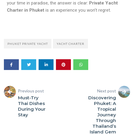
your time in paradise, the answer is clear:
Private Yacht
Charter in Phuket
is an experience you won’t regret.
PHUKET PRIVATE YACHT
YACHT CHARTER
Previous post
Next post
Must-Try
Discovering
Thai Dishes
Phuket: A
During Your
Tropical
Stay
Journey
Through
Thailand’s
Island Gem