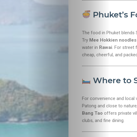
Lifestyle
Phuket’s F
Entertainme
The food in Phuket blends 
Shopping
Try
Mee Hokkien noodles
water in
Rawai
. For street
Beaches
cheap, cheerful, and packed
Food
Where to 
&
Drink
For convenience and local 
Patong and close to nature, 
Bang Tao
offers private vi
clubs, and fine dining.