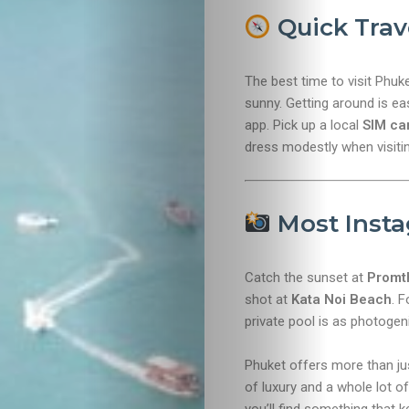
Quick Trav
The best time to visit Phuk
sunny. Getting around is ea
app. Pick up a local
SIM ca
dress modestly when visiti
Most Inst
Catch the sunset at
Promt
shot at
Kata Noi Beach
. F
private pool is as photogenic
Phuket offers more than just
of luxury and a whole lot 