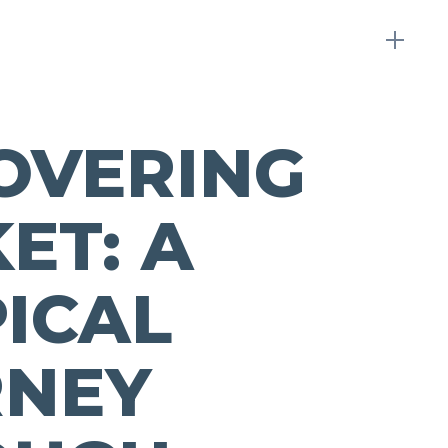
OVERING
ET: A
ICAL
RNEY