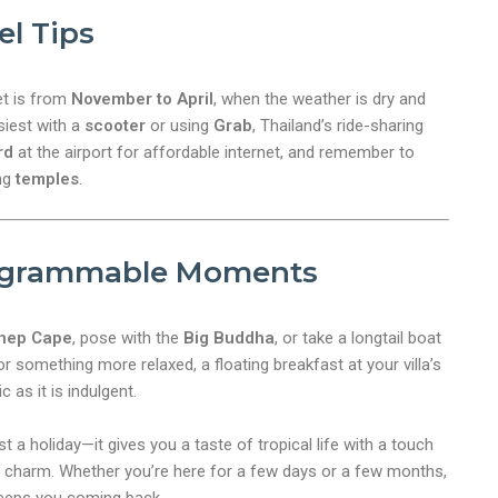
el Tips
et is from
November to April
, when the weather is dry and
siest with a
scooter
or using
Grab
, Thailand’s ride-sharing
rd
at the airport for affordable internet, and remember to
ng
temples
.
agrammable Moments
hep Cape
, pose with the
Big Buddha
, or take a longtail boat
or something more relaxed, a floating breakfast at your villa’s
 as it is indulgent.
 a holiday—it gives you a taste of tropical life with a touch
of charm. Whether you’re here for a few days or a few months,