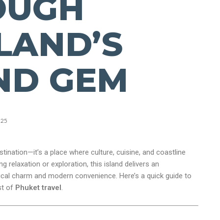
OUGH
LAND’S
ND GEM
025
stination—it’s a place where culture, cuisine, and coastline
 relaxation or exploration, this island delivers an
pical charm and modern convenience. Here’s a quick guide to
st of
Phuket travel
.