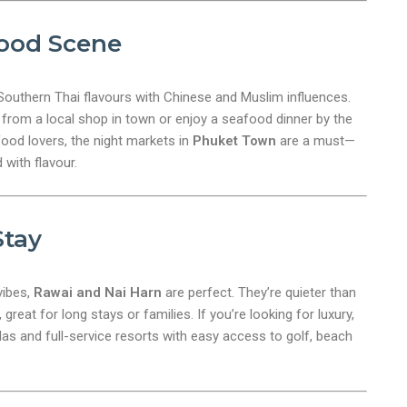
ood Scene
nt
Southern Thai flavours with Chinese and Muslim influences.
from a local shop in town or enjoy a seafood dinner by the
 food lovers, the night markets in
Phuket Town
are a must—
 with flavour.
Stay
vibes,
Rawai and Nai Harn
are perfect. They’re quieter than
great for long stays or families. If you’re looking for luxury,
llas and full-service resorts with easy access to golf, beach