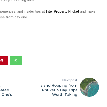
keeps you coming back.
xperiences, and insider tips at
Inter Property Phuket
and make
less from day one.
Next post
t
Island Hopping from
hared
Phuket: 5 Day Trips
 One’s
Worth Taking