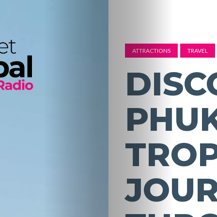
ATTRACTIONS
TRAVEL
DISC
PHUK
TROP
JOU