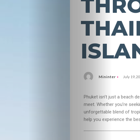
THR
THAI
ISLA
Mininter
July 19, 2
Phuket isn’t just a beach de
meet. Whether you’re seeking
unforgettable blend of tro
help you experience the be