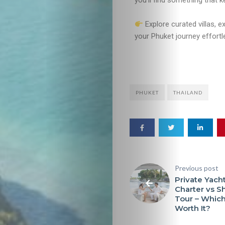
you’ll find something that 
Explore curated villas, e
your Phuket journey effort
PHUKET
THAILAND
Previous post
Private Yach
Charter vs S
Tour – Which
Worth It?