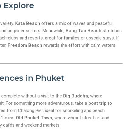
 Explore
 variety.
Kata Beach
offers a mix of waves and peaceful
 and beginner surfers. Meanwhile,
Bang Tao Beach
stretches
ach clubs and resorts, great for families or upscale stays. If
ter,
Freedom Beach
rewards the effort with calm waters
ences in Phuket
e complete without a visit to the
Big Buddha
, where
it. For something more adventurous, take a
boat trip to
es from Chalong Pier, ideal for snorkeling and beach
on’t miss
Old Phuket Town
, where vibrant street art and
zy cafés and weekend markets.