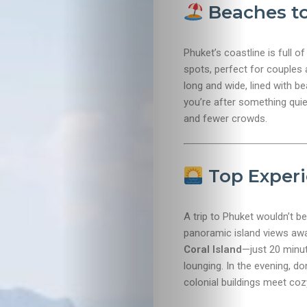
Beaches to
Phuket’s coastline is full of
spots, perfect for couples
long and wide, lined with be
you’re after something quie
and fewer crowds.
Top Experi
A trip to Phuket wouldn’t b
panoramic island views awa
Travel
Coral Island
—just 20 minut
lounging. In the evening, d
Nightlife
colonial buildings meet co