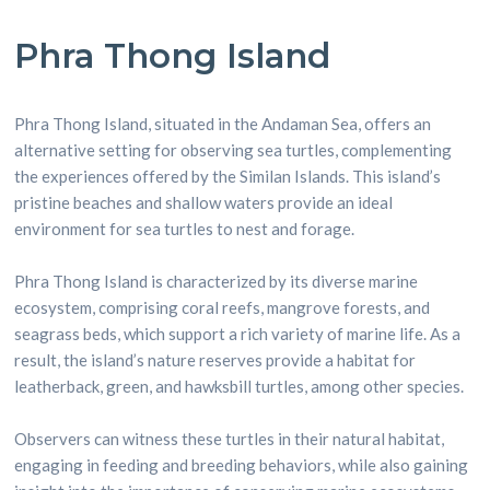
Phra Thong Island
Phra Thong Island, situated in the Andaman Sea, offers an
alternative setting for observing sea turtles, complementing
the experiences offered by the Similan Islands. This island’s
pristine beaches and shallow waters provide an ideal
environment for sea turtles to nest and forage.
Phra Thong Island is characterized by its diverse marine
ecosystem, comprising coral reefs, mangrove forests, and
seagrass beds, which support a rich variety of marine life. As a
result, the island’s nature reserves provide a habitat for
leatherback, green, and hawksbill turtles, among other species.
Observers can witness these turtles in their natural habitat,
engaging in feeding and breeding behaviors, while also gaining