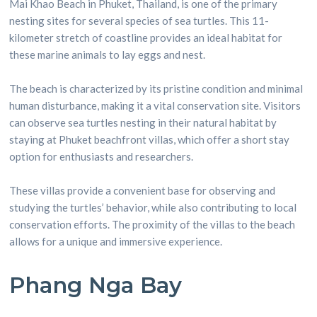
Mai Khao Beach in Phuket, Thailand, is one of the primary
nesting sites for several species of sea turtles. This 11-
kilometer stretch of coastline provides an ideal habitat for
these marine animals to lay eggs and nest.
The beach is characterized by its pristine condition and minimal
human disturbance, making it a vital conservation site. Visitors
can observe sea turtles nesting in their natural habitat by
staying at Phuket beachfront villas, which offer a short stay
option for enthusiasts and researchers.
These villas provide a convenient base for observing and
studying the turtles’ behavior, while also contributing to local
conservation efforts. The proximity of the villas to the beach
allows for a unique and immersive experience.
Phang Nga Bay