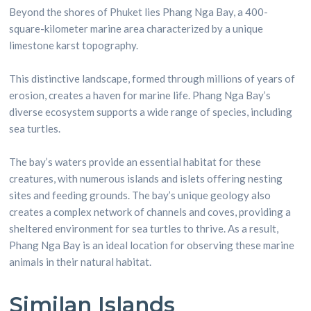
Beyond the shores of Phuket lies Phang Nga Bay, a 400-
square-kilometer marine area characterized by a unique
limestone karst topography.
This distinctive landscape, formed through millions of years of
erosion, creates a haven for marine life. Phang Nga Bay’s
diverse ecosystem supports a wide range of species, including
sea turtles.
The bay’s waters provide an essential habitat for these
creatures, with numerous islands and islets offering nesting
sites and feeding grounds. The bay’s unique geology also
creates a complex network of channels and coves, providing a
sheltered environment for sea turtles to thrive. As a result,
Phang Nga Bay is an ideal location for observing these marine
animals in their natural habitat.
Similan Islands