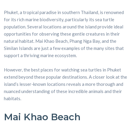
Phuket, a tropical paradise in southern Thailand, is renowned
for its rich marine biodiversity, particularly its sea turtle
population. Several locations around the island provide ideal
opportunities for observing these gentle creatures in their
natural habitat. Mai Khao Beach, Phang Nga Bay, and the
Similan Islands are just a few examples of the many sites that
support a thriving marine ecosystem.
However, the best places for watching sea turtles in Phuket
extend beyond these popular destinations. A closer look at the
island’s lesser-known locations reveals a more thorough and
nuanced understanding of these incredible animals and their
habitats.
Mai Khao Beach