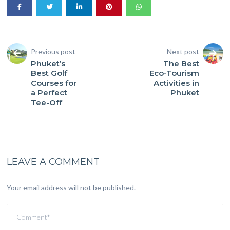
Previous post
Next post
Phuket’s
The Best
Best Golf
Eco-Tourism
Courses for
Activities in
a Perfect
Phuket
Tee-Off
LEAVE A COMMENT
Your email address will not be published.