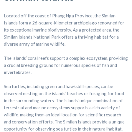
Located off the coast of Phang Nga Province, the Similan
Islands form a 26-square-kilometer archipelago renowned for
its exceptional marine biodiversity. As a protected area, the
Similan Islands National Park offers a thriving habitat for a
diverse array of marine wildlife.
The islands’ coral reefs support a complex ecosystem, providing
a crucial breeding ground for numerous species of fish and
invertebrates.
Sea turtles, including green and hawksbill species, can be
observed nesting on the islands’ beaches or foraging for food
in the surrounding waters. The islands’ unique combination of
terrestrial and marine ecosystems supports a rich variety of
wildlife, making them an ideal location for scientific research
and conservation efforts. The Similan Islands provide a unique
opportunity for observing sea turtles in their natural habitat.