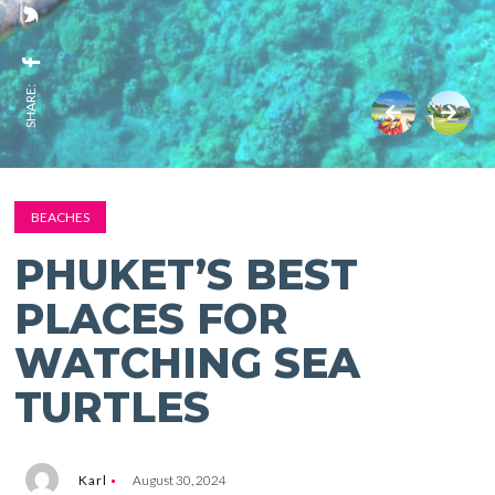
SHARE:
BEACHES
PHUKET’S BEST
PLACES FOR
WATCHING SEA
TURTLES
Karl
August 30, 2024