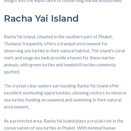
insight into the importance of conserving marine ecosystems.
Racha Yai Island
Racha Yai Island, situated in the southern part of Phuket,
Thailand, frequently offers a tranquil environment for
observing sea turtles in their natural habitat. The island’s coral
reefs and seagrass beds provide a haven for these marine
animals, with green turtles and hawksbill turtles commonly
spotted.
The crystal-clear waters surrounding Racha Yai Island offer
excellent snorkeling opportunities, allowing visitors to observe
sea turtles feeding on seaweed and swimming in their natural
environment.
As a protected area, Racha Yai Island plays a crucial role in the
conservation of sea turtles in Phuket. With minimal human