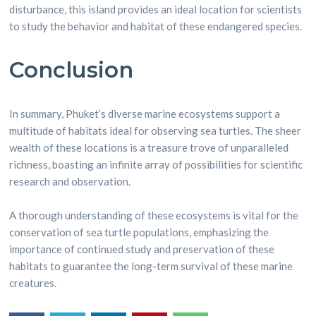
disturbance, this island provides an ideal location for scientists
to study the behavior and habitat of these endangered species.
Conclusion
In summary, Phuket’s diverse marine ecosystems support a
multitude of habitats ideal for observing sea turtles. The sheer
wealth of these locations is a treasure trove of unparalleled
richness, boasting an infinite array of possibilities for scientific
research and observation.
A thorough understanding of these ecosystems is vital for the
conservation of sea turtle populations, emphasizing the
importance of continued study and preservation of these
habitats to guarantee the long-term survival of these marine
creatures.