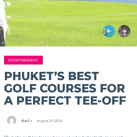
SHARE:
ENTERTAINMENT
PHUKET’S BEST
GOLF COURSES FOR
A PERFECT TEE-OFF
Karl
August 29, 2024