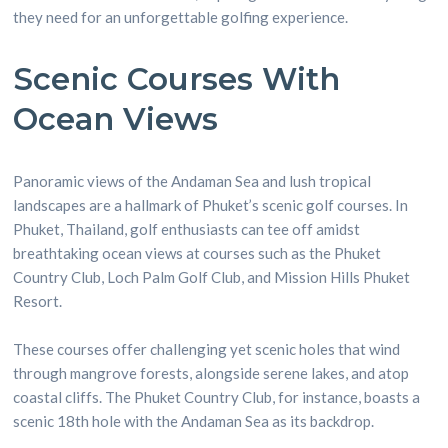
they need for an unforgettable golfing experience.
Scenic Courses With
Ocean Views
Panoramic views of the Andaman Sea and lush tropical
landscapes are a hallmark of Phuket’s scenic golf courses. In
Phuket, Thailand, golf enthusiasts can tee off amidst
breathtaking ocean views at courses such as the Phuket
Country Club, Loch Palm Golf Club, and Mission Hills Phuket
Resort.
These courses offer challenging yet scenic holes that wind
through mangrove forests, alongside serene lakes, and atop
coastal cliffs. The Phuket Country Club, for instance, boasts a
scenic 18th hole with the Andaman Sea as its backdrop.