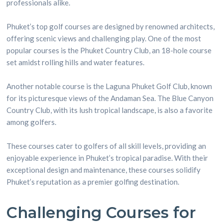
professionals alike.
Phuket’s top golf courses are designed by renowned architects,
offering scenic views and challenging play. One of the most
popular courses is the Phuket Country Club, an 18-hole course
set amidst rolling hills and water features.
Another notable course is the Laguna Phuket Golf Club, known
for its picturesque views of the Andaman Sea. The Blue Canyon
Country Club, with its lush tropical landscape, is also a favorite
among golfers.
These courses cater to golfers of all skill levels, providing an
enjoyable experience in Phuket’s tropical paradise. With their
exceptional design and maintenance, these courses solidify
Phuket’s reputation as a premier golfing destination.
Challenging Courses for