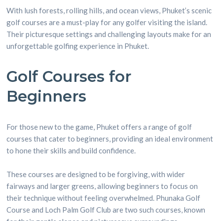
With lush forests, rolling hills, and ocean views, Phuket’s scenic
golf courses are a must-play for any golfer visiting the island.
Their picturesque settings and challenging layouts make for an
unforgettable golfing experience in Phuket.
Golf Courses for
Beginners
For those new to the game, Phuket offers a range of golf
courses that cater to beginners, providing an ideal environment
to hone their skills and build confidence.
These courses are designed to be forgiving, with wider
fairways and larger greens, allowing beginners to focus on
their technique without feeling overwhelmed. Phunaka Golf
Course and Loch Palm Golf Club are two such courses, known