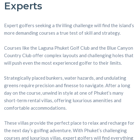
Experts
Expert golfers seeking a thrilling challenge will find the island’s
more demanding courses a true test of skill and strategy.
Courses like the Laguna Phuket Golf Club and the Blue Canyon
Country Club offer complex layouts and challenging holes that
will push even the most experienced golfer to their limits.
Strategically placed bunkers, water hazards, and undulating
greens require precision and finesse to navigate. After a long
day on the course, unwind in style at one of Phuket’s many
short-term rental villas, offering luxurious amenities and
comfortable accommodations.
These villas provide the perfect place to relax and recharge for
the next day’s golfing adventure. With Phuket’s challenging
courses and luxurious villas, expert golfers will find everything