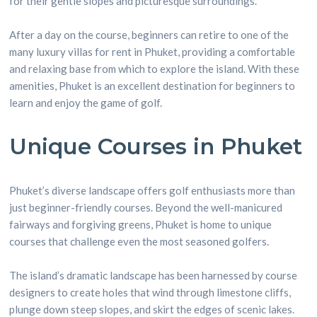
for their gentle slopes and picturesque surroundings.
After a day on the course, beginners can retire to one of the
many luxury villas for rent in Phuket, providing a comfortable
and relaxing base from which to explore the island. With these
amenities, Phuket is an excellent destination for beginners to
learn and enjoy the game of golf.
Unique Courses in Phuket
Phuket’s diverse landscape offers golf enthusiasts more than
just beginner-friendly courses. Beyond the well-manicured
fairways and forgiving greens, Phuket is home to unique
courses that challenge even the most seasoned golfers.
The island’s dramatic landscape has been harnessed by course
designers to create holes that wind through limestone cliffs,
plunge down steep slopes, and skirt the edges of scenic lakes.