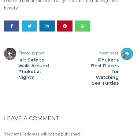
course a unique piece in a larger mosaic of challenge and
beauty.
Previous post
Next post
Is It Safe to
Phuket’s
Walk Around
Best Places
Phuket at
for
Night?
Watching
Sea Turtles
LEAVE A COMMENT
Your email address will not be published.