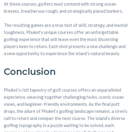
At these courses, golfers must contend with strong ocean
breezes, treacherous rough, and strategically placed bunkers.
The resulting games are a true test of skill, strategy, and mental
toughness. Phuket’s unique courses offer an unforgettable
golfing experience that will leave even the most discerning
players keen to return. Each shot presents a new challenge and
a new opportunity to experience the island’s natural beauty.
Conclusion
Phuket’s rich tapestry of golf courses offers an unparalleled
experience, weaving together challenging holes, scenic ocean
views, and beginner-friendly environments. As the final putt
drops, the allure of Phuket’s golfing landscape remains, a siren’s
call to return and conquer the next course. The island’s diverse
golfing topography is a puzzle waiting to be solved, each