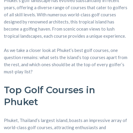
Phuket’s golf landscape has evolved substantially in recent
years, offering a diverse range of courses that cater to golfers
of all skill levels. With numerous world-class golf courses
designed by renowned architects, this tropical island has
become a golfing haven. From scenic ocean views to lush
tropical landscapes, each course provides a unique experience.
As we take a closer look at Phuket’s best golf courses, one
question remains: what sets the island’s top courses apart from
the rest, and which ones should be at the top of every golfer’s
must-play list?
Top Golf Courses in
Phuket
Phuket, Thailand’s largest island, boasts an impressive array of
world-class golf courses, attracting enthusiasts and