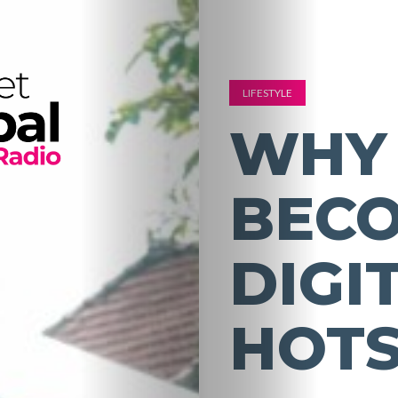
LIFESTYLE
WHY 
BECO
DIGI
HOT