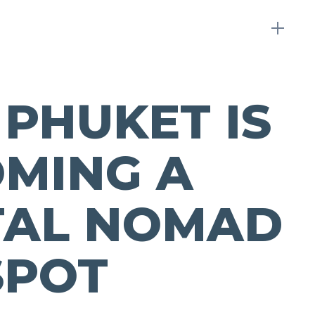
PHUKET IS
MING A
TAL NOMAD
SPOT