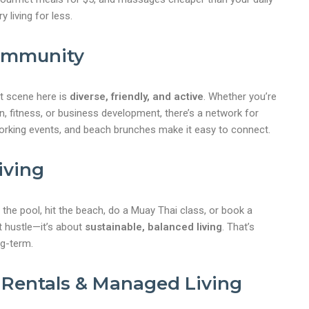
y living for less.
Community
t scene here is
diverse, friendly, and active
. Whether you’re
on, fitness, or business development, there’s a network for
rking events, and beach brunches make it easy to connect.
iving
 the pool, hit the beach, do a Muay Thai class, or book a
t hustle—it’s about
sustainable, balanced living
. That’s
g-term.
 Rentals & Managed Living