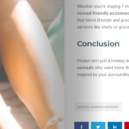
Whether you’re staying 1 m
nomad-friendly accommo
that blend lifestyle and pro
services like chefs or groce
Conclusion
Phuket isn’t just a holiday
nomads
who want more than 
inspired by your surroundin
DIGITAL NOMAD HOTSPOT