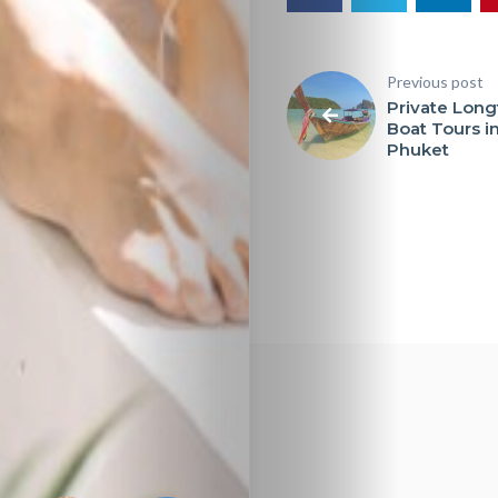
Previous post
Private Longt
Boat Tours i
Phuket