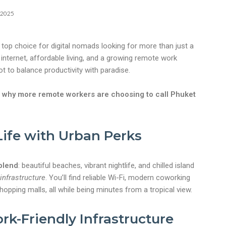
 2025
a top choice for digital nomads looking for more than just a
 internet, affordable living, and a growing remote work
ot to balance productivity with paradise.
 why more remote workers are choosing to call Phuket
 Life with Urban Perks
blend
: beautiful beaches, vibrant nightlife, and chilled island
 infrastructure
. You’ll find reliable Wi-Fi, modern coworking
opping malls, all while being minutes from a tropical view.
k-Friendly Infrastructure