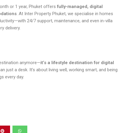
onth or 1 year, Phuket offers
fully-managed, digital
dations
. At Inter Property Phuket, we specialise in homes
ductivity—with 24/7 support, maintenance, and even in-villa
ry delivery.
 destination anymore—
it’s a lifestyle destination for digital
just a desk. It’s about living well, working smart, and being
gs every day.