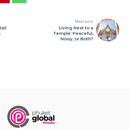
Next post
ail
Living Next to a
n
Temple: Peaceful,
Noisy, or Both?