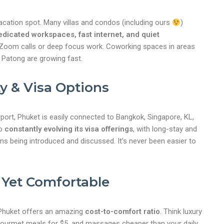
vacation spot. Many villas and condos (including ours
)
edicated workspaces, fast internet, and quiet
 Zoom calls or deep focus work. Coworking spaces in areas
d Patong are growing fast.
ty & Visa Options
irport, Phuket is easily connected to Bangkok, Singapore, KL,
so
constantly evolving its visa offerings
, with long-stay and
ons being introduced and discussed. It’s never been easier to
 Yet Comfortable
nt
 Phuket offers an amazing
cost-to-comfort ratio
. Think luxury
, gourmet meals for $5, and massages cheaper than your daily