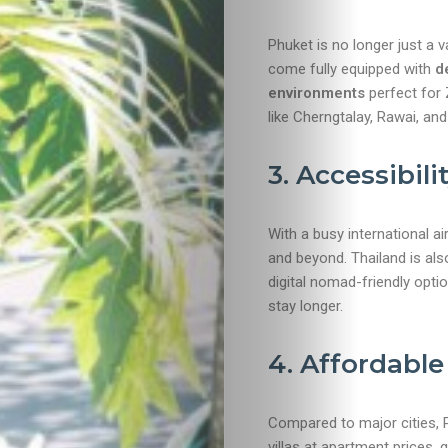
Phuket is no longer just a 
come fully equipped with
d
environments
perfect for
like Cherngtalay, Rawai, an
3. Accessibili
Travel
With a busy international a
and beyond. Thailand is al
Nightlife
digital nomad-friendly opti
stay longer.
Lifestyle
4. Affordable
Entertainme
Shopping
Compared to major cities,
villas at apartment prices