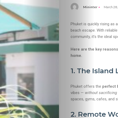
Mininter
March 28,
Phuket is quickly rising as 
beach escape. With reliable
community, it’s the ideal sp
Here are the key reasons
home.
1. The Island
Phuket offers the
perfect 
vibes —
without sacrificing
spaces, gyms, cafes, and sh
2. Remote Wor