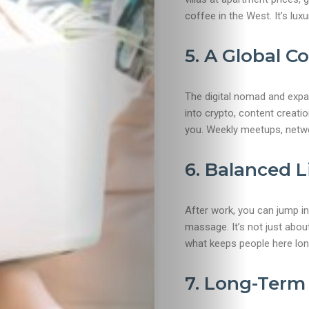
coffee in the West. It’s luxur
Beaches
5. A Global 
Food
&
The digital nomad and expa
into crypto, content creati
Drink
you. Weekly meetups, netwo
6. Balanced L
After work, you can jump in
massage. It’s not just abou
what keeps people here lon
7. Long-Term