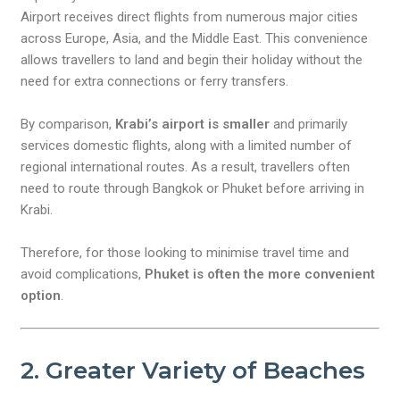
Airport receives direct flights from numerous major cities
across Europe, Asia, and the Middle East. This convenience
allows travellers to land and begin their holiday without the
need for extra connections or ferry transfers.
By comparison,
Krabi’s airport is smaller
and primarily
services domestic flights, along with a limited number of
regional international routes. As a result, travellers often
need to route through Bangkok or Phuket before arriving in
Krabi.
Therefore, for those looking to minimise travel time and
avoid complications,
Phuket is often the more convenient
option
.
2. Greater Variety of Beaches