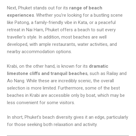
Next, Phuket stands out for its
range of beach
experiences
. Whether you’re looking for a bustling scene
like Patong, a family-friendly vibe in Kata, or a peaceful
retreat in Nai Harn, Phuket offers a beach to suit every
traveller’s style. In addition, most beaches are well
developed, with ample restaurants, water activities, and
nearby accommodation options.
Krabi, on the other hand, is known for its
dramatic
limestone cliffs and tranquil beaches
, such as Railay and
Ao Nang. While these are incredibly scenic, the overall
selection is more limited. Furthermore, some of the best
beaches in Krabi are accessible only by boat, which may be
less convenient for some visitors.
In short, Phuket’s beach diversity gives it an edge, particularly
for those seeking both relaxation and activity.