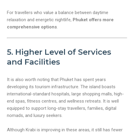
For travellers who value a balance between daytime
relaxation and energetic nightlife,
Phuket offers more
comprehensive options
.
5. Higher Level of Services
and Facilities
It is also worth noting that Phuket has spent years
developing its tourism infrastructure. The island boasts
international-standard hospitals, large shopping malls, high-
end spas, fitness centres, and wellness retreats. It is well
equipped to support long-stay travellers, families, digital
nomads, and luxury seekers.
Although Krabi is improving in these areas, it still has fewer