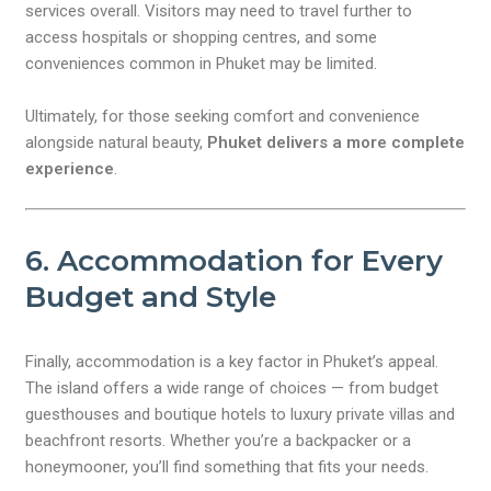
services overall. Visitors may need to travel further to
access hospitals or shopping centres, and some
conveniences common in Phuket may be limited.
Ultimately, for those seeking comfort and convenience
alongside natural beauty,
Phuket delivers a more complete
experience
.
6. Accommodation for Every
Budget and Style
Finally, accommodation is a key factor in Phuket’s appeal.
The island offers a wide range of choices — from budget
guesthouses and boutique hotels to luxury private villas and
beachfront resorts. Whether you’re a backpacker or a
honeymooner, you’ll find something that fits your needs.