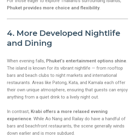
For those eager to explore Thailand’s surrounding islands,
Phuket provides more choice and flexibility
.
4. More Developed Nightlife
and Dining
When evening falls,
Phuket’s entertainment options shine
.
The island is known for its vibrant nightlife — from rooftop
bars and beach clubs to night markets and international
restaurants. Areas like Patong, Kata, and Kamala each offer
their own unique atmosphere, ensuring that guests can enjoy
anything from a quiet drink to a lively night out.
In contrast,
Krabi offers a more relaxed evening
experience
. While Ao Nang and Railay do have a handful of
bars and beachfront restaurants, the scene generally winds
down earlier and is more subdued.