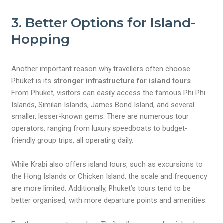
3. Better Options for Island-
Hopping
Another important reason why travellers often choose
Phuket is its
stronger infrastructure for island tours
.
From Phuket, visitors can easily access the famous Phi Phi
Islands, Similan Islands, James Bond Island, and several
smaller, lesser-known gems. There are numerous tour
operators, ranging from luxury speedboats to budget-
friendly group trips, all operating daily.
While Krabi also offers island tours, such as excursions to
the Hong Islands or Chicken Island, the scale and frequency
are more limited. Additionally, Phuket’s tours tend to be
better organised, with more departure points and amenities.