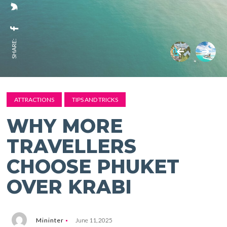
SHARE:
ATTRACTIONS
TIPS AND TRICKS
WHY MORE
TRAVELLERS
CHOOSE PHUKET
OVER KRABI
Mininter
June 11, 2025