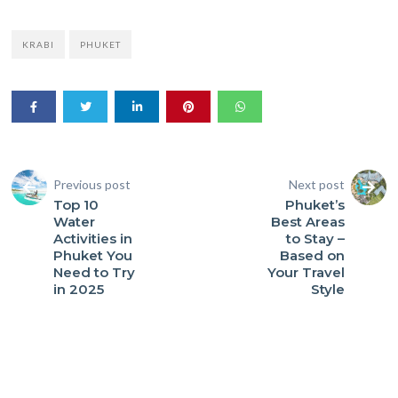
KRABI
PHUKET
Previous post
Next post
Top 10
Phuket’s
Water
Best Areas
Activities in
to Stay –
Phuket You
Based on
Need to Try
Your Travel
in 2025
Style