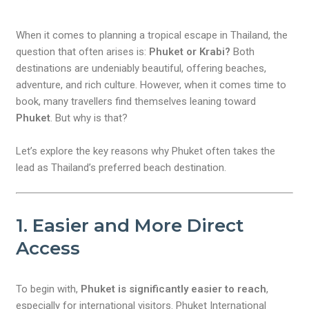
When it comes to planning a tropical escape in Thailand, the
question that often arises is:
Phuket or Krabi?
Both
destinations are undeniably beautiful, offering beaches,
adventure, and rich culture. However, when it comes time to
book, many travellers find themselves leaning toward
Phuket
. But why is that?
Let’s explore the key reasons why Phuket often takes the
lead as Thailand’s preferred beach destination.
1. Easier and More Direct
Access
To begin with,
Phuket is significantly easier to reach
,
especially for international visitors. Phuket International