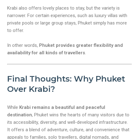
Krabi also offers lovely places to stay, but the variety is
narrower. For certain experiences, such as luxury villas with
private pools or large group stays, Phuket simply has more
to offer.
In other words,
Phuket provides greater flexibility and
availability for all kinds of travellers
.
Final Thoughts: Why Phuket
Over Krabi?
While
Krabi remains a beautiful and peaceful
destination
, Phuket wins the hearts of many visitors due to
its accessibility, diversity, and well-developed infrastructure.
It offers a blend of adventure, culture, and convenience that
appeals to families, solo travellers, digital nomads, and