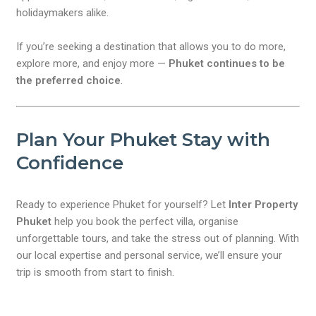
holidaymakers alike.
If you’re seeking a destination that allows you to do more,
explore more, and enjoy more —
Phuket continues to be
the preferred choice
.
Plan Your Phuket Stay with
Confidence
Ready to experience Phuket for yourself? Let
Inter Property
Phuket
help you book the perfect villa, organise
unforgettable tours, and take the stress out of planning. With
our local expertise and personal service, we’ll ensure your
trip is smooth from start to finish.