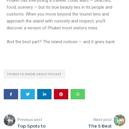
Phuket has everything a traveler could want — beaches,
food, scenery — but its true beauty lies in its people and
customs. When you move beyond the tourist lens and
approach the island with curiosity and respect, you’ll
discover a version of Phuket most visitors miss.
And the best part? The island notices — and it gives back.
THINGS TO KNOW ABOUT PHUKET
Previous post
Next post
Top Spots to
The 5 Best