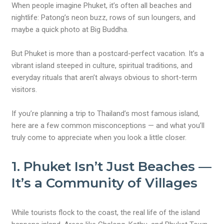
When people imagine Phuket, it’s often all beaches and
nightlife: Patong’s neon buzz, rows of sun loungers, and
maybe a quick photo at Big Buddha.
But Phuket is more than a postcard-perfect vacation. It’s a
vibrant island steeped in culture, spiritual traditions, and
everyday rituals that aren’t always obvious to short-term
visitors.
If you’re planning a trip to Thailand’s most famous island,
here are a few common misconceptions — and what you’ll
truly come to appreciate when you look a little closer.
1.
Phuket Isn’t Just Beaches —
It’s a Community of Villages
While tourists flock to the coast, the real life of the island