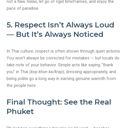
not a flaw. Relax, let go of rigid timeframes, and enjoy the
pace of paradise.
5.
Respect Isn’t Always Loud
— But It’s Always Noticed
In Thai culture, respect is often shown through quiet actions.
You won’t always be corrected for mistakes — but locals do
take note of your behavior. Simple acts like saying “thank
you” in Thai (
kop khun ka/krap
), dressing appropriately, and
being polite go a long way in earning genuine warmth from
the people here.
Final Thought: See the Real
Phuket