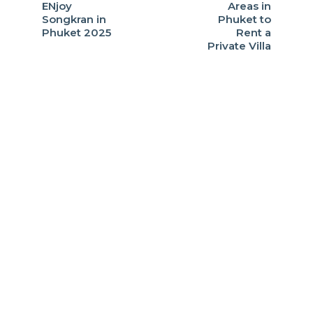
ENjoy
Areas in
Songkran in
Phuket to
Phuket 2025
Rent a
Private Villa