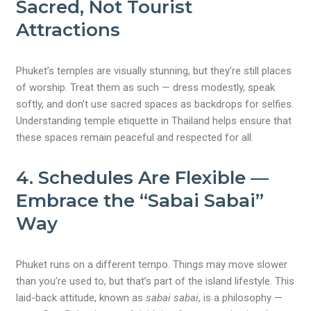
Sacred, Not Tourist
Attractions
Phuket’s temples are visually stunning, but they’re still places
of worship. Treat them as such — dress modestly, speak
softly, and don’t use sacred spaces as backdrops for selfies.
Understanding temple etiquette in Thailand helps ensure that
these spaces remain peaceful and respected for all.
4.
Schedules Are Flexible —
Embrace the “Sabai Sabai”
Way
Phuket runs on a different tempo. Things may move slower
than you’re used to, but that’s part of the island lifestyle. This
laid-back attitude, known as
sabai sabai
, is a philosophy —