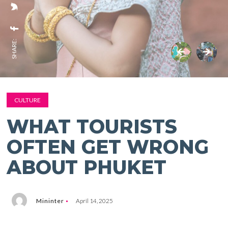
SHARE:
CULTURE
WHAT TOURISTS
OFTEN GET WRONG
ABOUT PHUKET
Mininter
April 14, 2025