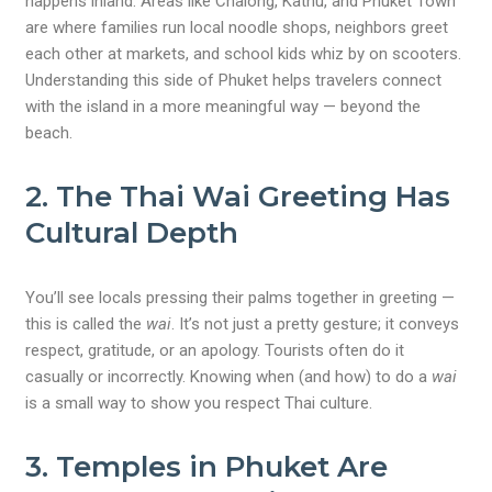
happens inland. Areas like Chalong, Kathu, and Phuket Town
are where families run local noodle shops, neighbors greet
each other at markets, and school kids whiz by on scooters.
Understanding this side of Phuket helps travelers connect
with the island in a more meaningful way — beyond the
beach.
2.
The Thai Wai Greeting Has
Cultural Depth
You’ll see locals pressing their palms together in greeting —
this is called the
wai
. It’s not just a pretty gesture; it conveys
respect, gratitude, or an apology. Tourists often do it
casually or incorrectly. Knowing when (and how) to do a
wai
is a small way to show you respect Thai culture.
3.
Temples in Phuket Are