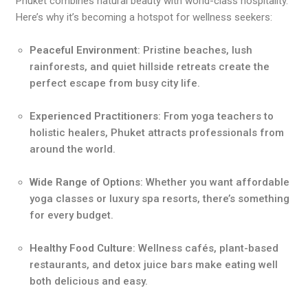
Phuket combines natural beauty with world-class hospitality.
Here’s why it’s becoming a hotspot for wellness seekers:
Peaceful Environment
: Pristine beaches, lush
rainforests, and quiet hillside retreats create the
perfect escape from busy city life.
Experienced Practitioners
: From yoga teachers to
holistic healers, Phuket attracts professionals from
around the world.
Wide Range of Options
: Whether you want affordable
yoga classes or luxury spa resorts, there’s something
for every budget.
Healthy Food Culture
: Wellness cafés, plant-based
restaurants, and detox juice bars make eating well
both delicious and easy.