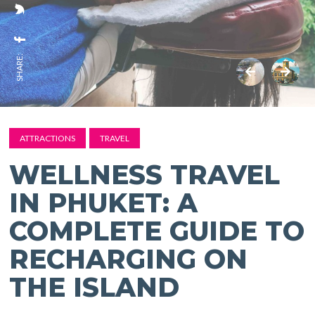
SHARE:
ATTRACTIONS
TRAVEL
WELLNESS TRAVEL
IN PHUKET: A
COMPLETE GUIDE TO
RECHARGING ON
THE ISLAND