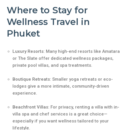
Where to Stay for
Wellness Travel in
Phuket
Luxury Resorts
: Many high-end resorts like Amatara
or The Slate offer dedicated wellness packages,
private pool villas, and spa treatments.
Boutique Retreats
: Smaller yoga retreats or eco-
lodges give a more intimate, community-driven
experience.
Beachfront Villas
: For privacy, renting a villa with in-
villa spa and chef services is a great choice—
especially if you want wellness tailored to your
lifestyle.