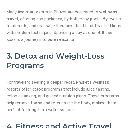
Many five-star resorts in Phuket are dedicated to
wellness
travel
, offering spa packages, hydrotherapy pools, Ayurvedic
treatments, and massage therapies that blend Thai traditions
with modern techniques. Spending a day at one of these
spas is a journey into pure relaxation.
3. Detox and Weight-Loss
Programs
For travelers seeking a deeper reset, Phuket’s wellness
resorts offer detox programs that include juice fasting,
colon cleansing, and guided nutrition plans. These programs
help remove toxins and re-energize the body, making them
perfect for long-term wellness goals.
4. Fitness and Active Travel