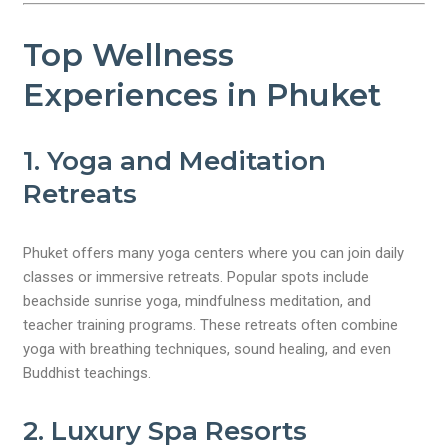
Top Wellness
Experiences in Phuket
1. Yoga and Meditation
Retreats
Phuket offers many yoga centers where you can join daily
classes or immersive retreats. Popular spots include
beachside sunrise yoga, mindfulness meditation, and
teacher training programs. These retreats often combine
yoga with breathing techniques, sound healing, and even
Buddhist teachings.
2. Luxury Spa Resorts