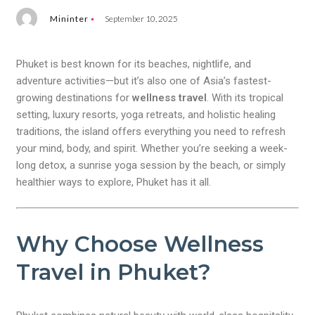
Mininter
September 10, 2025
Phuket is best known for its beaches, nightlife, and
adventure activities—but it’s also one of Asia’s fastest-
growing destinations for
wellness travel
. With its tropical
setting, luxury resorts, yoga retreats, and holistic healing
traditions, the island offers everything you need to refresh
your mind, body, and spirit. Whether you’re seeking a week-
long detox, a sunrise yoga session by the beach, or simply
healthier ways to explore, Phuket has it all.
Why Choose Wellness
Travel in Phuket?