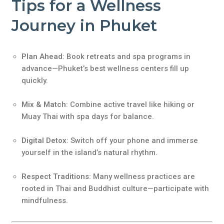
Tips for a Wellness
Journey in Phuket
Plan Ahead
: Book retreats and spa programs in
advance—Phuket’s best wellness centers fill up
quickly.
Mix & Match
: Combine active travel like hiking or
Muay Thai with spa days for balance.
Digital Detox
: Switch off your phone and immerse
yourself in the island’s natural rhythm.
Respect Traditions
: Many wellness practices are
rooted in Thai and Buddhist culture—participate with
mindfulness.