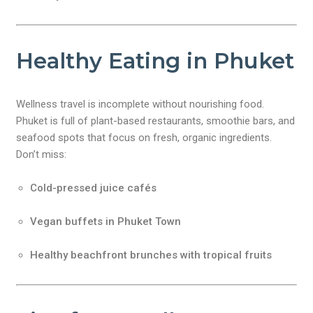
Healthy Eating in Phuket
Wellness travel is incomplete without nourishing food.
Phuket is full of plant-based restaurants, smoothie bars, and
seafood spots that focus on fresh, organic ingredients.
Don’t miss:
Cold-pressed juice cafés
Vegan buffets in Phuket Town
Healthy beachfront brunches with tropical fruits