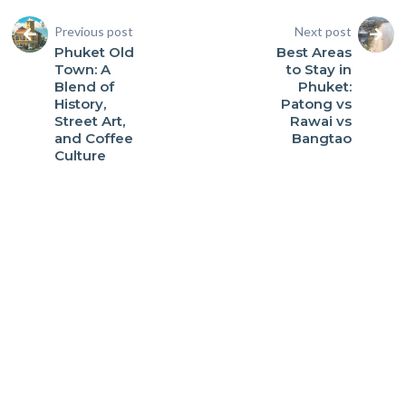
Previous post
Next post
Phuket Old
Best Areas
Town: A
to Stay in
Blend of
Phuket:
History,
Patong vs
Street Art,
Rawai vs
and Coffee
Bangtao
Culture