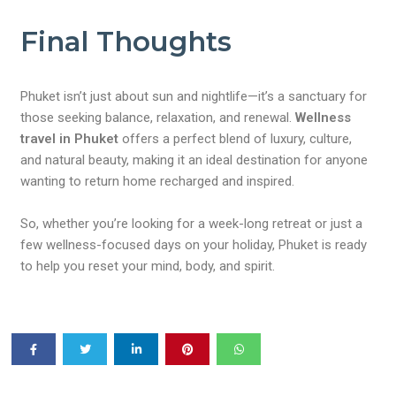
Final Thoughts
Phuket isn’t just about sun and nightlife—it’s a sanctuary for
those seeking balance, relaxation, and renewal.
Wellness
travel in Phuket
offers a perfect blend of luxury, culture,
and natural beauty, making it an ideal destination for anyone
wanting to return home recharged and inspired.
So, whether you’re looking for a week-long retreat or just a
few wellness-focused days on your holiday, Phuket is ready
to help you reset your mind, body, and spirit.