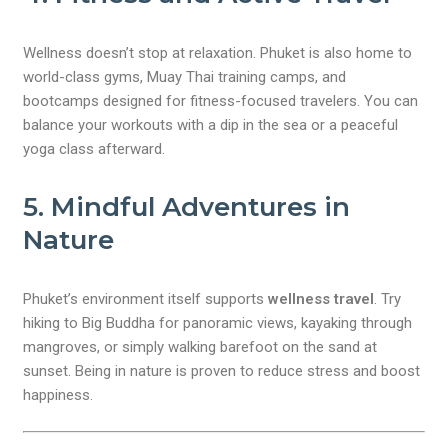
Wellness doesn’t stop at relaxation. Phuket is also home to
world-class gyms, Muay Thai training camps, and
bootcamps designed for fitness-focused travelers. You can
balance your workouts with a dip in the sea or a peaceful
yoga class afterward.
5. Mindful Adventures in
Nature
Phuket’s environment itself supports
wellness travel
. Try
hiking to Big Buddha for panoramic views, kayaking through
mangroves, or simply walking barefoot on the sand at
sunset. Being in nature is proven to reduce stress and boost
happiness.