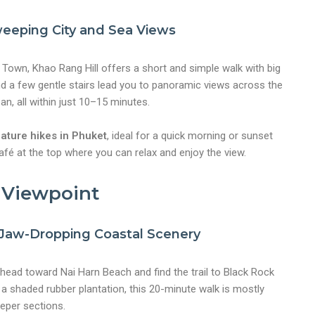
eeping City and Sea Views
t Town, Khao Rang Hill offers a short and simple walk with big
d a few gentle stairs lead you to panoramic views across the
n, all within just 10–15 minutes.
ature hikes in Phuket
, ideal for a quick morning or sunset
 café at the top where you can relax and enjoy the view.
k Viewpoint
h Jaw-Dropping Coastal Scenery
, head toward Nai Harn Beach and find the trail to Black Rock
a shaded rubber plantation, this 20-minute walk is mostly
eper sections.