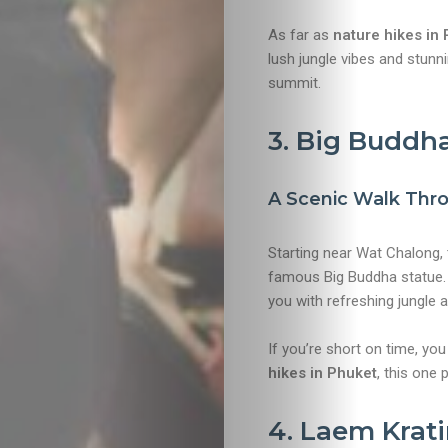
As far as
nature hikes in
lush jungle vibes and stun
Travel
summit.
Nightlife
3. Big Buddha
Lifestyle
A Scenic Walk Thr
Entertainme
Starting near Wat Chalong, 
famous Big Buddha statue. H
Shopping
you with refreshing jungle 
Beaches
If you’re short on time, yo
hikes in Phuket
, this one 
Food
4. Laem Krat