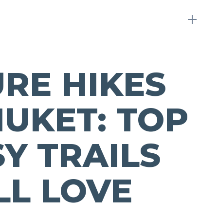
RE HIKES
HUKET: TOP
SY TRAILS
LL LOVE