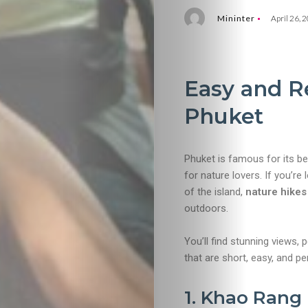
Mininter
April 26, 
Easy and R
Phuket
Phuket is famous for its be
for nature lovers. If you’r
of the island,
nature hikes
outdoors.
You’ll find stunning views, 
that are short, easy, and per
1. Khao Rang 