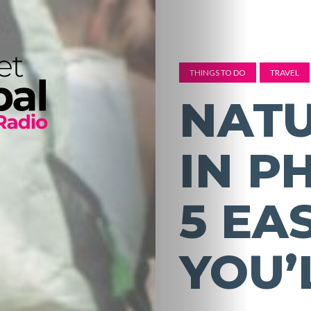
THINGS TO DO
TRAVEL
NATU
IN P
5 EA
YOU’