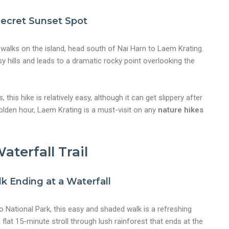
 Secret Sunset Spot
walks on the island, head south of Nai Harn to Laem Krating.
sy hills and leads to a dramatic rocky point overlooking the
this hike is relatively easy, although it can get slippery after
golden hour, Laem Krating is a must-visit on any
nature hikes
aterfall Trail
k Ending at a Waterfall
 National Park, this easy and shaded walk is a refreshing
 flat 15-minute stroll through lush rainforest that ends at the