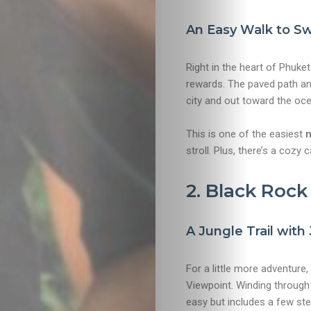
An Easy Walk to Sw
Right in the heart of Phuke
rewards. The paved path an
city and out toward the ocea
This is one of the easiest
n
stroll. Plus, there’s a cozy
2. Black Roc
A Jungle Trail wit
For a little more adventure
Viewpoint. Winding through 
easy but includes a few ste