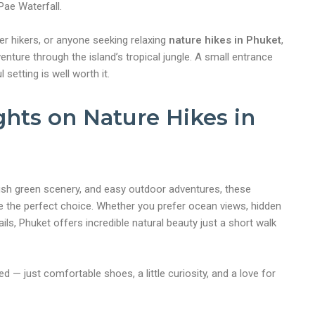
Pae Waterfall.
ner hikers, or anyone seeking relaxing
nature hikes in Phuket
,
dventure through the island’s tropical jungle. A small entrance
 setting is well worth it.
ghts on Nature Hikes in
, lush green scenery, and easy outdoor adventures, these
 the perfect choice. Whether you prefer ocean views, hidden
rails, Phuket offers incredible natural beauty just a short walk
 — just comfortable shoes, a little curiosity, and a love for