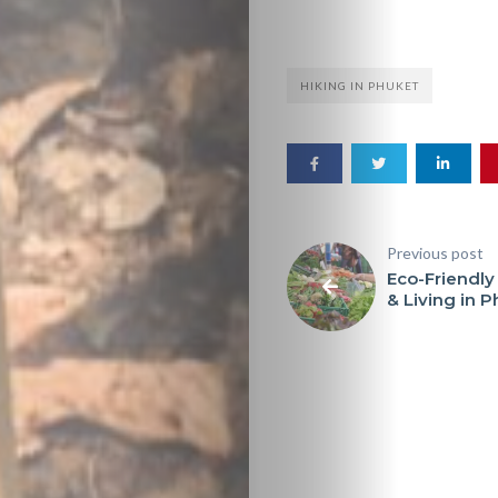
HIKING IN PHUKET
Previous post
Eco-Friendly
& Living in 