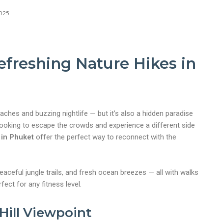
2025
efreshing Nature Hikes in
aches and buzzing nightlife — but it’s also a hidden paradise
e looking to escape the crowds and experience a different side
 in Phuket
offer the perfect way to reconnect with the
peaceful jungle trails, and fresh ocean breezes — all with walks
fect for any fitness level.
Hill Viewpoint