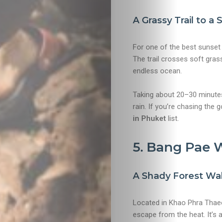
&
A Grassy Trail to a
Drink
For one of the best sunset 
The trail crosses soft gras
endless ocean.
Taking about 20–30 minutes, 
rain. If you’re chasing the 
in Phuket
list.
5. Bang Pae W
A Shady Forest Wal
Located in Khao Phra Thaeo
escape from the heat. It’s a