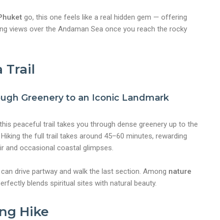
 Phuket
go, this one feels like a real hidden gem — offering
ning views over the Andaman Sea once you reach the rocky
 Trail
ough Greenery to an Iconic Landmark
nt
this peaceful trail takes you through dense greenery up to the
iking the full trail takes around 45–60 minutes, rewarding
air and occasional coastal glimpses.
u can drive partway and walk the last section. Among
nature
perfectly blends spiritual sites with natural beauty.
ing Hike