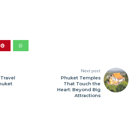
Next post
 Travel
Phuket Temples
Phuket
That Touch the
Heart: Beyond Big
Attractions