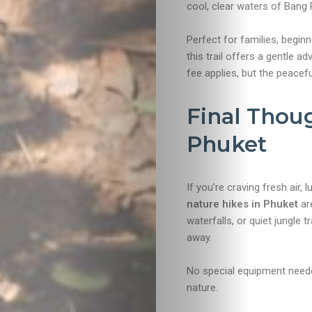
cool, clear waters of Bang 
Perfect for families, begin
this trail offers a gentle a
fee applies, but the peaceful
Final Thou
Phuket
If you’re craving fresh air
nature hikes in Phuket
are
waterfalls, or quiet jungle t
away.
No special equipment needed
nature.