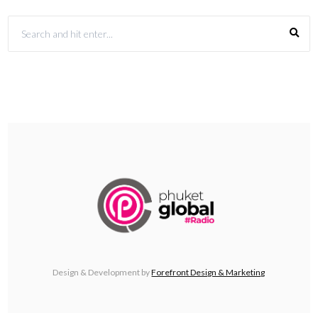
Design & Development by
Forefront Design & Marketing