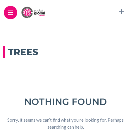
TREES
NOTHING FOUND
Sorry, it seems we can’t find what you’re looking for. Perhaps
searching can help.