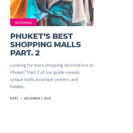
SHOPPING
PHUKET’S BEST
SHOPPING MALLS
PART. 2
Looking for more shopping destinations in
Phuket? Part 2 of our guide reveals
unique malls, boutique centers, and
hidden...
KARL
DECEMBER 5, 2024