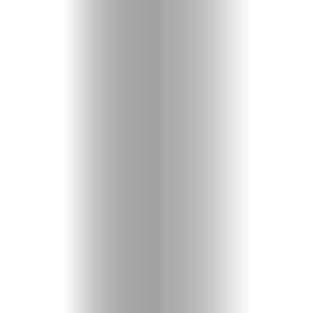
Entertainme
Shopping
Beaches
Food
&
Drink