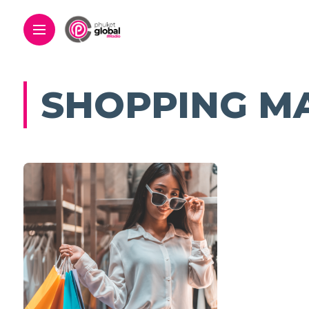
SHOPPING M