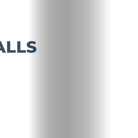
ALLS
Travel
Nightlife
Lifestyle