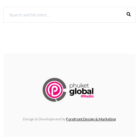
Design & Development by
Forefront Design & Marketing