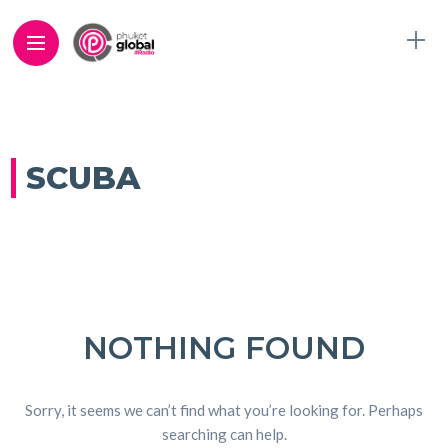
SCUBA
NOTHING FOUND
Sorry, it seems we can’t find what you’re looking for. Perhaps
searching can help.