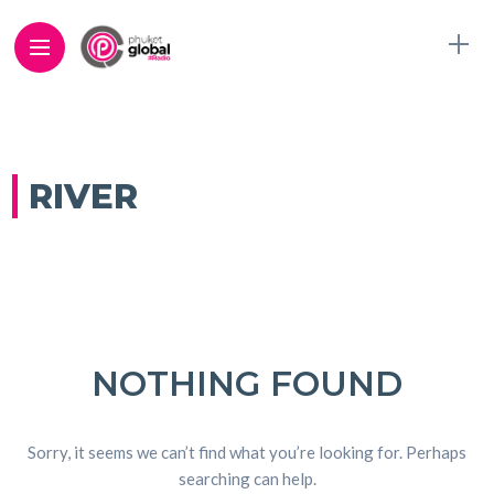
RIVER
NOTHING FOUND
Sorry, it seems we can’t find what you’re looking for. Perhaps
searching can help.