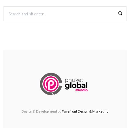
Design & Development by
Forefront Design & Marketing