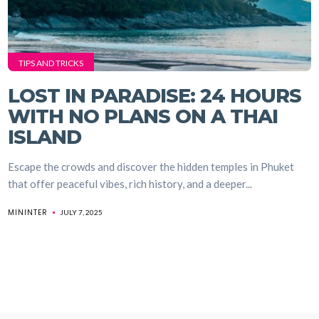
TIPS AND TRICKS
LOST IN PARADISE: 24 HOURS
WITH NO PLANS ON A THAI
ISLAND
Escape the crowds and discover the hidden temples in Phuket
that offer peaceful vibes, rich history, and a deeper...
MININTER
JULY 7, 2025