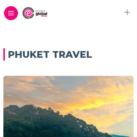
PHUKET TRAVEL