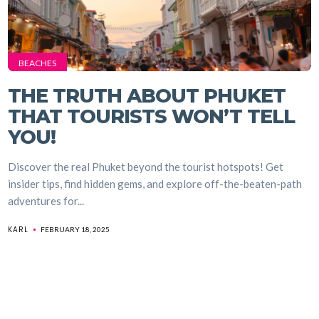
BEACHES
THE TRUTH ABOUT PHUKET
THAT TOURISTS WON’T TELL
YOU!
Discover the real Phuket beyond the tourist hotspots! Get
insider tips, find hidden gems, and explore off-the-beaten-path
adventures for...
KARL
FEBRUARY 18, 2025