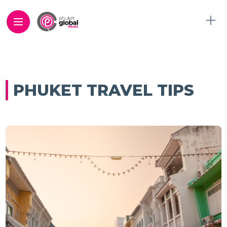
PHUKET TRAVEL TIPS