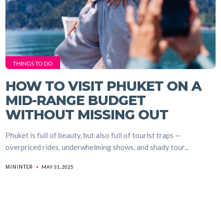
THINGS TO DO
HOW TO VISIT PHUKET ON A
MID-RANGE BUDGET
WITHOUT MISSING OUT
Phuket is full of beauty, but also full of tourist traps —
overpriced rides, underwhelming shows, and shady tour...
MININTER
MAY 31, 2025