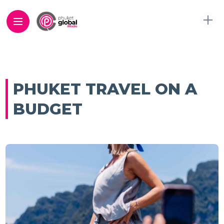
PHUKET TRAVEL ON A
BUDGET