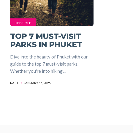
LIFESTYLE
TOP 7 MUST-VISIT
PARKS IN PHUKET
Dive into the beauty of Phuket with our
guide to the top 7 must-visit parks.
Whether you're into hiking,...
KARL
JANUARY 16, 2025