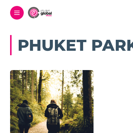
PHUKET PAR