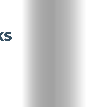
KS
Travel
Nightlife
Lifestyle
Entertainme