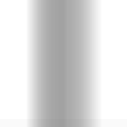
Shopping
Beaches
Food
&
Drink