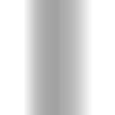
Entertainme
Shopping
Beaches
Food
&
Drink