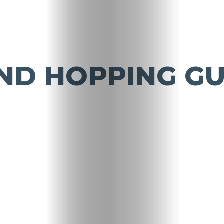
ND HOPPING GU
Travel
Nightlife
Lifestyle