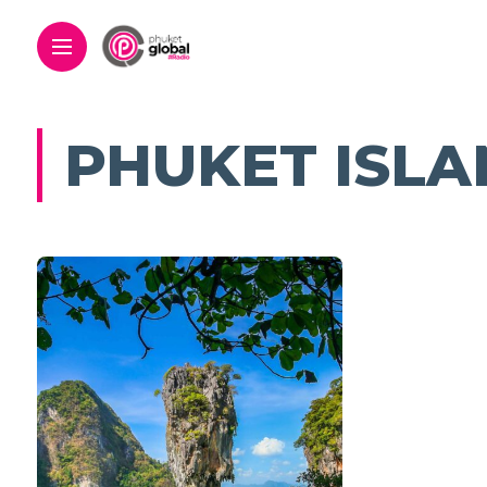
PHUKET ISLA