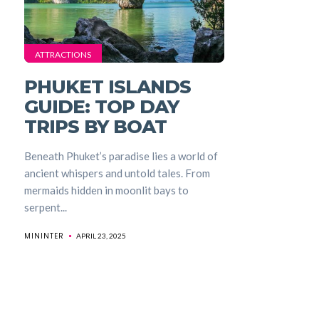
ATTRACTIONS
PHUKET ISLANDS
GUIDE: TOP DAY
TRIPS BY BOAT
Beneath Phuket’s paradise lies a world of
ancient whispers and untold tales. From
mermaids hidden in moonlit bays to
serpent...
MININTER
APRIL 23, 2025