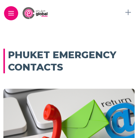
PHUKET EMERGENCY
CONTACTS