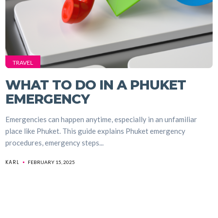
TRAVEL
WHAT TO DO IN A PHUKET
EMERGENCY
Emergencies can happen anytime, especially in an unfamiliar
place like Phuket. This guide explains Phuket emergency
procedures, emergency steps...
KARL
FEBRUARY 15, 2025