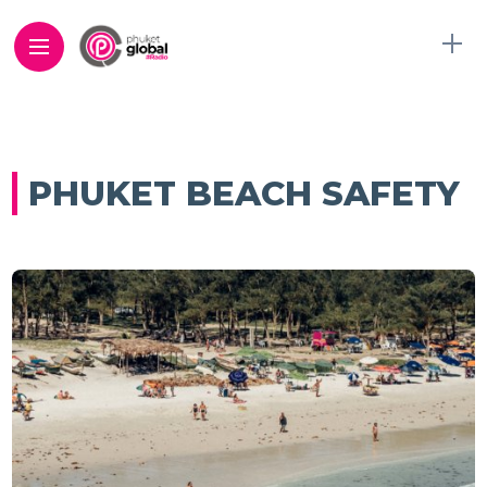
PHUKET BEACH SAFETY