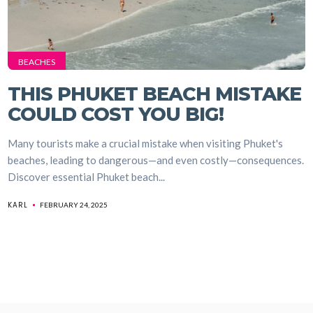
BEACHES
THIS PHUKET BEACH MISTAKE
COULD COST YOU BIG!
Many tourists make a crucial mistake when visiting Phuket's
beaches, leading to dangerous—and even costly—consequences.
Discover essential Phuket beach...
KARL
FEBRUARY 24, 2025