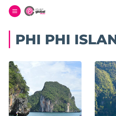
PHI PHI ISLA