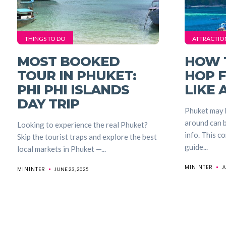
THINGS TO DO
ATTRACTIO
MOST BOOKED
HOW 
TOUR IN PHUKET:
HOP 
PHI PHI ISLANDS
LIKE 
DAY TRIP
Phuket may b
around can b
Looking to experience the real Phuket?
info. This c
Skip the tourist traps and explore the best
guide...
local markets in Phuket —...
MININTER
J
MININTER
JUNE 23, 2025