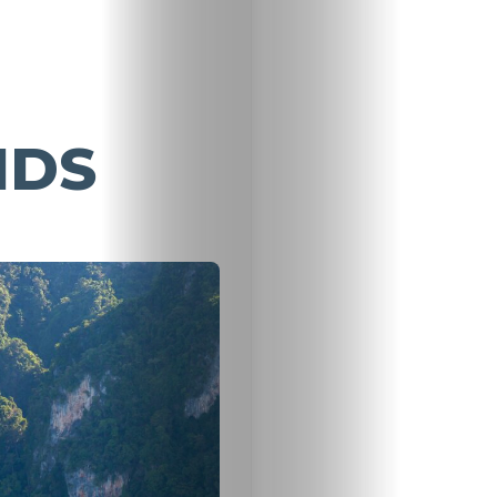
NDS
Travel
Nightlife
Lifestyle