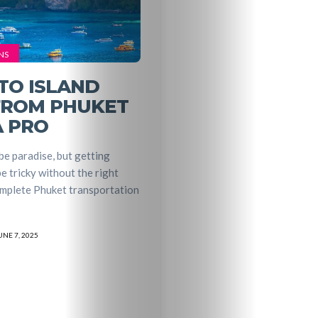
Entertainme
Shopping
NS
Beaches
TO ISLAND
FROM PHUKET
Food
A PRO
&
e paradise, but getting
e tricky without the right
Drink
omplete Phuket transportation
UNE 7, 2025