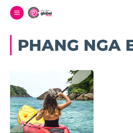
PHANG NGA 