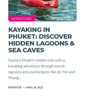
ATTRACTIONS
KAYAKING IN
PHUKET: DISCOVER
HIDDEN LAGOONS &
SEA CAVES
Explore Phuket’s hidden side with a
kayaking adventure through secret
lagoons and coastal gems like Ao Yon and
Phang...
MININTER
APRIL 18, 2025