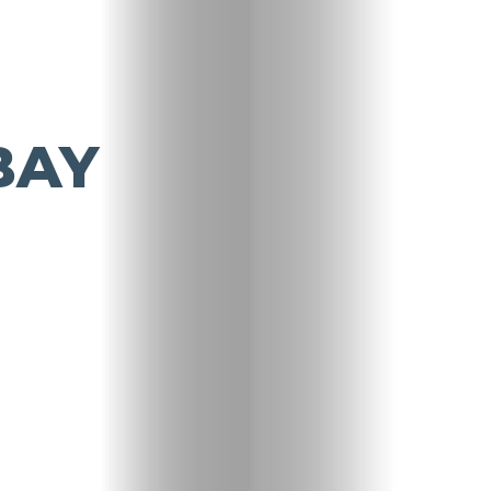
BAY
Travel
Nightlife
Lifestyle