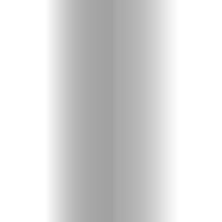
Entertainme
Shopping
Beaches
Food
&
Drink