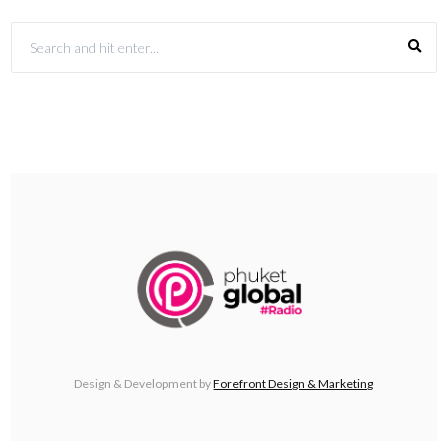
Design & Development by
Forefront Design & Marketing