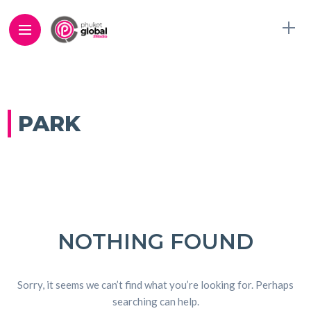
PARK
NOTHING FOUND
Sorry, it seems we can’t find what you’re looking for. Perhaps
searching can help.