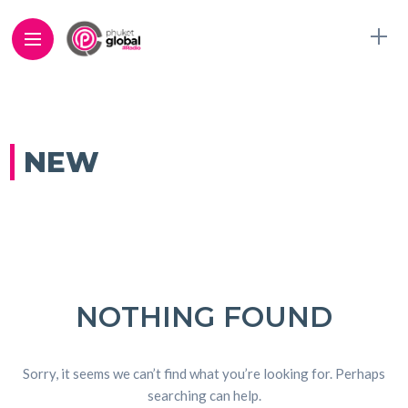
NEW
NOTHING FOUND
Sorry, it seems we can’t find what you’re looking for. Perhaps
searching can help.