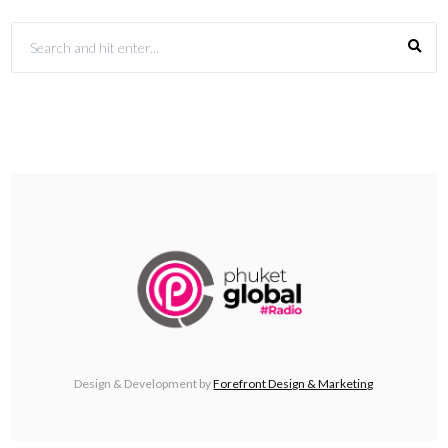
Design & Development by
Forefront Design & Marketing