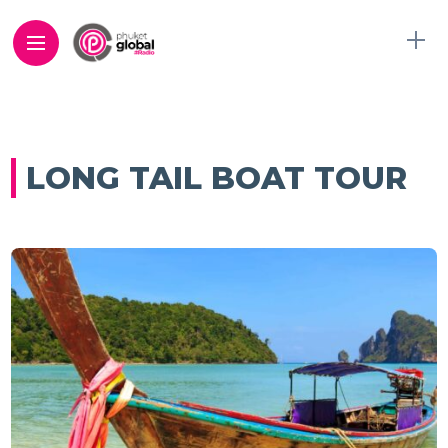
LONG TAIL BOAT TOUR