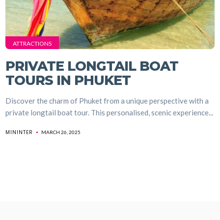
ATTRACTIONS
PRIVATE LONGTAIL BOAT
TOURS IN PHUKET
Discover the charm of Phuket from a unique perspective with a
private longtail boat tour. This personalised, scenic experience...
MININTER
MARCH 26, 2025