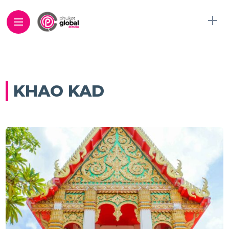
KHAO KAD