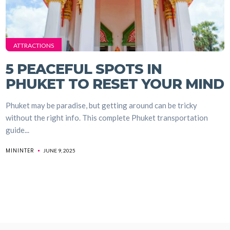
ATTRACTIONS
5 PEACEFUL SPOTS IN
PHUKET TO RESET YOUR MIND
Phuket may be paradise, but getting around can be tricky
without the right info. This complete Phuket transportation
guide...
MININTER
JUNE 9, 2025