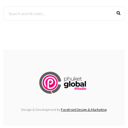
Design & Development by
Forefront Design & Marketing