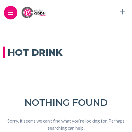
HOT DRINK
NOTHING FOUND
Sorry, it seems we can’t find what you’re looking for. Perhaps
searching can help.