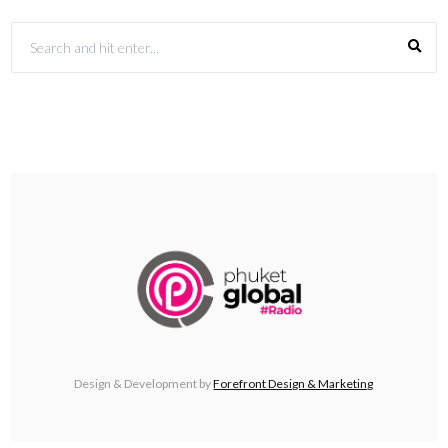
Design & Development by
Forefront Design & Marketing