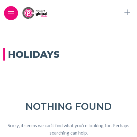
HOLIDAYS
NOTHING FOUND
Sorry, it seems we can’t find what you’re looking for. Perhaps
searching can help.