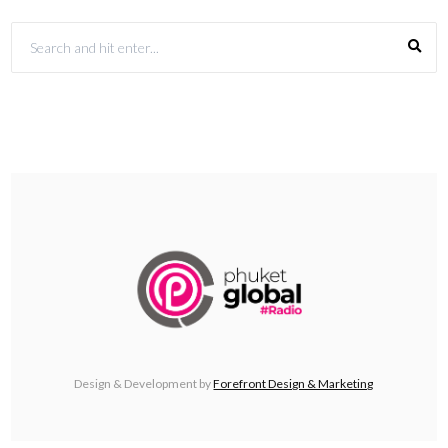
Design & Development by
Forefront Design & Marketing