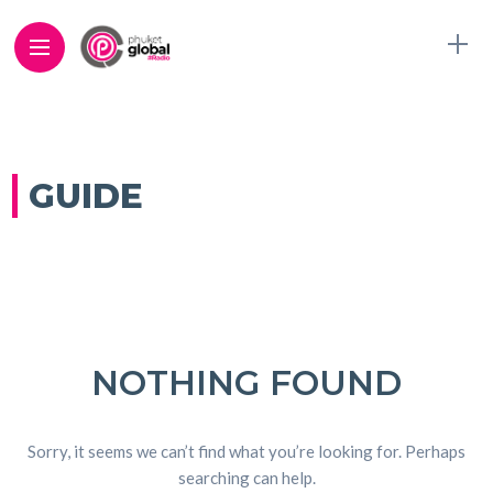
GUIDE
NOTHING FOUND
Sorry, it seems we can’t find what you’re looking for. Perhaps
searching can help.