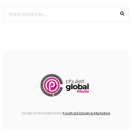
Design & Development by
Forefront Design & Marketing