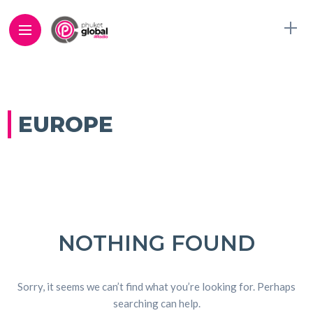
EUROPE
NOTHING FOUND
Sorry, it seems we can’t find what you’re looking for. Perhaps
searching can help.