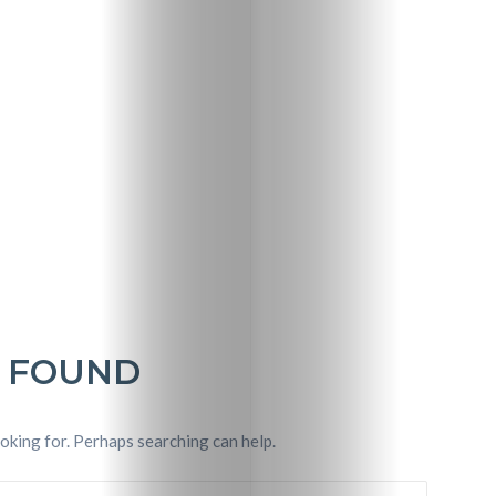
Travel
Nightlife
 FOUND
Lifestyle
Entertainme
ooking for. Perhaps searching can help.
Shopping