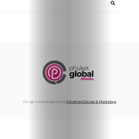
Beaches
Food
&
Drink
Design & Development by
Forefront Design & Marketing