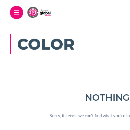
COLOR
NOTHING
Sorry, it seems we can’t find what you’re l