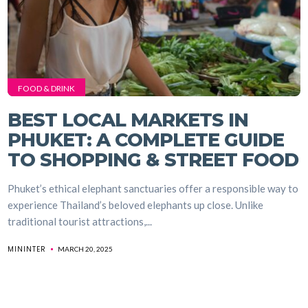
FOOD & DRINK
BEST LOCAL MARKETS IN
PHUKET: A COMPLETE GUIDE
TO SHOPPING & STREET FOOD
Phuket’s ethical elephant sanctuaries offer a responsible way to
experience Thailand’s beloved elephants up close. Unlike
traditional tourist attractions,...
MININTER
MARCH 20, 2025