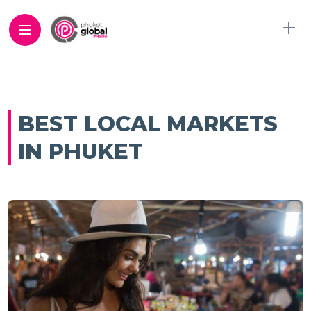
BEST LOCAL MARKETS
IN PHUKET