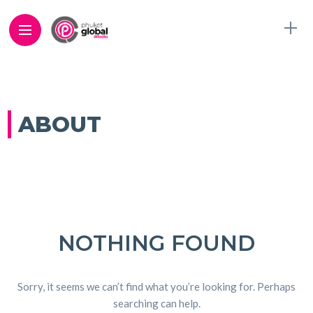
ABOUT
NOTHING FOUND
Sorry, it seems we can’t find what you’re looking for. Perhaps
searching can help.