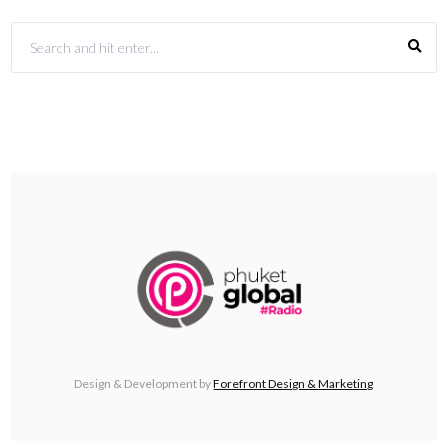
Design & Development by
Forefront Design & Marketing