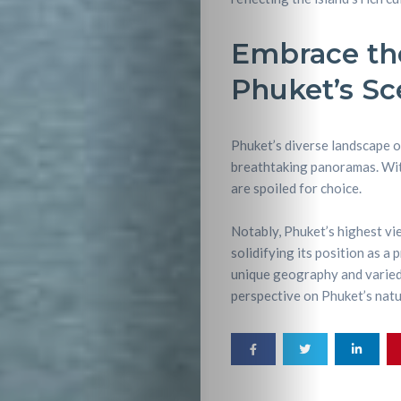
Embrace the
Phuket’s Sc
Phuket’s diverse landscape o
breathtaking panoramas. With
are spoiled for choice.
Notably, Phuket’s highest vi
solidifying its position as a 
unique geography and varied 
perspective on Phuket’s natu