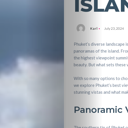
ISLA
Karl
July 23, 2024
Phuket’s diverse landscape i
panoramas of the island. Fr
the highest viewpoint summit
beauty. But what sets these 
With so many options to choo
we explore Phuket’s best vie
stunning vistas and what mak
Panoramic V
The southern tip of Phuket o