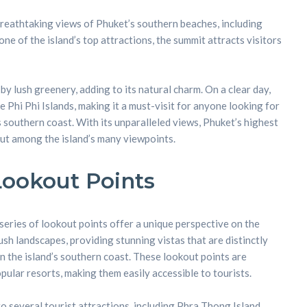
breathtaking views of Phuket’s southern beaches, including
ne of the island’s top attractions, the summit attracts visitors
y lush greenery, adding to its natural charm. On a clear day,
he Phi Phi Islands, making it a must-visit for anyone looking for
 southern coast. With its unparalleled views, Phuket’s highest
ut among the island’s many viewpoints.
Lookout Points
series of lookout points offer a unique perspective on the
lush landscapes, providing stunning vistas that are distinctly
n the island’s southern coast. These lookout points are
ular resorts, making them easily accessible to tourists.
o several tourist attractions, including Phra Thong Island,