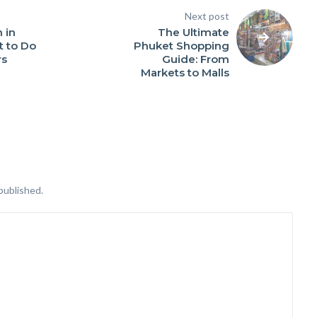
Next post
 in
The Ultimate
t to Do
Phuket Shopping
rs
Guide: From
Markets to Malls
published.