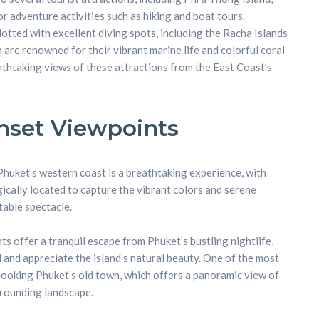
r adventure activities such as hiking and boat tours.
otted with excellent diving spots, including the Racha Islands
h are renowned for their vibrant marine life and colorful coral
eathtaking views of these attractions from the East Coast’s
nt
nset Viewpoints
huket’s western coast is a breathtaking experience, with
cally located to capture the vibrant colors and serene
able spectacle.
s offer a tranquil escape from Phuket’s bustling nightlife,
 and appreciate the island’s natural beauty. One of the most
rlooking Phuket’s old town, which offers a panoramic view of
rounding landscape.