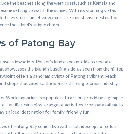
lude the beaches along the west coast, such as Kamala and
resque setting to watch the sunset. With its stunning vistas
et’s western sunset viewpoints are a must-visit destination
ence the island’s unique charm.
ws of Patong Bay
nset viewpoints, Phuket’s landscape unfolds to reveal a
at showcases the island’s bustling side, as seen from the hilltop
ewpoint offers a panoramic vista of Patong’s vibrant beach,
and shops that cater to the island’s thriving tourism industry.
r World aquarium is a popular attraction, providing a glimpse
life. Families can enjoy a range of activities, from parasailing to
 an ideal destination for family-friendly fun.
views of Patong Bay come alive with a kaleidoscope of colors,
ultural heritage and its reputation as a tropical paradise.