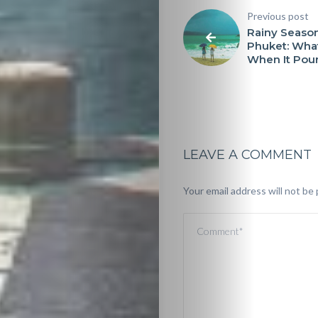
Previous post
Rainy Season
Phuket: Wha
When It Pou
LEAVE A COMMENT
Your email address will not be 