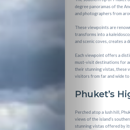
degree panoramas of the And
and photographers from arou
These viewpoints are renowne
transforms into a kaleidoscop
and scenic coves, creates a 
Each viewpoint offers a dist
must-visit destinations for 
their stunning vistas, these 
visitors from far and wide t
Phuket’s H
Perched atop a lush hill, Phu
views of the island’s southe
stunning vistas offered by i