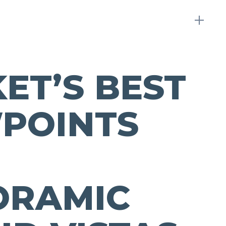
ET’S BEST
POINTS
ORAMIC