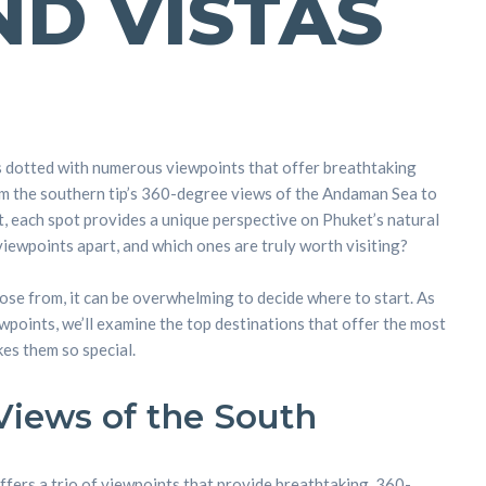
ND VISTAS
s dotted with numerous viewpoints that offer breathtaking
om the southern tip’s 360-degree views of the Andaman Sea to
, each spot provides a unique perspective on Phuket’s natural
viewpoints apart, and which ones are truly worth visiting?
se from, it can be overwhelming to decide where to start. As
wpoints, we’ll examine the top destinations that offer the most
es them so special.
iews of the South
ffers a trio of viewpoints that provide breathtaking, 360-