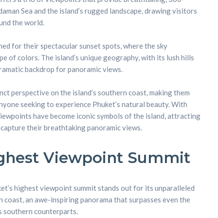
aman Sea and the island’s rugged landscape, drawing visitors
nd the world.
d for their spectacular sunset spots, where the sky
e of colors. The island’s unique geography, with its lush hills
dramatic backdrop for panoramic views.
inct perspective on the island’s southern coast, making them
anyone seeking to experience Phuket’s natural beauty. With
viewpoints have become iconic symbols of the island, attracting
o capture their breathtaking panoramic views.
ighest Viewpoint Summit
ket’s highest viewpoint summit stands out for its unparalleled
rn coast, an awe-inspiring panorama that surpasses even the
ts southern counterparts.