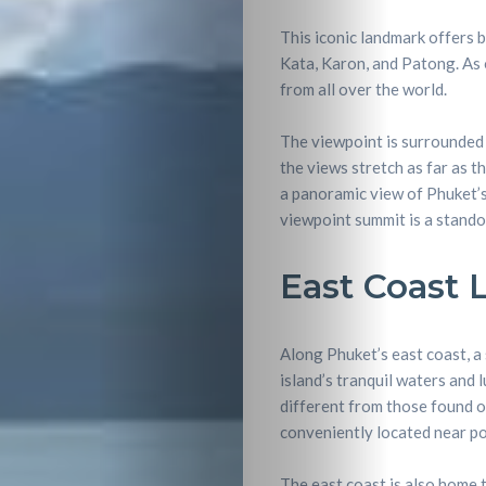
This iconic landmark offers 
Kata, Karon, and Patong. As o
from all over the world.
The viewpoint is surrounded b
the views stretch as far as t
a panoramic view of Phuket’s
viewpoint summit is a stando
East Coast 
Along Phuket’s east coast, a 
island’s tranquil waters and 
different from those found o
conveniently located near pop
Travel
The east coast is also home t