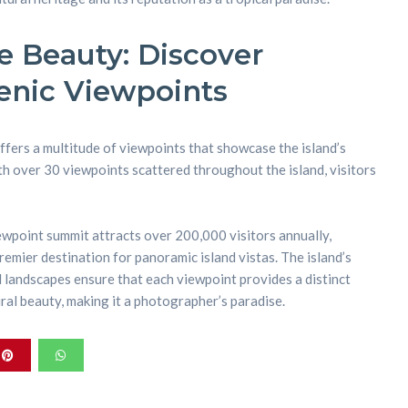
 Beauty: Discover
enic Viewpoints
ffers a multitude of viewpoints that showcase the island’s
 over 30 viewpoints scattered throughout the island, visitors
ewpoint summit attracts over 200,000 visitors annually,
premier destination for panoramic island vistas. The island’s
landscapes ensure that each viewpoint provides a distinct
ral beauty, making it a photographer’s paradise.