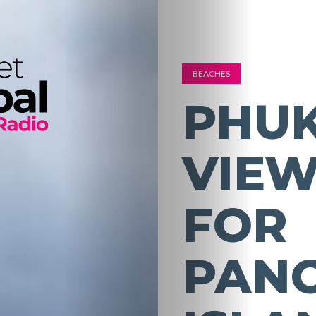
BEACHES
PHUK
VIEW
FOR
PAN