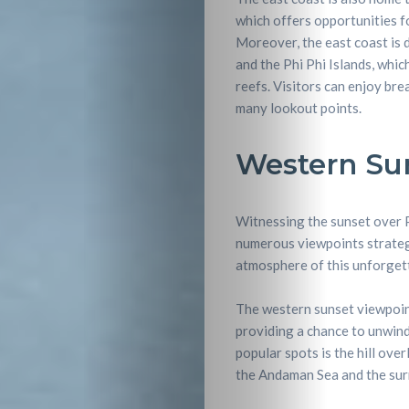
which offers opportunities fo
Nightlife
Moreover, the east coast is d
and the Phi Phi Islands, whic
Lifestyle
reefs. Visitors can enjoy br
many lookout points.
Entertainme
Western Su
Shopping
Witnessing the sunset over P
Beaches
numerous viewpoints strategi
atmosphere of this unforgett
Food
The western sunset viewpoint
&
providing a chance to unwind
popular spots is the hill ove
Drink
the Andaman Sea and the sur