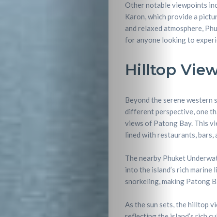
Other notable viewpoints inc
Karon, which provide a pictu
and relaxed atmosphere, Phuk
for anyone looking to experi
Hilltop Vie
Beyond the serene western su
different perspective, one th
views of Patong Bay. This vi
lined with restaurants, bars, 
The nearby Phuket Underwate
into the island’s rich marine 
snorkeling, making Patong Bay
As the sun sets, the hilltop 
reflecting the island’s rich c