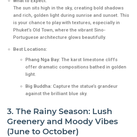
What to Expect:
The sun sits high in the sky, creating bold shadows
and rich, golden light during sunrise and sunset. This
is your chance to play with textures, especially in
Phuket’s Old Town, where the vibrant Sino-
Portuguese architecture glows beautifully.
Best Locations:
Phang Nga Bay:
The karst limestone cliffs
offer dramatic compositions bathed in golden
light.
Big Buddha:
Capture the statue’s grandeur
against the brilliant blue sky.
3.
The Rainy Season: Lush
Greenery and Moody Vibes
(June to October)