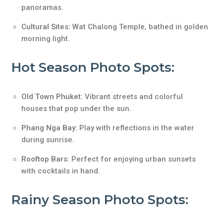
panoramas.
Cultural Sites:
Wat Chalong Temple, bathed in golden
morning light.
Hot Season Photo Spots:
Old Town Phuket:
Vibrant streets and colorful
houses that pop under the sun.
Phang Nga Bay:
Play with reflections in the water
during sunrise.
Rooftop Bars:
Perfect for enjoying urban sunsets
with cocktails in hand.
Rainy Season Photo Spots: