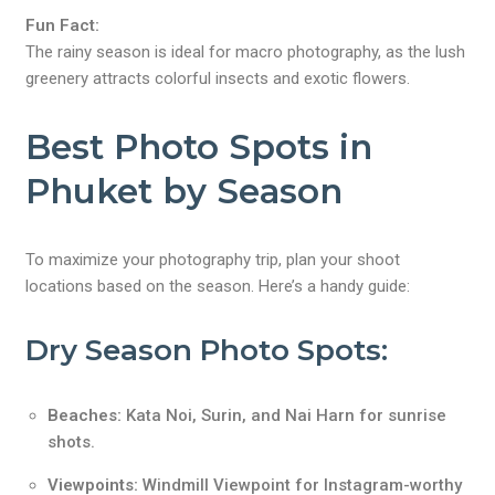
Fun Fact:
The rainy season is ideal for macro photography, as the lush
greenery attracts colorful insects and exotic flowers.
Best Photo Spots in
Phuket by Season
To maximize your photography trip, plan your shoot
locations based on the season. Here’s a handy guide:
Dry Season Photo Spots:
Beaches:
Kata Noi, Surin, and Nai Harn for sunrise
shots.
Viewpoints:
Windmill Viewpoint for Instagram-worthy