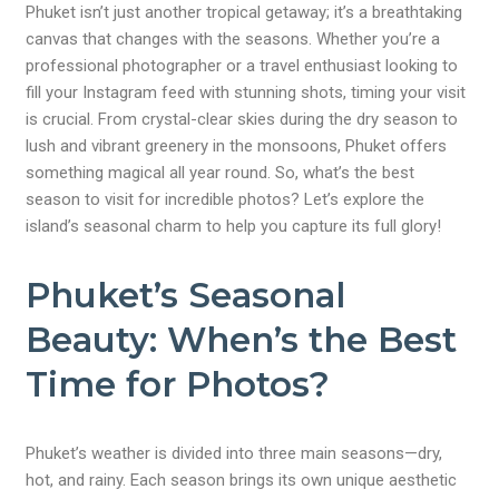
Phuket isn’t just another tropical getaway; it’s a breathtaking
canvas that changes with the seasons. Whether you’re a
professional photographer or a travel enthusiast looking to
fill your Instagram feed with stunning shots, timing your visit
is crucial. From crystal-clear skies during the dry season to
lush and vibrant greenery in the monsoons, Phuket offers
something magical all year round. So, what’s the best
season to visit for incredible photos? Let’s explore the
island’s seasonal charm to help you capture its full glory!
Phuket’s Seasonal
Beauty: When’s the Best
Time for Photos?
Phuket’s weather is divided into three main seasons—dry,
hot, and rainy. Each season brings its own unique aesthetic