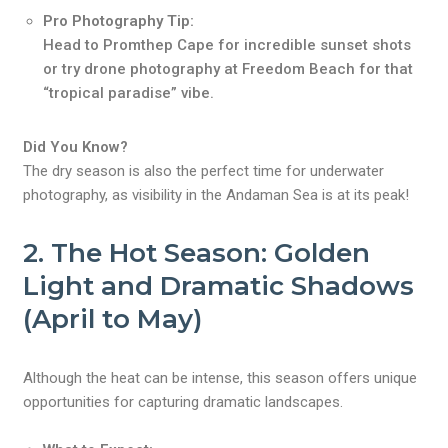
Pro Photography Tip:
Head to Promthep Cape for incredible sunset shots
or try drone photography at Freedom Beach for that
“tropical paradise” vibe.
Did You Know?
The dry season is also the perfect time for underwater
photography, as visibility in the Andaman Sea is at its peak!
2.
The Hot Season: Golden
Light and Dramatic Shadows
(April to May)
Although the heat can be intense, this season offers unique
opportunities for capturing dramatic landscapes.