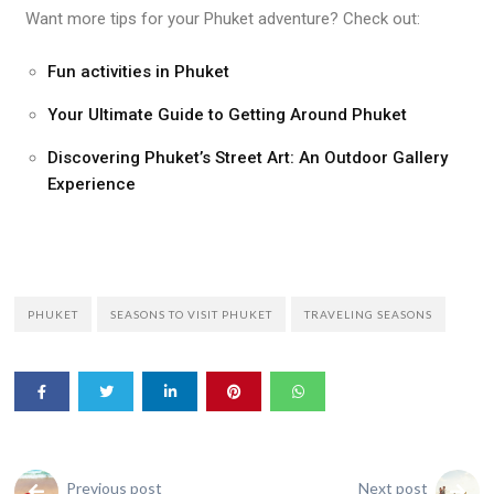
Want more tips for your Phuket adventure? Check out:
Fun activities in Phuket
Your Ultimate Guide to Getting Around Phuket
Discovering Phuket’s Street Art: An Outdoor Gallery
Experience
PHUKET
SEASONS TO VISIT PHUKET
TRAVELING SEASONS
Previous post
Next post