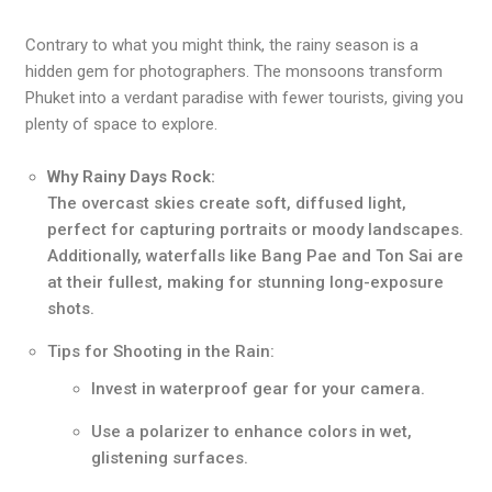
Contrary to what you might think, the rainy season is a
hidden gem for photographers. The monsoons transform
Phuket into a verdant paradise with fewer tourists, giving you
plenty of space to explore.
Why Rainy Days Rock:
The overcast skies create soft, diffused light,
perfect for capturing portraits or moody landscapes.
Additionally, waterfalls like Bang Pae and Ton Sai are
at their fullest, making for stunning long-exposure
shots.
Tips for Shooting in the Rain:
Invest in waterproof gear for your camera.
Use a polarizer to enhance colors in wet,
glistening surfaces.