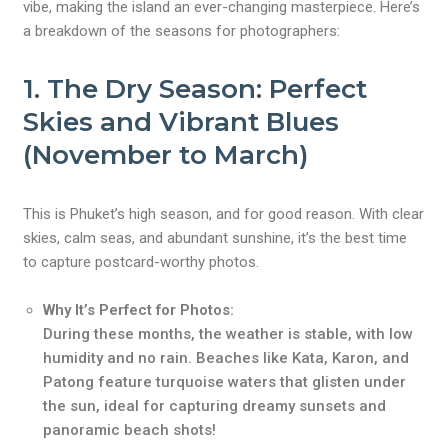
vibe, making the island an ever-changing masterpiece. Here’s
a breakdown of the seasons for photographers:
1.
The Dry Season: Perfect
Skies and Vibrant Blues
(November to March)
This is Phuket’s high season, and for good reason. With clear
skies, calm seas, and abundant sunshine, it’s the best time
to capture postcard-worthy photos.
Why It’s Perfect for Photos:
During these months, the weather is stable, with low
humidity and no rain. Beaches like Kata, Karon, and
Patong feature turquoise waters that glisten under
the sun, ideal for capturing dreamy sunsets and
panoramic beach shots!