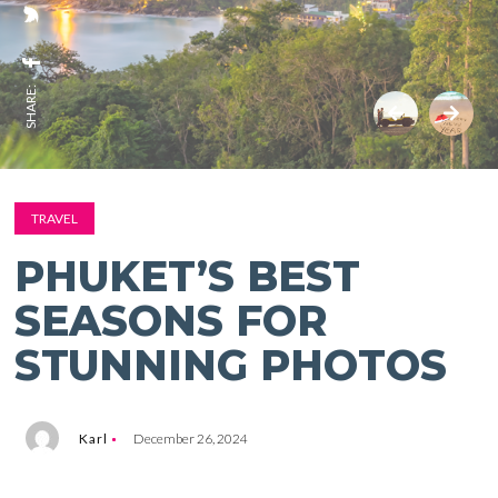
SHARE:
TRAVEL
PHUKET’S BEST
SEASONS FOR
STUNNING PHOTOS
Karl
December 26, 2024