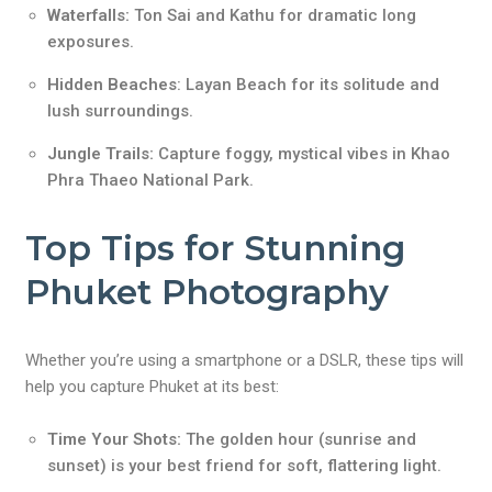
Waterfalls:
Ton Sai and Kathu for dramatic long
exposures.
Hidden Beaches
: Layan Beach for its solitude and
lush surroundings.
Jungle Trails:
Capture foggy, mystical vibes in Khao
Phra Thaeo National Park.
Top Tips for Stunning
Phuket Photography
Whether you’re using a smartphone or a DSLR, these tips will
help you capture Phuket at its best:
Time Your Shots:
The golden hour (sunrise and
sunset) is your best friend for soft, flattering light.