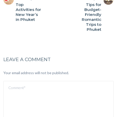
Top
Tips for
Activities for
Budget-
New Year’s
Friendly
in Phuket
Romantic
Trips to
Phuket
LEAVE A COMMENT
Your email address will not be published.