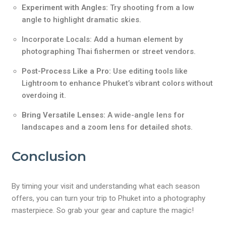
Experiment with Angles:
Try shooting from a low
angle to highlight dramatic skies.
Incorporate Locals: Add a human element by
photographing Thai fishermen or street vendors.
Post-Process Like a Pro:
Use editing tools like
Lightroom to enhance Phuket’s vibrant colors without
overdoing it.
Bring Versatile Lenses:
A wide-angle lens for
landscapes and a zoom lens for detailed shots.
Conclusion
By timing your visit and understanding what each season
offers, you can turn your trip to Phuket into a photography
masterpiece. So grab your gear and capture the magic!