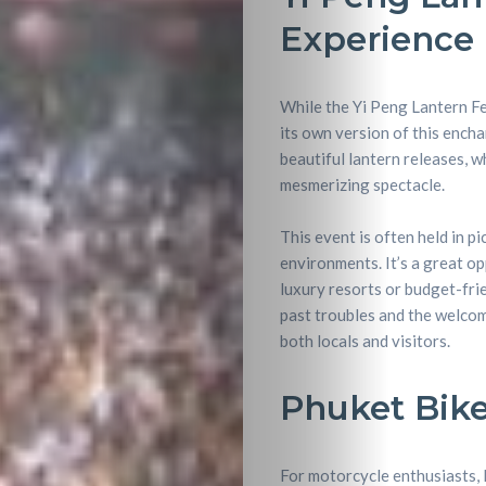
Experience
Entertainme
Shopping
While the Yi Peng Lantern Fes
its own version of this encha
Beaches
beautiful lantern releases, w
mesmerizing spectacle.
Food
This event is often held in p
&
environments. It’s a great op
luxury resorts or budget-fri
Drink
past troubles and the welcom
both locals and visitors.
Phuket Bike
For motorcycle enthusiasts, P