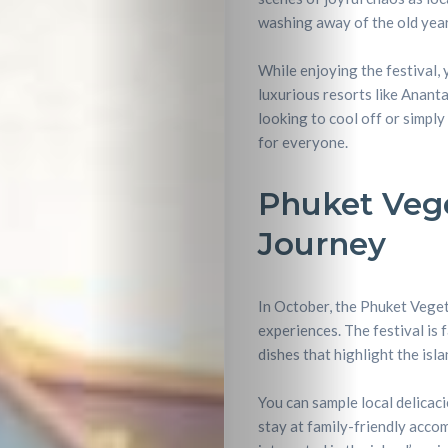
washing away of the old year
While enjoying the festival, 
luxurious resorts like Anant
looking to cool off or simpl
for everyone.
Phuket Vege
Journey
In October, the Phuket Vegeta
experiences. The festival is 
dishes that highlight the isl
You can sample local delicaci
stay at family-friendly acco