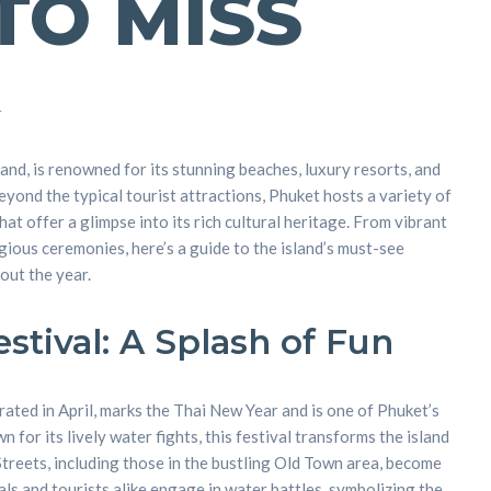
TO MISS
4
land, is renowned for its stunning beaches, luxury resorts, and
eyond the typical tourist attractions, Phuket hosts a variety of
hat offer a glimpse into its rich cultural heritage. From vibrant
gious ceremonies, here’s a guide to the island’s must-see
out the year.
stival: A Splash of Fun
rated in April, marks the Thai New Year and is one of Phuket’s
for its lively water fights, this festival transforms the island
Streets, including those in the bustling Old Town area, become
als and tourists alike engage in water battles, symbolizing the