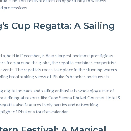
ritual side, this festival offers an opportunity to witness
nd processions.
’s Cup Regatta: A Sailing
a, held in December, is Asia’s largest and most prestigious
ilors from around the globe, the regatta combines competitive
l events. The regatta’s races take place in the stunning waters
iding breathtaking views of Phuket’s beaches and sunsets.
ng digital nomads and sailing enthusiasts who enjoy a mix of
cale dining at resorts like Cape Sienna Phuket Gourmet Hotel &
 regatta also features lively parties and networking
ghlight of Phuket’s tourism calendar.
ern Festival: A Magical