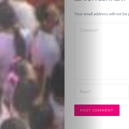
Your email address will not be 