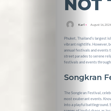
NOT 
Karl
August 16, 202
Phuket, Thailand’s largest is
vibrant nightlife. However, b
annual festivals and events t
street parades to serene reli
festivals and events through
Songkran Fe
The Songkran Festival, celeb
most exuberant events. Known 
into a playful battleground. 
scenes of joyful chaos as loc