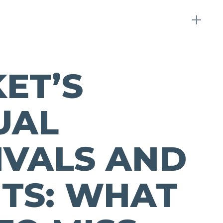
ET’S
UAL
IVALS AND
TS: WHAT