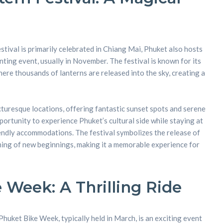
nt
tival is primarily celebrated in Chiang Mai, Phuket also hosts
nting event, usually in November. The festival is known for its
here thousands of lanterns are released into the sky, creating a
icturesque locations, offering fantastic sunset spots and serene
portunity to experience Phuket’s cultural side while staying at
endly accommodations. The festival symbolizes the release of
ing of new beginnings, making it a memorable experience for
 Week: A Thrilling Ride
huket Bike Week, typically held in March, is an exciting event