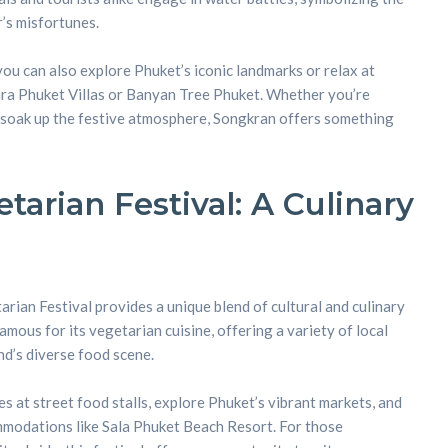
’s misfortunes.
you can also explore Phuket’s iconic landmarks or relax at
ara Phuket Villas or Banyan Tree Phuket. Whether you’re
y soak up the festive atmosphere, Songkran offers something
tarian Festival: A Culinary
rian Festival provides a unique blend of cultural and culinary
famous for its vegetarian cuisine, offering a variety of local
and’s diverse food scene.
es at street food stalls, explore Phuket’s vibrant markets, and
mmodations like Sala Phuket Beach Resort. For those