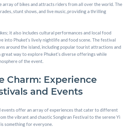
array of bikes and attracts riders from all over the world. The
des, stunt shows, and live music, providing a thrilling
ikes; it also includes cultural performances and local food
ive into Phuket’s lively nightlife and food scene. The festival
ons around the island, including popular tourist attractions and
a great way to explore Phuket’s diverse offerings while
mosphere of the event.
e Charm: Experience
stivals and Events
 events offer an array of experiences that cater to different
rom the vibrant and chaotic Songkran Festival to the serene Yi
 is something for everyone.