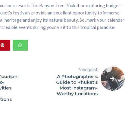
xurious resorts like Banyan Tree Phuket or exploring budget-
ket’s festivals provide an excellent opportunity to immerse
ural heritage and enjoy its natural beauty. So, mark your calendar
credible events during your visit to this tropical paradise.
Next post
Tourism
A Photographer’s
o-
Guide to Phuket’s
vities
Most Instagram-
Worthy Locations
ions