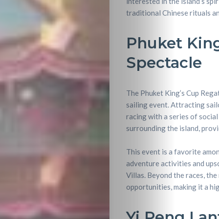
interested in the island’s spi
traditional Chinese rituals a
Phuket King
Spectacle
The Phuket King’s Cup Regatt
sailing event. Attracting sa
racing with a series of socia
surrounding the island, prov
This event is a favorite amo
Travel
adventure activities and ups
Villas. Beyond the races, the
Nightlife
opportunities, making it a hi
Lifestyle
Yi Peng Lant