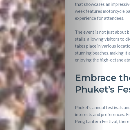
that showcases an impressive 
week features motorcycle para
experience for attendees.
The event is not just about b
stalls, allowing visitors to d
takes place in various locati
stunning beaches, making it 
enjoying the high-octane at
Embrace th
Phuket’s Fe
Phuket’s annual festivals and
interests and preferences. F
Peng Lantern Festival, there