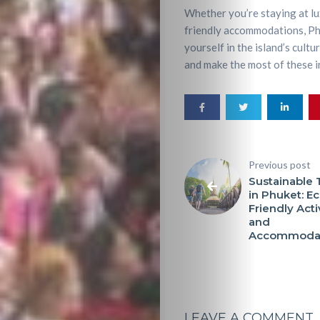
Whether you’re staying at lu
friendly accommodations, Phu
yourself in the island’s cult
and make the most of these in
Previous post
Sustainable 
in Phuket: Ec
Friendly Acti
and
Accommodat
LEAVE A COMMENT