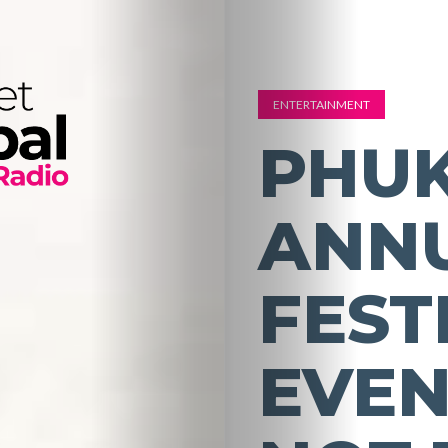
ENTERTAINMENT
PHUK
ANN
FEST
EVEN