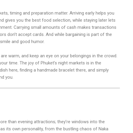
kets, timing and preparation matter. Arriving early helps you
d gives you the best food selection, while staying later lets
tainment. Carrying small amounts of cash makes transactions
s don’t accept cards. And while bargaining is part of the
a smile and good humor.
s are warm, and keep an eye on your belongings in the crowd.
our time. The joy of Phuket’s night markets is in the
ish here, finding a handmade bracelet there, and simply
nd you.
re than evening attractions; they’re windows into the
has its own personality, from the bustling chaos of Naka