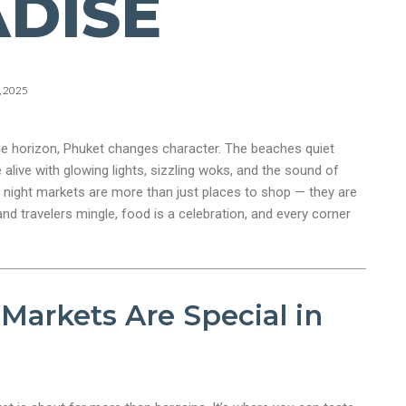
DISE
, 2025
e horizon, Phuket changes character. The beaches quiet
alive with glowing lights, sizzling woks, and the sound of
 night markets are more than just places to shop — they are
and travelers mingle, food is a celebration, and every corner
Markets Are Special in