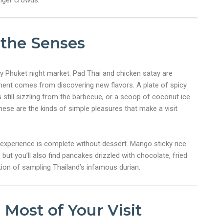
unger crowds.
 the Senses
ry Phuket night market. Pad Thai and chicken satay are
ement comes from discovering new flavors. A plate of spicy
s still sizzling from the barbecue, or a scoop of coconut ice
ese are the kinds of simple pleasures that make a visit
experience is complete without dessert. Mango sticky rice
but you’ll also find pancakes drizzled with chocolate, fried
ion of sampling Thailand’s infamous durian.
Most of Your Visit