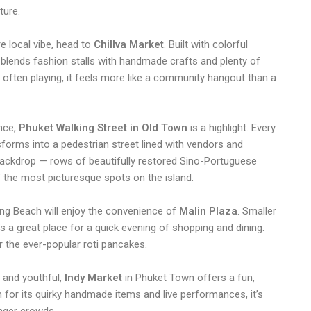
ture.
re local vibe, head to
Chillva Market
. Built with colorful
a blends fashion stalls with handmade crafts and plenty of
s often playing, it feels more like a community hangout than a
nce,
Phuket Walking Street in Old Town
is a highlight. Every
forms into a pedestrian street lined with vendors and
ackdrop — rows of beautifully restored Sino-Portuguese
 the most picturesque spots on the island.
ong Beach will enjoy the convenience of
Malin Plaza
. Smaller
nt
t’s a great place for a quick evening of shopping and dining.
r the ever-popular roti pancakes.
 and youthful,
Indy Market
in Phuket Town offers a fun,
for its quirky handmade items and live performances, it’s