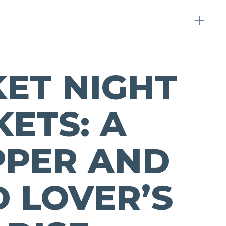
ET NIGHT
ETS: A
PPER AND
 LOVER’S