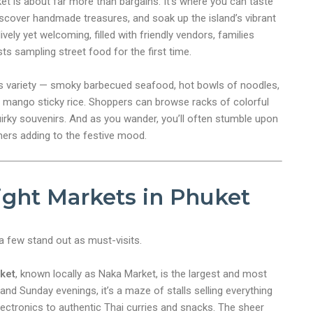
ket is about far more than bargains. It’s where you can taste
discover handmade treasures, and soak up the island’s vibrant
vely yet welcoming, filled with friendly vendors, families
sts sampling street food for the first time.
ess variety — smoky barbecued seafood, hot bowls of noodles,
 mango sticky rice. Shoppers can browse racks of colorful
quirky souvenirs. And as you wander, you’ll often stumble upon
mers adding to the festive mood.
ight Markets in Phuket
 few stand out as must-visits.
ket
, known locally as Naka Market, is the largest and most
d Sunday evenings, it’s a maze of stalls selling everything
ectronics to authentic Thai curries and snacks. The sheer