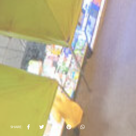
SHARE: