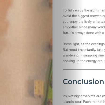
To fully enjoy the night mar
avoid the biggest crowds an
you enjoy the lively enter
smoother since many vendor
fun, it’s always done with 
Dress light, as the evening
But most importantly, take y
wandering — sampling one d
soaking up the energy arou
Conclusion
Phuket night markets are mo
island’s soul. Each market 