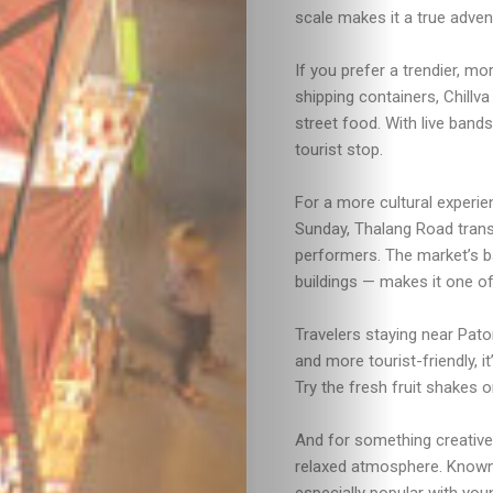
scale makes it a true adven
If you prefer a trendier, mo
shipping containers, Chillv
street food. With live band
tourist stop.
Travel
For a more cultural experie
Sunday, Thalang Road trans
Nightlife
performers. The market’s b
buildings — makes it one of
Lifestyle
Travelers staying near Pat
Entertainme
and more tourist-friendly, i
Try the fresh fruit shakes o
Shopping
And for something creative
relaxed atmosphere. Known 
Beaches