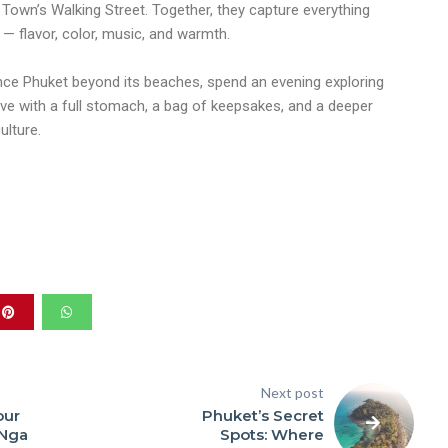
Town’s Walking Street. Together, they capture everything
 — flavor, color, music, and warmth.
ence Phuket beyond its beaches, spend an evening exploring
eave with a full stomach, a bag of keepsakes, and a deeper
ulture.
Next post
our
Phuket’s Secret
 Nga
Spots: Where