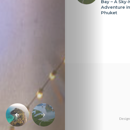
Bay – A Sky-
Adventure i
Phuket
Design