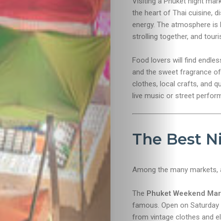
Visiting a Phuket night mar
the heart of Thai cuisine, 
energy. The atmosphere is li
strolling together, and touri
Food lovers will find endl
and the sweet fragrance of
clothes, local crafts, and 
live music or street perfor
The Best N
Among the many markets, a
The
Phuket Weekend Mar
famous. Open on Saturday an
from vintage clothes and el