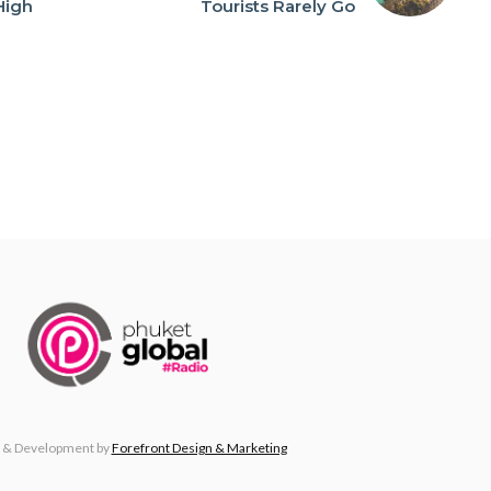
High
Tourists Rarely Go
n
 & Development by
Forefront Design & Marketing