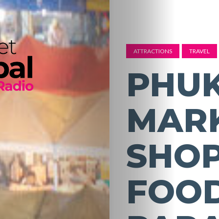
ATTRACTIONS
TRAVEL
PHUK
MARK
SHO
FOOD