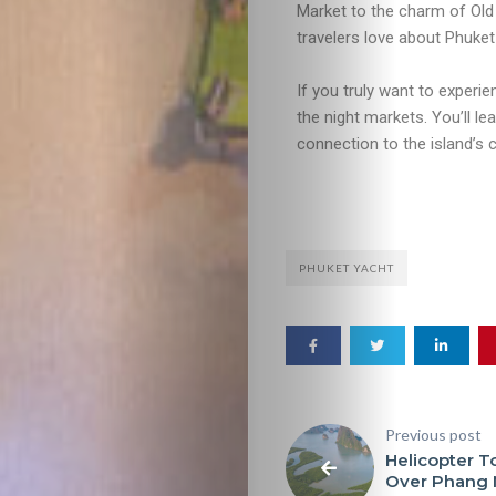
Market to the charm of Old 
travelers love about Phuket
If you truly want to experi
the night markets. You’ll l
connection to the island’s c
PHUKET YACHT
Previous post
Helicopter T
Over Phang