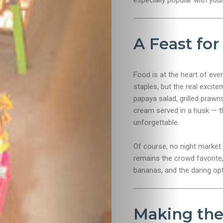
especially popular with yo
Food
A Feast for
&
Drink
Food is at the heart of eve
staples, but the real excit
papaya salad, grilled prawn
cream served in a husk — th
unforgettable.
Of course, no night market 
remains the crowd favorite, 
bananas, and the daring opt
Making the 