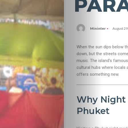
PARA
Mininter
August 29
When the sun dips below th
down, but the streets come 
music. The island’s famous
cultural hubs where locals 
offers something new.
Why Night 
Phuket